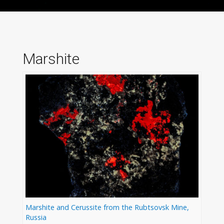
Marshite
Marshite and Cerussite from the Rubtsovsk Mine,
Russia