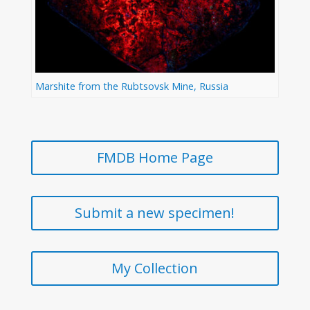
Marshite from the Rubtsovsk Mine, Russia
FMDB Home Page
Submit a new specimen!
My Collection