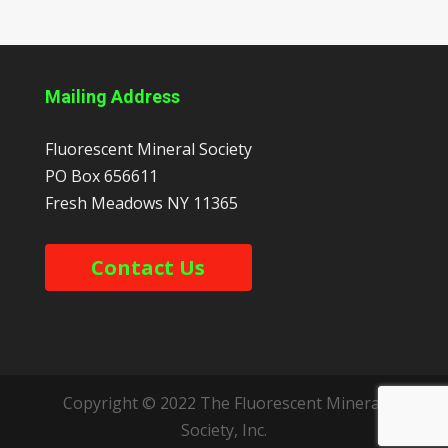
Mailing Address
Fluorescent Mineral Society
PO Box 656611
Fresh Meadows
NY
11365
Contact Us
Copyright © 2022 The Fluorescent Mineral
Society, Inc.