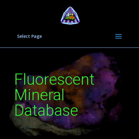
Select Page
Fluorescent
Mineral
Database