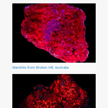
Marshite from Broken Hill, Australia