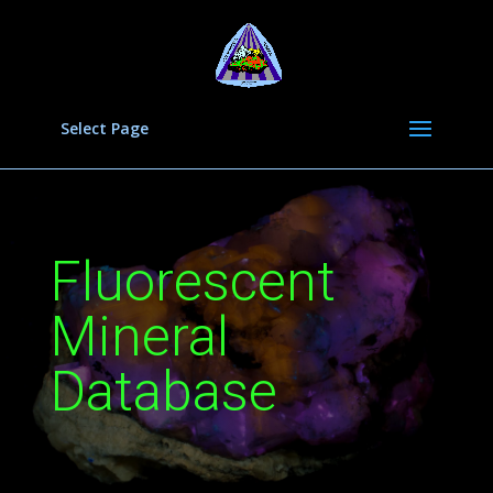
Select Page
Fluorescent
Mineral
Database