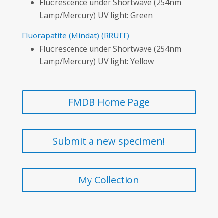
Fluorescence under Shortwave (254nm
Lamp/Mercury) UV light: Green
Fluorapatite
(Mindat)
(RRUFF)
Fluorescence under Shortwave (254nm
Lamp/Mercury) UV light: Yellow
FMDB Home Page
Submit a new specimen!
My Collection