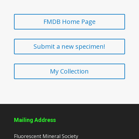
FMDB Home Page
Submit a new specimen!
My Collection
Mailing Address
Fluorescent Mineral Society