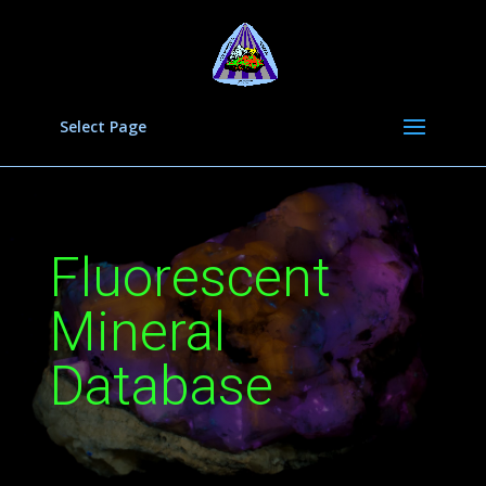
Select Page
Fluorescent
Mineral
Database