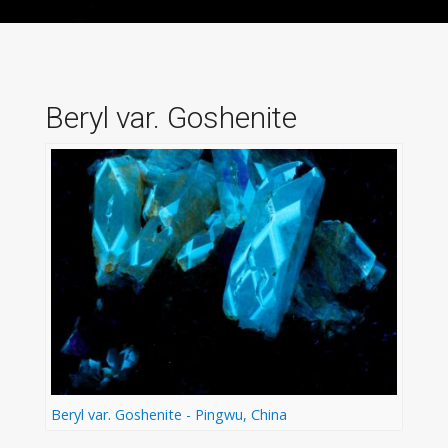
Beryl var. Goshenite
Beryl var. Goshenite - Pingwu, China