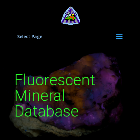
Select Page
Fluorescent
Mineral
Database