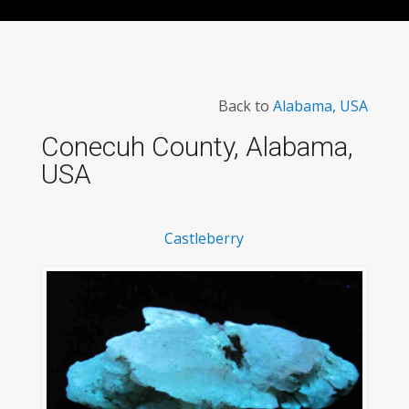
Back to
Alabama, USA
Conecuh County, Alabama,
USA
Castleberry