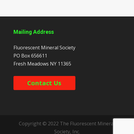
Mailing Address
Fluorescent Mineral Society
PO Box 656611
Fresh Meadows
NY
11365
Contact Us
Copyright © 2022 The Fluorescent Mineral
Society, Inc.