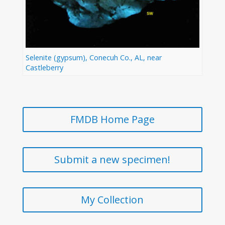
Selenite (gypsum), Conecuh Co., AL, near
Castleberry
FMDB Home Page
Submit a new specimen!
My Collection