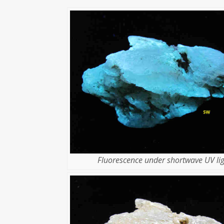
Fluorescence under shortwave UV lig