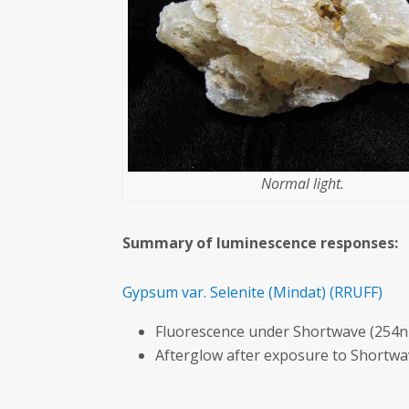
Normal light.
Summary of luminescence responses:
Gypsum var. Selenite
(Mindat)
(RRUFF)
Fluorescence under Shortwave (254n
Afterglow after exposure to Shortw