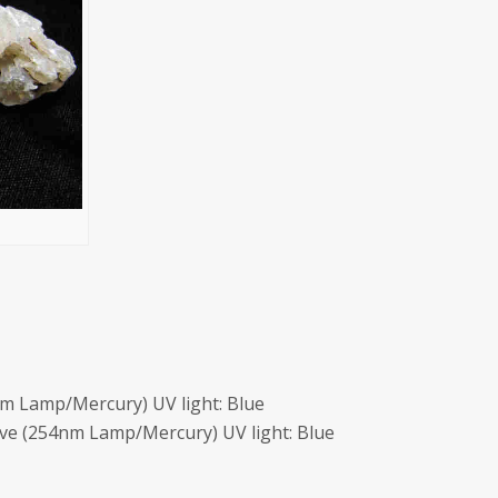
m Lamp/Mercury) UV light: Blue
ave (254nm Lamp/Mercury) UV light: Blue