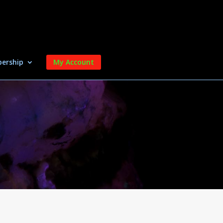
ership
My Account