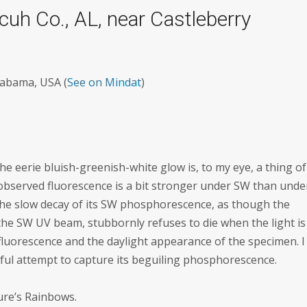
cuh Co., AL, near Castleberry
labama, USA (
See on Mindat
)
 the eerie bluish-greenish-white glow is, to my eye, a thing of
observed fluorescence is a bit stronger under SW than unde
 the slow decay of its SW phosphorescence, as though the
 the SW UV beam, stubbornly refuses to die when the light is
luorescence and the daylight appearance of the specimen. I
sful attempt to capture its beguiling phosphorescence.
ture’s Rainbows.