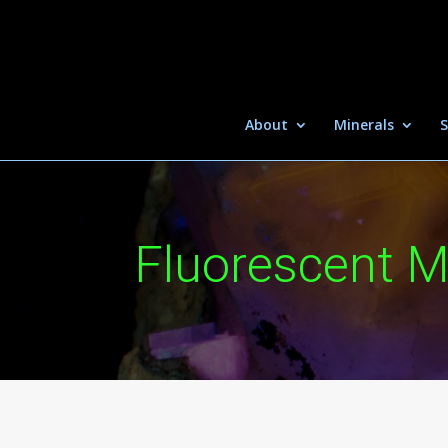
About
Minerals
S
Fluorescent M