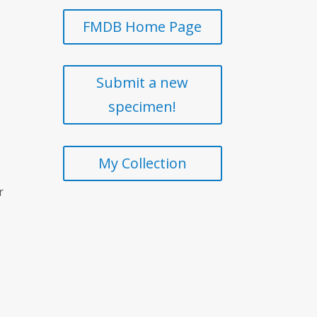
FMDB Home Page
Submit a new
specimen!
My Collection
r