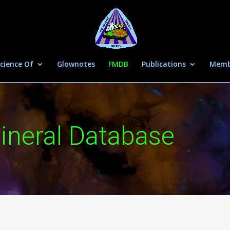
cience Of
Glownotes
FMDB
Publications
Memb
ineral Database