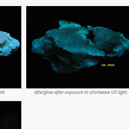
ht.
Afterglow after exposure to shortwave UV light.