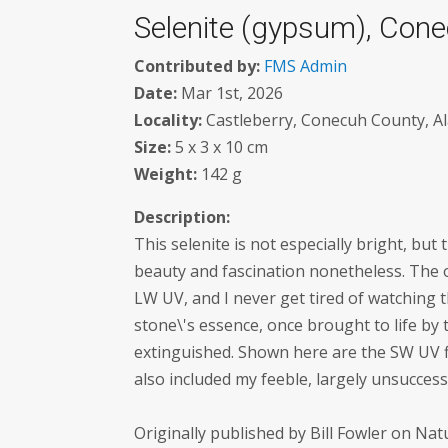
Selenite (gypsum), Cone
Contributed by:
FMS Admin
Date:
Mar 1st, 2026
Locality:
Castleberry, Conecuh County, A
Size:
5 x 3 x 10 cm
Weight:
142 g
Description:
This selenite is not especially bright, but
beauty and fascination nonetheless. The 
LW UV, and I never get tired of watching
stone\'s essence, once brought to life by
extinguished. Shown here are the SW UV f
also included my feeble, largely unsucces
Originally published by Bill Fowler on Na