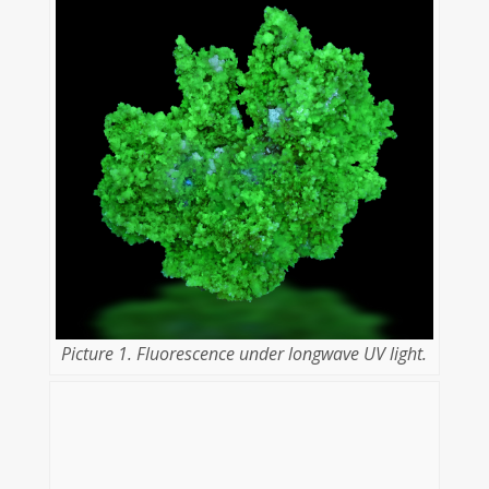
Picture 1. Fluorescence under longwave UV light.