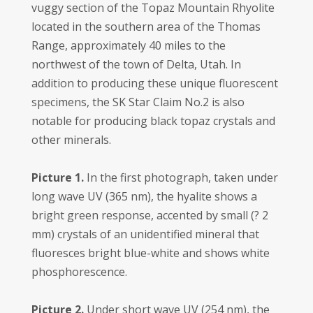
vuggy section of the Topaz Mountain Rhyolite
located in the southern area of the Thomas
Range, approximately 40 miles to the
northwest of the town of Delta, Utah. In
addition to producing these unique fluorescent
specimens, the SK Star Claim No.2 is also
notable for producing black topaz crystals and
other minerals.
Picture 1.
In the first photograph, taken under
long wave UV (365 nm), the hyalite shows a
bright green response, accented by small (? 2
mm) crystals of an unidentified mineral that
fluoresces bright blue-white and shows white
phosphorescence.
Picture 2.
Under short wave UV (254 nm), the