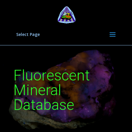
Select Page
Fluorescent
Mineral
Database