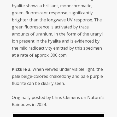
hyalite shows a brilliant, monochromatic,
green, fluorescent response, significantly
brighter than the longwave UV response. The
green fluorescence is activated by trace
amounts of uranium, in the form of the uranyl
ion present in the hyalite and is evidenced by
the mild radioactivity emitted by this specimen
at a rate of approx. 300 cpm.
Picture 3.
When viewed under visible light, the
pale beige-colored chalcedony and pale purple
fluorite can be clearly seen.
Originally posted by Chris Clemens on Nature's
Rainbows in 2024.