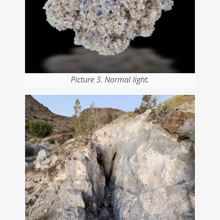
Picture 3. Normal light.