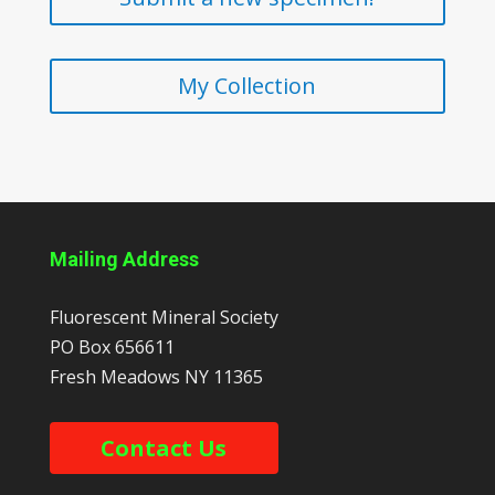
My Collection
Mailing Address
Fluorescent Mineral Society
PO Box 656611
Fresh Meadows
NY
11365
Contact Us