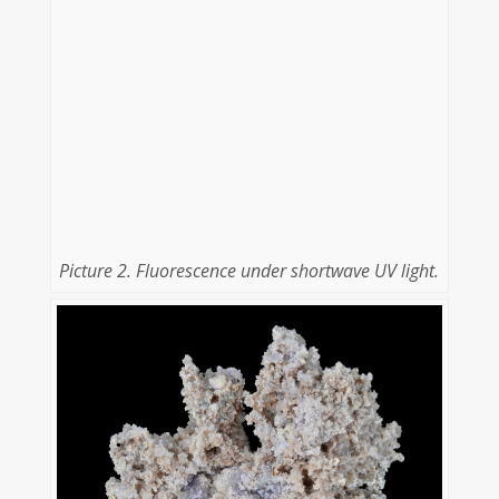
Picture 2. Fluorescence under shortwave UV light.