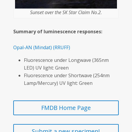
Sunset over the SK Star Claim No.2.
Summary of luminescence responses:
Opal-AN
(Mindat)
(RRUFF)
Fluorescence under Longwave (365nm
LED) UV light: Green
Fluorescence under Shortwave (254nm
Lamp/Mercury) UV light: Green
FMDB Home Page
Submit a new specimen!