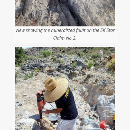
View showing the mineralized fault on the SK Star
Claim No.2.