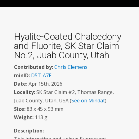
Hyalite-Coated Chalcedony
and Fluorite, SK Star Claim
No.2, Juab County, Utah
Contributed by:
Chris Clemens
minID:
D5T-A7F
Date:
Apr 15th, 2026
Locality:
SK Star Claim #2, Thomas Range,
Juab County, Utah, USA (
See on Mindat
)
Size:
83 x 45 x 93 mm
Weight:
113 g
Description: