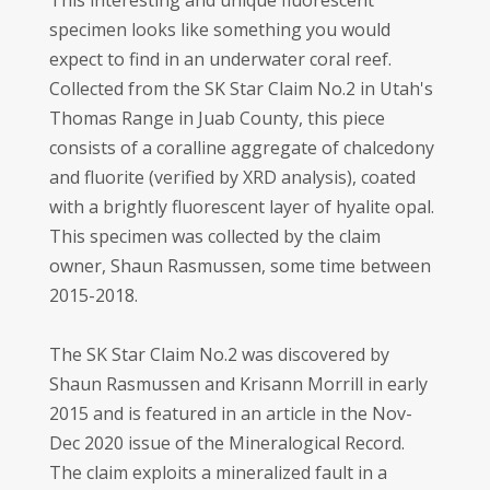
This interesting and unique fluorescent
specimen looks like something you would
expect to find in an underwater coral reef.
Collected from the SK Star Claim No.2 in Utah's
Thomas Range in Juab County, this piece
consists of a coralline aggregate of chalcedony
and fluorite (verified by XRD analysis), coated
with a brightly fluorescent layer of hyalite opal.
This specimen was collected by the claim
owner, Shaun Rasmussen, some time between
2015-2018.
The SK Star Claim No.2 was discovered by
Shaun Rasmussen and Krisann Morrill in early
2015 and is featured in an article in the Nov-
Dec 2020 issue of the Mineralogical Record.
The claim exploits a mineralized fault in a