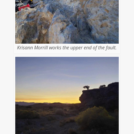
Krisann Morrill works the upper end of the fault.