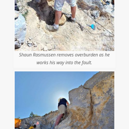
Shaun Rasmussen removes overburden as he
works his way into the fault.