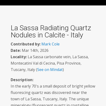
La Sassa Radiating Quartz
Nodules in Calcite - Italy
Contributed by:
Mark Cole
Date:
Mar 14th, 2026
Locality:
La Sassa carbonate vein, La Sassa,
Montecatini Val di Cecina, Pisa Province,
Tuscany, Italy (
See on Mindat
)
Description:
In the early 70's a small deposit of bright yellow
fluorescing quartz was discovered near the
town of La Sassa, Tuscany, Italy. The unique
mineralogy (fluorescent quartz in crystalline