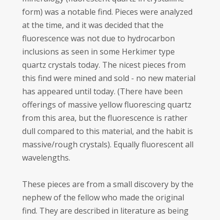
form) was a notable find. Pieces were analyzed
at the time, and it was decided that the
fluorescence was not due to hydrocarbon
inclusions as seen in some Herkimer type
quartz crystals today. The nicest pieces from
this find were mined and sold - no new material
has appeared until today. (There have been
offerings of massive yellow fluorescing quartz
from this area, but the fluorescence is rather
dull compared to this material, and the habit is
massive/rough crystals). Equally fluorescent all
wavelengths.
These pieces are from a small discovery by the
nephew of the fellow who made the original
find. They are described in literature as being