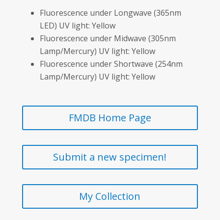
Fluorescence under Longwave (365nm
LED) UV light: Yellow
Fluorescence under Midwave (305nm
Lamp/Mercury) UV light: Yellow
Fluorescence under Shortwave (254nm
Lamp/Mercury) UV light: Yellow
FMDB Home Page
Submit a new specimen!
My Collection