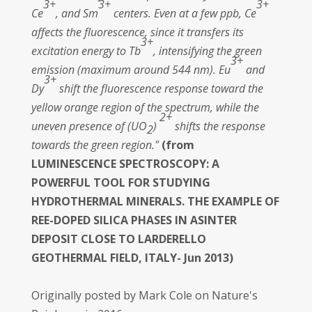
3+
3+
3+
Ce
, and Sm
centers. Even at a few ppb, Ce
affects the fluorescence, since it transfers its
3+
excitation energy to Tb
, intensifying the green
3+
emission (maximum around 544 nm). Eu
and
3+
Dy
shift the fluorescence response toward the
yellow orange region of the spectrum, while the
2+
uneven presence of (UO
)
shifts the response
2
towards the green region."
(from
LUMINESCENCE SPECTROSCOPY: A
POWERFUL TOOL FOR STUDYING
HYDROTHERMAL MINERALS. THE EXAMPLE OF
REE-DOPED SILICA PHASES IN ASINTER
DEPOSIT CLOSE TO LARDERELLO
GEOTHERMAL FIELD, ITALY- Jun 2013)
Originally posted by Mark Cole on Nature's