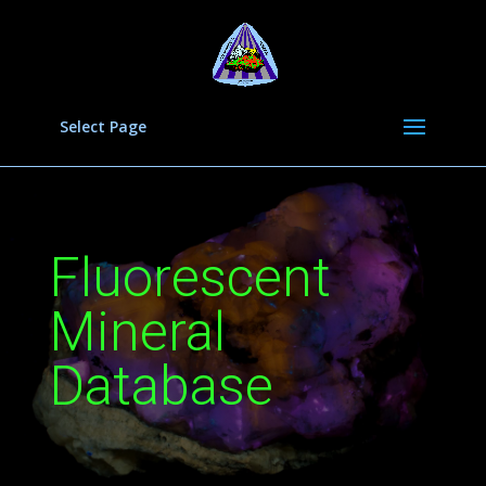
Select Page
Fluorescent
Mineral
Database