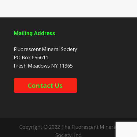
Mailing Address
Fluorescent Mineral Society
PO Box 656611
Fresh Meadows
NY
11365
Contact Us
Copyright © 2022 The Fluorescent Mineral
Society, Inc.