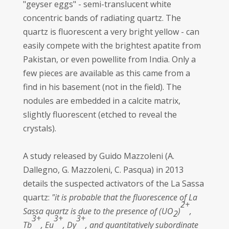
"geyser eggs" - semi-translucent white
concentric bands of radiating quartz. The
quartz is fluorescent a very bright yellow - can
easily compete with the brightest apatite from
Pakistan, or even powellite from India. Only a
few pieces are available as this came from a
find in his basement (not in the field). The
nodules are embedded in a calcite matrix,
slightly fluorescent (etched to reveal the
crystals).
A study released by Guido Mazzoleni (A.
Dallegno, G. Mazzoleni, C. Pasqua) in 2013
details the suspected activators of the La Sassa
quartz:
"it is probable that the fluorescence of La
2+
Sassa quartz is due to the presence of (UO
)
,
2
3+
3+
3+
Tb
, Eu
, Dy
, and quantitatively subordinate