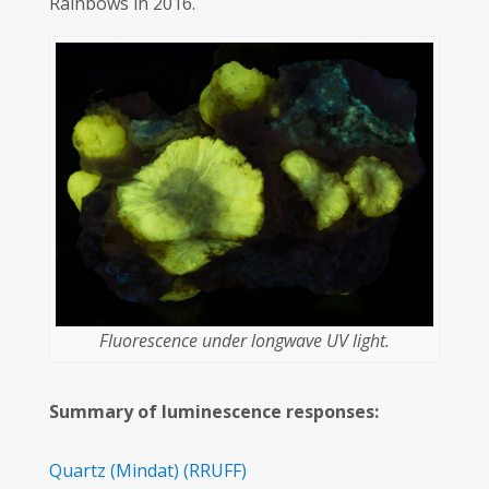
Rainbows in 2016.
Fluorescence under longwave UV light.
Summary of luminescence responses:
Quartz
(Mindat)
(RRUFF)