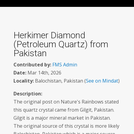
Herkimer Diamond
(Petroleum Quartz) from
Pakistan
Contributed by:
FMS Admin
Date:
Mar 14th, 2026
Locality:
Balochistan, Pakistan (
See on Mindat
)
Description:
The original post on Nature's Rainbows stated
this quartz crystal came from Gilgit, Pakistan.
Gilgit is a major mineral market in Pakistan.
The original source of this crystal is more likely