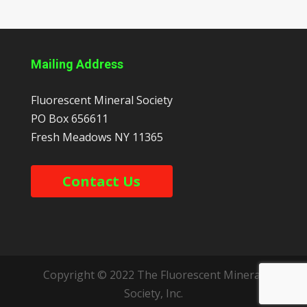
Mailing Address
Fluorescent Mineral Society
PO Box 656611
Fresh Meadows
NY
11365
Contact Us
Copyright © 2022 The Fluorescent Mineral
Society, Inc.