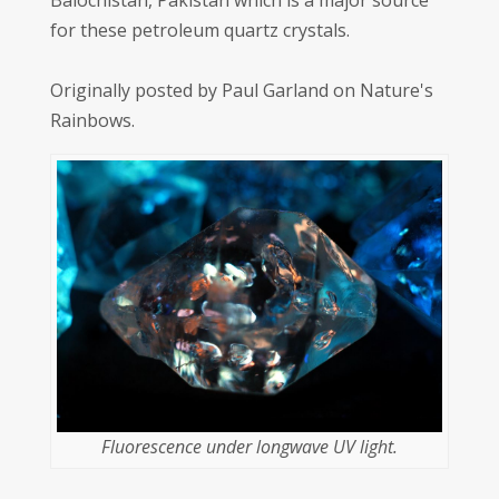
Balochistan, Pakistan which is a major source
for these petroleum quartz crystals.
Originally posted by Paul Garland on Nature's
Rainbows.
Fluorescence under longwave UV light.