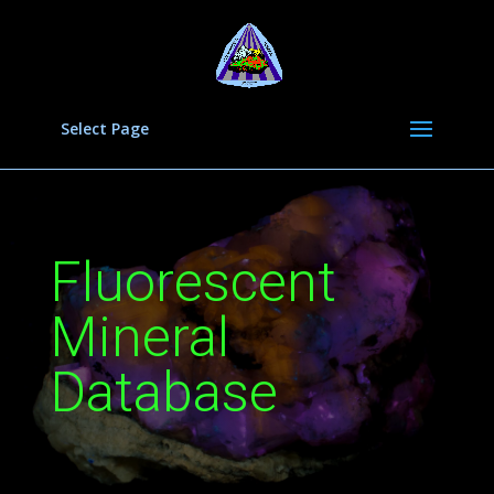
Select Page
Fluorescent
Mineral
Database