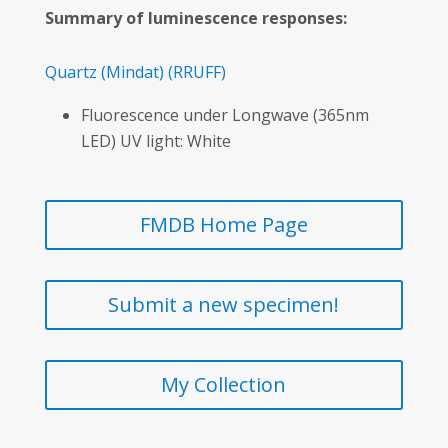
Summary of luminescence responses:
Quartz
(Mindat)
(RRUFF)
Fluorescence under Longwave (365nm
LED) UV light: White
FMDB Home Page
Submit a new specimen!
My Collection