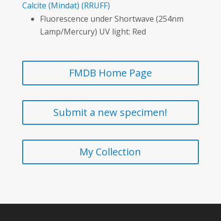
Calcite
(Mindat)
(RRUFF)
Fluorescence under Shortwave (254nm
Lamp/Mercury) UV light: Red
FMDB Home Page
Submit a new specimen!
My Collection