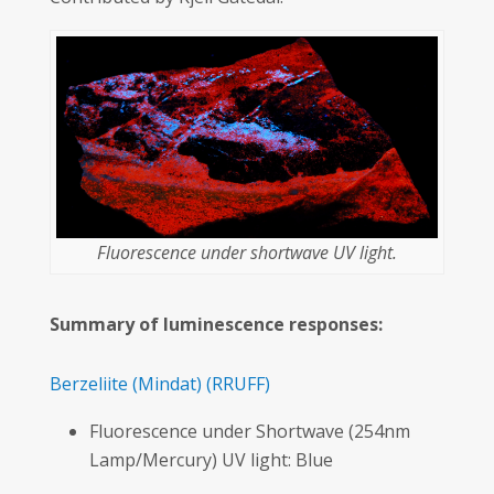
Fluorescence under shortwave UV light.
Summary of luminescence responses:
Berzeliite
(Mindat)
(RRUFF)
Fluorescence under Shortwave (254nm
Lamp/Mercury) UV light: Blue