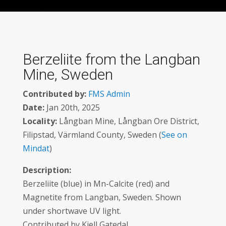
Berzeliite from the Langban
Mine, Sweden
Contributed by:
FMS Admin
Date:
Jan 20th, 2025
Locality:
Långban Mine, Långban Ore District,
Filipstad, Värmland County, Sweden (
See on
Mindat
)
Description:
Berzeliite (blue) in Mn-Calcite (red) and
Magnetite from Langban, Sweden. Shown
under shortwave UV light.
Contributed by Kjell Gatedal.