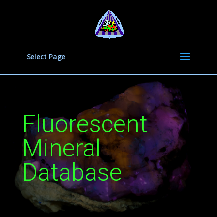
Select Page
Fluorescent
Mineral
Database