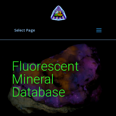
Select Page
Fluorescent
Mineral
Database