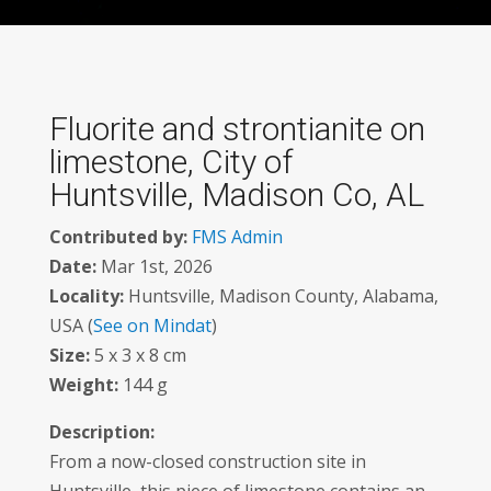
Fluorite and strontianite on
limestone, City of
Huntsville, Madison Co, AL
Contributed by:
FMS Admin
Date:
Mar 1st, 2026
Locality:
Huntsville, Madison County, Alabama,
USA (
See on Mindat
)
Size:
5 x 3 x 8 cm
Weight:
144 g
Description:
From a now-closed construction site in