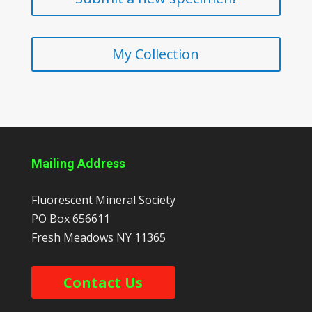
My Collection
Mailing Address
Fluorescent Mineral Society
PO Box 656611
Fresh Meadows
NY
11365
Contact Us