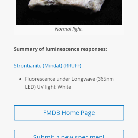
Normal light.
Summary of luminescence responses:
Strontianite
(Mindat)
(RRUFF)
Fluorescence under Longwave (365nm
LED) UV light: White
FMDB Home Page
Submit a new specimen!