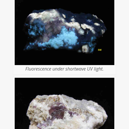
Fluorescence under shortwave UV light.