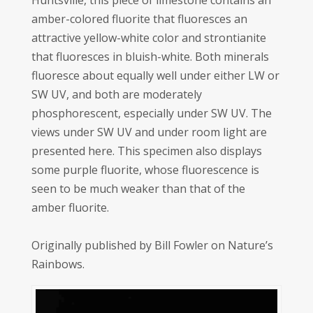
Huntsville, this piece of limestone contains an
amber-colored fluorite that fluoresces an
attractive yellow-white color and strontianite
that fluoresces in bluish-white. Both minerals
fluoresce about equally well under either LW or
SW UV, and both are moderately
phosphorescent, especially under SW UV. The
views under SW UV and under room light are
presented here. This specimen also displays
some purple fluorite, whose fluorescence is
seen to be much weaker than that of the
amber fluorite.
Originally published by Bill Fowler on Nature’s
Rainbows.