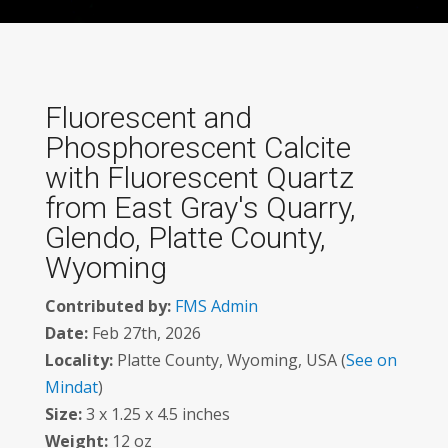
Fluorescent and
Phosphorescent Calcite
with Fluorescent Quartz
from East Gray's Quarry,
Glendo, Platte County,
Wyoming
Contributed by:
FMS Admin
Date:
Feb 27th, 2026
Locality:
Platte County, Wyoming, USA (
See on
Mindat
)
Size:
3 x 1.25 x 4.5 inches
Weight:
12 oz