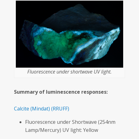
Fluorescence under shortwave UV light.
Summary of luminescence responses:
Calcite
(Mindat)
(RRUFF)
Fluorescence under Shortwave (254nm
Lamp/Mercury) UV light: Yellow