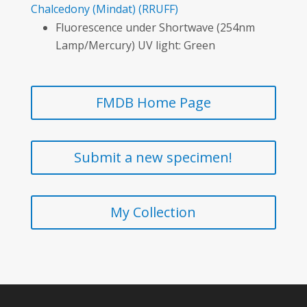
Chalcedony
(Mindat)
(RRUFF)
Fluorescence under Shortwave (254nm
Lamp/Mercury) UV light: Green
FMDB Home Page
Submit a new specimen!
My Collection