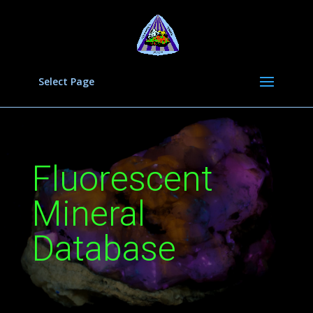
Select Page
Fluorescent
Mineral
Database