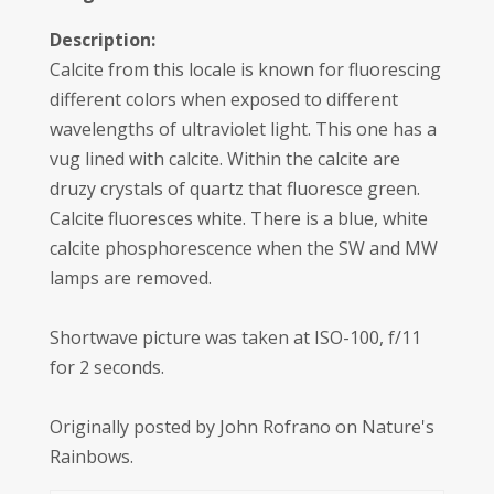
Description:
Calcite from this locale is known for fluorescing
different colors when exposed to different
wavelengths of ultraviolet light. This one has a
vug lined with calcite. Within the calcite are
druzy crystals of quartz that fluoresce green.
Calcite fluoresces white. There is a blue, white
calcite phosphorescence when the SW and MW
lamps are removed.
Shortwave picture was taken at ISO-100, f/11
for 2 seconds.
Originally posted by John Rofrano on Nature's
Rainbows.