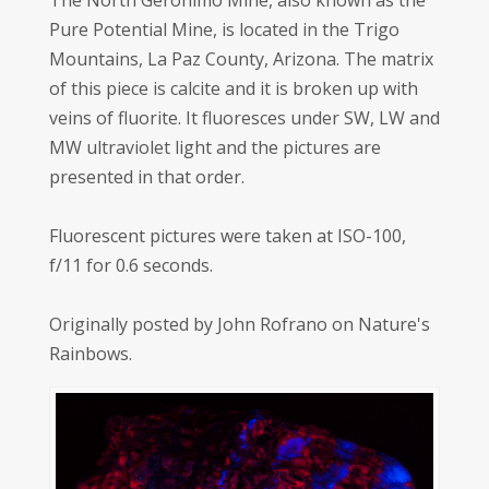
The North Geronimo Mine, also known as the
Pure Potential Mine, is located in the Trigo
Mountains, La Paz County, Arizona. The matrix
of this piece is calcite and it is broken up with
veins of fluorite. It fluoresces under SW, LW and
MW ultraviolet light and the pictures are
presented in that order.
Fluorescent pictures were taken at ISO-100,
f/11 for 0.6 seconds.
Originally posted by John Rofrano on Nature's
Rainbows.