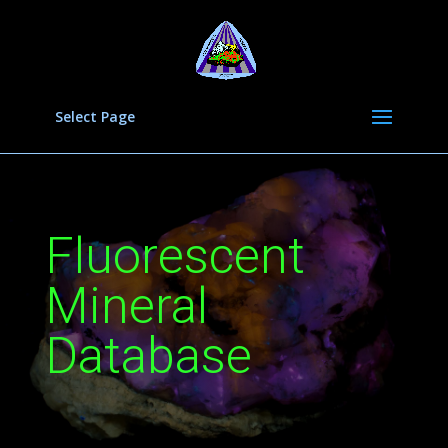
Select Page
Fluorescent
Mineral
Database