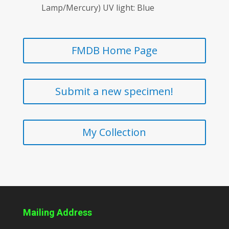
Lamp/Mercury) UV light: Blue
FMDB Home Page
Submit a new specimen!
My Collection
Mailing Address