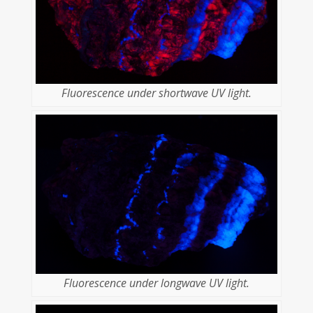
Fluorescence under shortwave UV light.
Fluorescence under longwave UV light.