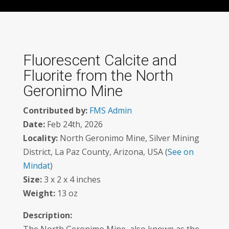
Fluorescent Calcite and
Fluorite from the North
Geronimo Mine
Contributed by:
FMS Admin
Date:
Feb 24th, 2026
Locality:
North Geronimo Mine, Silver Mining
District, La Paz County, Arizona, USA (
See on
Mindat
)
Size:
3 x 2 x 4 inches
Weight:
13 oz
Description: