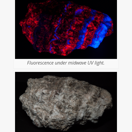
Fluorescence under midwave UV light.