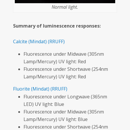
Normal light.
Summary of luminescence responses:
Calcite
(Mindat)
(RRUFF)
Fluorescence under Midwave (305nm
Lamp/Mercury) UV light: Red
Fluorescence under Shortwave (254nm
Lamp/Mercury) UV light: Red
Fluorite
(Mindat)
(RRUFF)
Fluorescence under Longwave (365nm
LED) UV light: Blue
Fluorescence under Midwave (305nm
Lamp/Mercury) UV light: Blue
Fluorescence under Shortwave (254nm