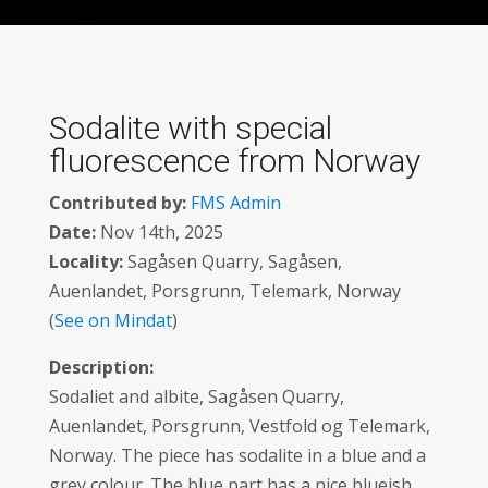
Sodalite with special
fluorescence from Norway
Contributed by:
FMS Admin
Date:
Nov 14th, 2025
Locality:
Sagåsen Quarry, Sagåsen,
Auenlandet, Porsgrunn, Telemark, Norway
(
See on Mindat
)
Description:
Sodaliet and albite, Sagåsen Quarry,
Auenlandet, Porsgrunn, Vestfold og Telemark,
Norway. The piece has sodalite in a blue and a
grey colour. The blue part has a nice blueish