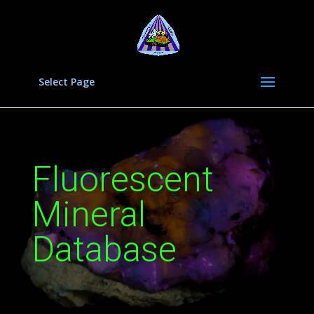
Select Page
Fluorescent
Mineral
Database