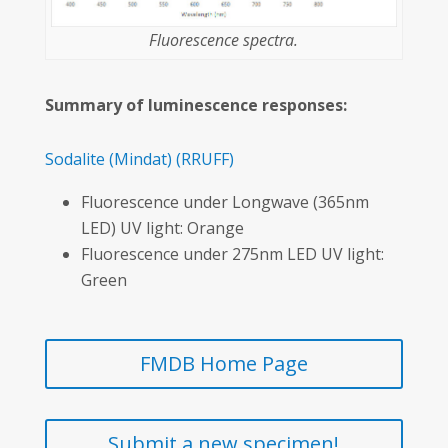
Fluorescence spectra.
Summary of luminescence responses:
Sodalite
(Mindat)
(RRUFF)
Fluorescence under Longwave (365nm
LED) UV light: Orange
Fluorescence under 275nm LED UV light:
Green
FMDB Home Page
Submit a new specimen!