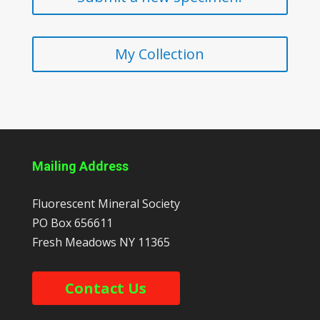
My Collection
Mailing Address
Fluorescent Mineral Society
PO Box 656611
Fresh Meadows
NY
11365
Contact Us