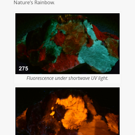
Nature’s Rainbow.
Fluorescence under shortwave UV light.