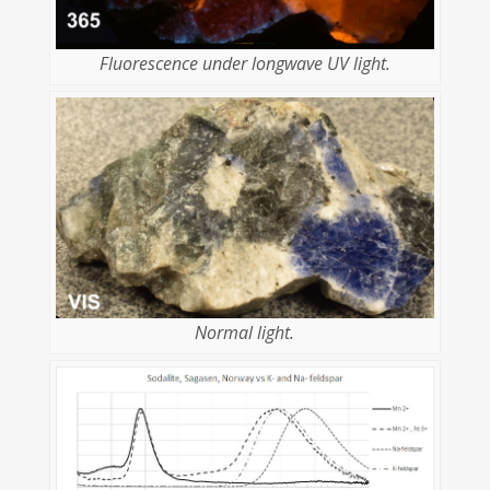
Fluorescence under longwave UV light.
Normal light.