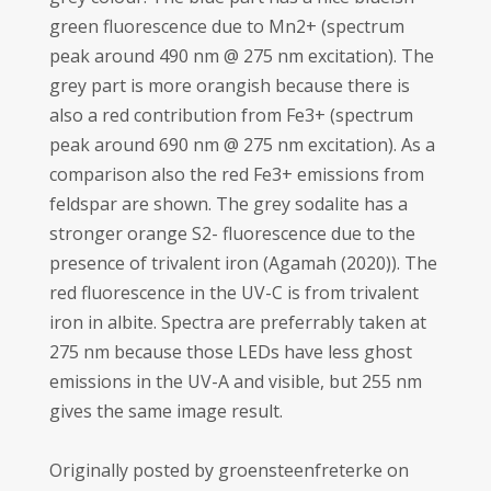
green fluorescence due to Mn2+ (spectrum
peak around 490 nm @ 275 nm excitation). The
grey part is more orangish because there is
also a red contribution from Fe3+ (spectrum
peak around 690 nm @ 275 nm excitation). As a
comparison also the red Fe3+ emissions from
feldspar are shown. The grey sodalite has a
stronger orange S2- fluorescence due to the
presence of trivalent iron (Agamah (2020)). The
red fluorescence in the UV-C is from trivalent
iron in albite. Spectra are preferrably taken at
275 nm because those LEDs have less ghost
emissions in the UV-A and visible, but 255 nm
gives the same image result.
Originally posted by groensteenfreterke on