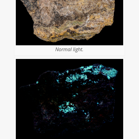
Normal light.