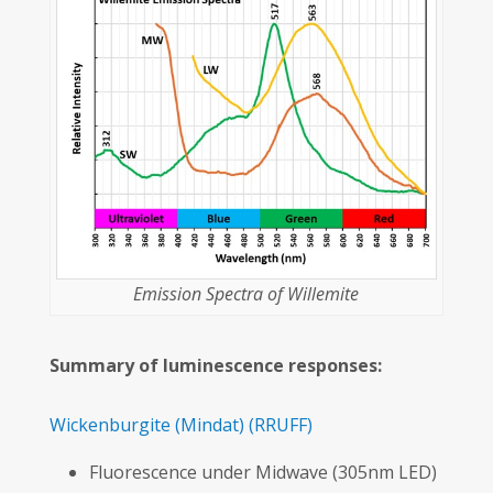
Emission Spectra of Willemite
Summary of luminescence responses:
Wickenburgite
(Mindat)
(RRUFF)
Fluorescence under Midwave (305nm LED)