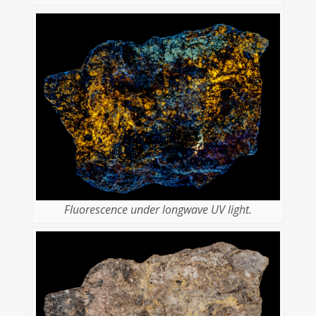
Fluorescence under longwave UV light.