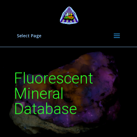
Select Page
Fluorescent
Mineral
Database