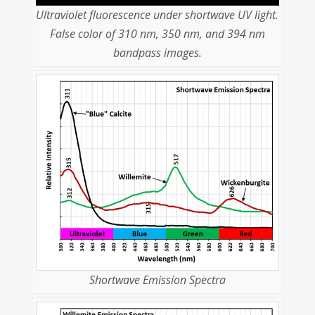
Ultraviolet fluorescence under shortwave UV light.
False color of 310 nm, 350 nm, and 394 nm
bandpass images.
Shortwave Emission Spectra