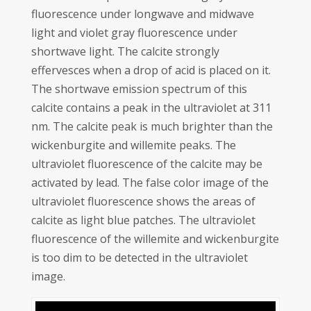
fluorescence under longwave and midwave
light and violet gray fluorescence under
shortwave light. The calcite strongly
effervesces when a drop of acid is placed on it.
The shortwave emission spectrum of this
calcite contains a peak in the ultraviolet at 311
nm. The calcite peak is much brighter than the
wickenburgite and willemite peaks. The
ultraviolet fluorescence of the calcite may be
activated by lead. The false color image of the
ultraviolet fluorescence shows the areas of
calcite as light blue patches. The ultraviolet
fluorescence of the willemite and wickenburgite
is too dim to be detected in the ultraviolet
image.