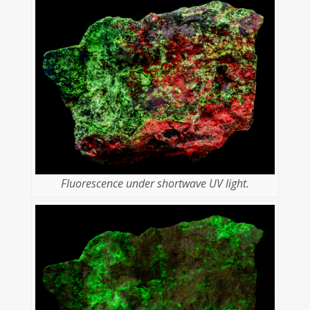
Fluorescence under shortwave UV light.