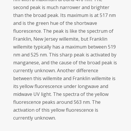
second peak is much narrower and brighter
than the broad peak. Its maximum is at 517 nm
and is the green hue of the shortwave
fluorescence. The peak is like the spectrum of
Franklin, New Jersey willemite, but Franklin
willemite typically has a maximum between 519
nm and 525 nm. This sharp peak is activated by
manganese, and the cause of the broad peak is
currently unknown. Another difference
between this willemite and Franklin willemite is
its yellow fluorescence under longwave and
midwave UV light. The spectra of the yellow
fluorescence peaks around 563 nm. The
activation of this yellow fluorescence is
currently unknown.