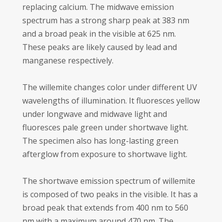
replacing calcium. The midwave emission
spectrum has a strong sharp peak at 383 nm
and a broad peak in the visible at 625 nm.
These peaks are likely caused by lead and
manganese respectively.
The willemite changes color under different UV
wavelengths of illumination. It fluoresces yellow
under longwave and midwave light and
fluoresces pale green under shortwave light.
The specimen also has long-lasting green
afterglow from exposure to shortwave light.
The shortwave emission spectrum of willemite
is composed of two peaks in the visible. It has a
broad peak that extends from 400 nm to 560
nm with a maximum around 470 nm. The