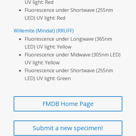
UV light: Red
Fluorescence under Shortwave (255nm
LED) UV light: Red
Willemite
(Mindat)
(RRUFF)
Fluorescence under Longwave (365nm
LED) UV light: Yellow
Fluorescence under Midwave (305nm LED)
UV light: Yellow
Fluorescence under Shortwave (255nm
LED) UV light: Green
FMDB Home Page
Submit a new specimen!