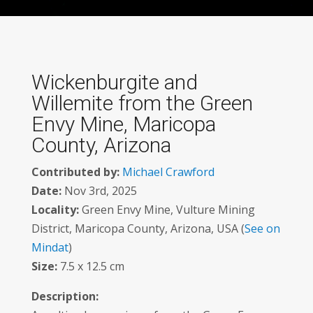
Wickenburgite and
Willemite from the Green
Envy Mine, Maricopa
County, Arizona
Contributed by:
Michael Crawford
Date:
Nov 3rd, 2025
Locality:
Green Envy Mine, Vulture Mining
District, Maricopa County, Arizona, USA (
See on
Mindat
)
Size:
7.5 x 12.5 cm
Description: