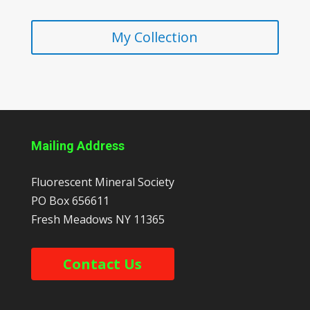
My Collection
Mailing Address
Fluorescent Mineral Society
PO Box 656611
Fresh Meadows
NY
11365
Contact Us