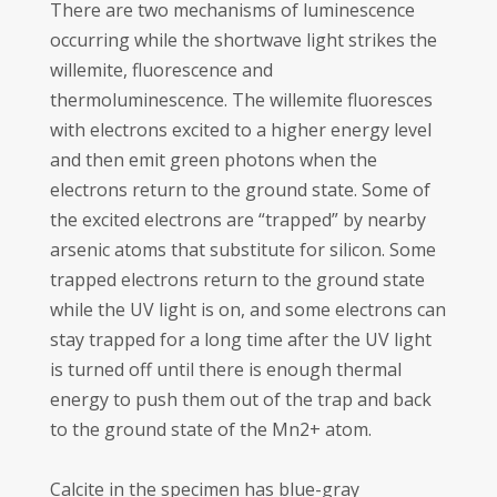
There are two mechanisms of luminescence
occurring while the shortwave light strikes the
willemite, fluorescence and
thermoluminescence. The willemite fluoresces
with electrons excited to a higher energy level
and then emit green photons when the
electrons return to the ground state. Some of
the excited electrons are “trapped” by nearby
arsenic atoms that substitute for silicon. Some
trapped electrons return to the ground state
while the UV light is on, and some electrons can
stay trapped for a long time after the UV light
is turned off until there is enough thermal
energy to push them out of the trap and back
to the ground state of the Mn2+ atom.
Calcite in the specimen has blue-gray