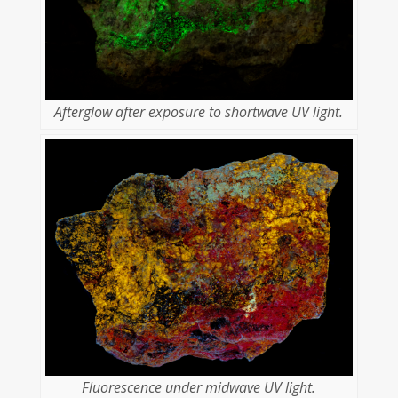
Afterglow after exposure to shortwave UV light.
Fluorescence under midwave UV light.