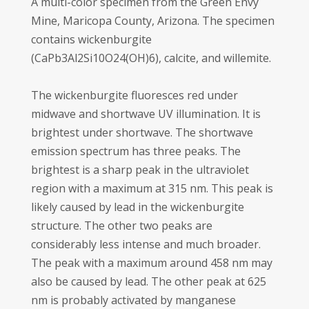
A multi-color specimen from the Green Envy
Mine, Maricopa County, Arizona. The specimen
contains wickenburgite
(CaPb3Al2Si10O24(OH)6), calcite, and willemite.
The wickenburgite fluoresces red under
midwave and shortwave UV illumination. It is
brightest under shortwave. The shortwave
emission spectrum has three peaks. The
brightest is a sharp peak in the ultraviolet
region with a maximum at 315 nm. This peak is
likely caused by lead in the wickenburgite
structure. The other two peaks are
considerably less intense and much broader.
The peak with a maximum around 458 nm may
also be caused by lead. The other peak at 625
nm is probably activated by manganese