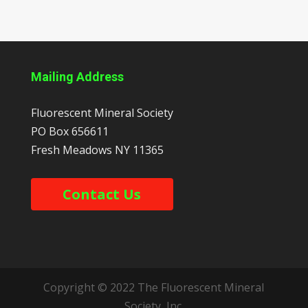
Mailing Address
Fluorescent Mineral Society
PO Box 656611
Fresh Meadows
NY
11365
Contact Us
Copyright © 2022 The Fluorescent Mineral
Society, Inc.