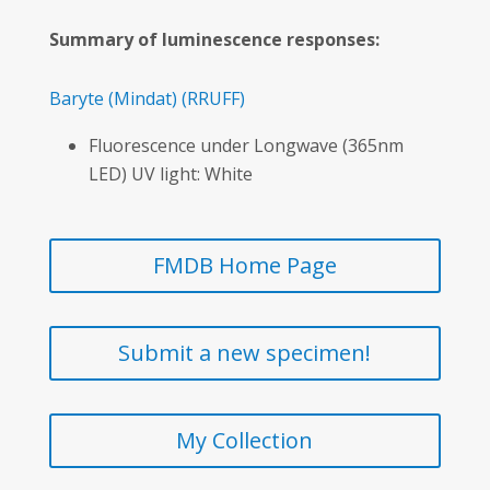
Summary of luminescence responses:
Baryte
(Mindat)
(RRUFF)
Fluorescence under Longwave (365nm
LED) UV light: White
FMDB Home Page
Submit a new specimen!
My Collection