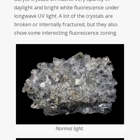
daylight and bright white fluorescence under
longwave UV light. A lot of the crystals are
broken or internally fractured, but they also
show some interesting fluorescence zoning.
Normal light.