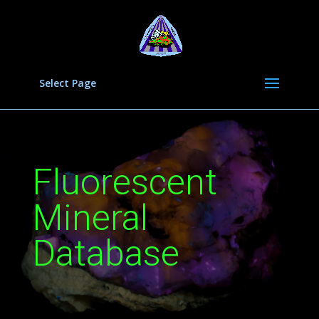
Select Page
Fluorescent
Mineral
Database