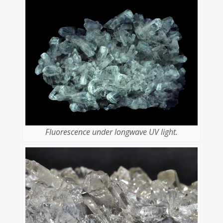
Fluorescence under longwave UV light.