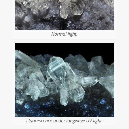
Normal light.
Fluorescence under longwave UV light.