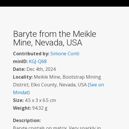
Baryte from the Meikle
Mine, Nevada, USA
Contributed by:
Simone Conti
minID:
KGJ-Q68
Date:
Dec 4th, 2024
Locality:
Meikle Mine, Bootstrap Mining
District, Elko County, Nevada, USA (
See on
Mindat
)
Size:
4.5 x 3 x 6.5 cm
Weight:
94.32 g
Description:
Baryte crystals on matrix. Very sparkly in