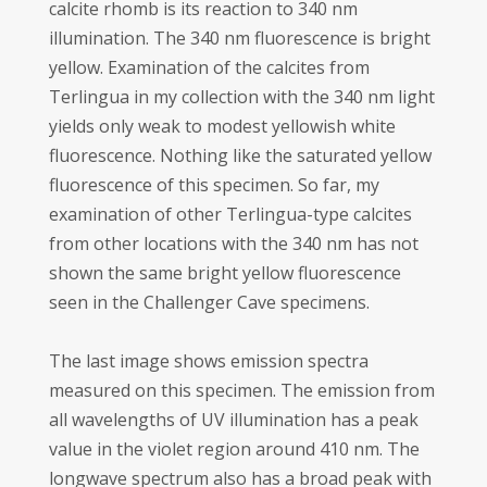
calcite rhomb is its reaction to 340 nm
illumination. The 340 nm fluorescence is bright
yellow. Examination of the calcites from
Terlingua in my collection with the 340 nm light
yields only weak to modest yellowish white
fluorescence. Nothing like the saturated yellow
fluorescence of this specimen. So far, my
examination of other Terlingua-type calcites
from other locations with the 340 nm has not
shown the same bright yellow fluorescence
seen in the Challenger Cave specimens.
The last image shows emission spectra
measured on this specimen. The emission from
all wavelengths of UV illumination has a peak
value in the violet region around 410 nm. The
longwave spectrum also has a broad peak with