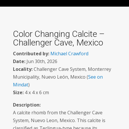
Color Changing Calcite –
Challenger Cave, Mexico
Contributed by:
Michael Crawford
Date:
Jun 30th, 2026
Locality:
Challenger Cave System, Monterrey
Municipality, Nuevo León, Mexico (
See on
Mindat
)
Size:
4 x 4 x 6 cm
Description:
A calcite rhomb from the Challenger Cave
System, Nuevo Leon, Mexico. This calcite is
classified as Terlingua-type because its