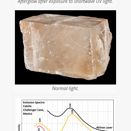
Afterglow after exposure to shortwave UV light.
Normal light.