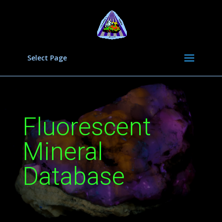
Select Page
Fluorescent
Mineral
Database