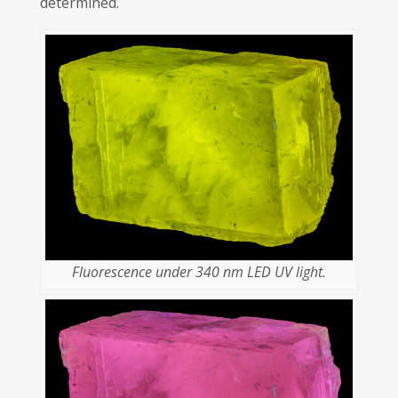
determined.
Fluorescence under 340 nm LED UV light.