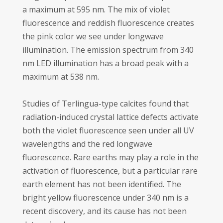
a maximum at 595 nm. The mix of violet
fluorescence and reddish fluorescence creates
the pink color we see under longwave
illumination. The emission spectrum from 340
nm LED illumination has a broad peak with a
maximum at 538 nm.
Studies of Terlingua-type calcites found that
radiation-induced crystal lattice defects activate
both the violet fluorescence seen under all UV
wavelengths and the red longwave
fluorescence. Rare earths may play a role in the
activation of fluorescence, but a particular rare
earth element has not been identified. The
bright yellow fluorescence under 340 nm is a
recent discovery, and its cause has not been