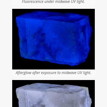
Fluorescence under midwave UV light.
Afterglow after exposure to midwave UV light.