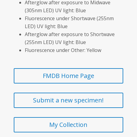
Afterglow after exposure to Midwave
(305nm LED) UV light: Blue
Fluorescence under Shortwave (255nm
LED) UV light: Blue
Afterglow after exposure to Shortwave
(255nm LED) UV light: Blue
Fluorescence under Other: Yellow
FMDB Home Page
Submit a new specimen!
My Collection