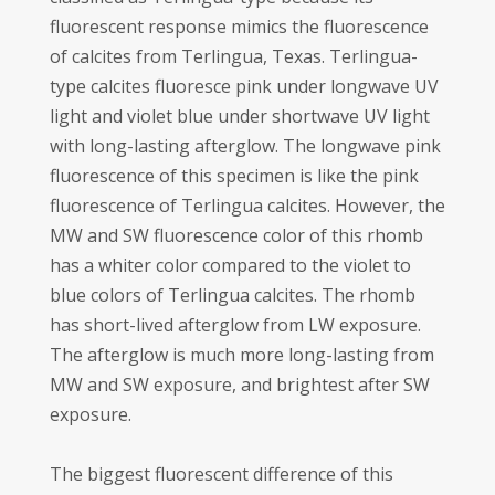
fluorescent response mimics the fluorescence
of calcites from Terlingua, Texas. Terlingua-
type calcites fluoresce pink under longwave UV
light and violet blue under shortwave UV light
with long-lasting afterglow. The longwave pink
fluorescence of this specimen is like the pink
fluorescence of Terlingua calcites. However, the
MW and SW fluorescence color of this rhomb
has a whiter color compared to the violet to
blue colors of Terlingua calcites. The rhomb
has short-lived afterglow from LW exposure.
The afterglow is much more long-lasting from
MW and SW exposure, and brightest after SW
exposure.
The biggest fluorescent difference of this