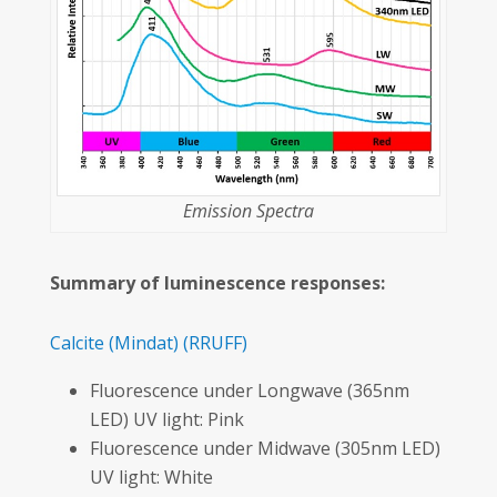
Emission Spectra
Summary of luminescence responses:
Calcite
(Mindat)
(RRUFF)
Fluorescence under Longwave (365nm
LED) UV light: Pink
Fluorescence under Midwave (305nm LED)
UV light: White