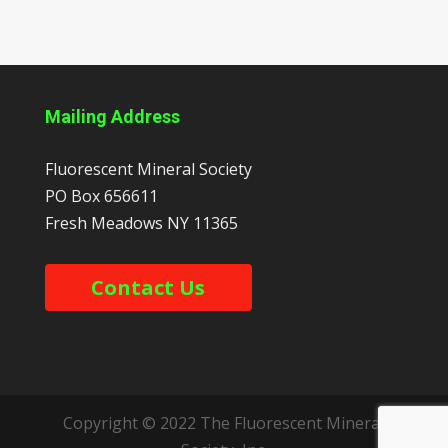
Mailing Address
Fluorescent Mineral Society
PO Box 656611
Fresh Meadows
NY
11365
Contact Us
Copyright © 2022 The Fluorescent Mineral