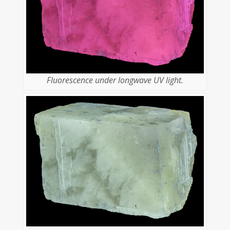
Fluorescence under longwave UV light.