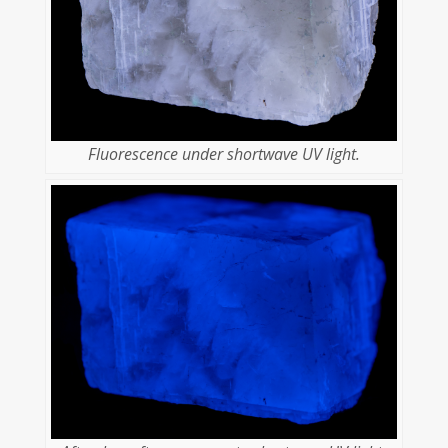
Fluorescence under shortwave UV light.