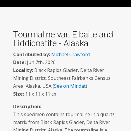
Tourmaline var. Elbaite and
Liddicoatite - Alaska
Contributed by:
Michael Crawford
Date:
Jun 7th, 2026
Locality:
Black Rapids Glacier, Delta River
Mining District, Southeast Fairbanks Census
Area, Alaska, USA (
See on Mindat
)
Size:
11 x 11 x 11 cm
Description:
This specimen contains tourmaline in a quartz
matrix from Black Rapids Glacier, Delta River
Mining District, Alaska. The tourmaline is a