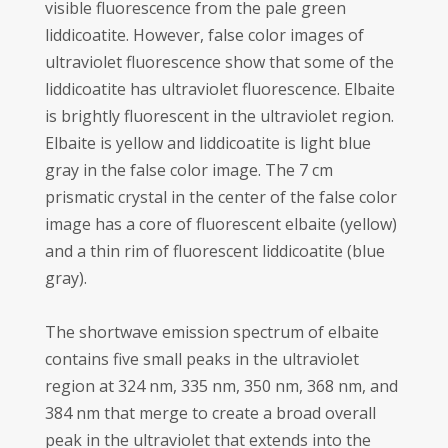
visible fluorescence from the pale green
liddicoatite. However, false color images of
ultraviolet fluorescence show that some of the
liddicoatite has ultraviolet fluorescence. Elbaite
is brightly fluorescent in the ultraviolet region.
Elbaite is yellow and liddicoatite is light blue
gray in the false color image. The 7 cm
prismatic crystal in the center of the false color
image has a core of fluorescent elbaite (yellow)
and a thin rim of fluorescent liddicoatite (blue
gray).
The shortwave emission spectrum of elbaite
contains five small peaks in the ultraviolet
region at 324 nm, 335 nm, 350 nm, 368 nm, and
384 nm that merge to create a broad overall
peak in the ultraviolet that extends into the