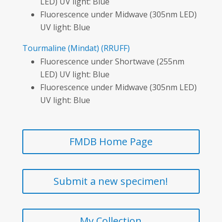
LED) UV light: Blue
Fluorescence under Midwave (305nm LED)
UV light: Blue
Tourmaline
(Mindat)
(RRUFF)
Fluorescence under Shortwave (255nm
LED) UV light: Blue
Fluorescence under Midwave (305nm LED)
UV light: Blue
FMDB Home Page
Submit a new specimen!
My Collection