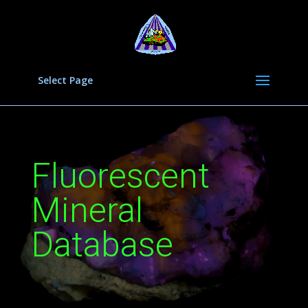
Select Page
Fluorescent
Mineral
Database