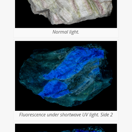
Normal light.
Fluorescence under shortwave UV light. Side 2