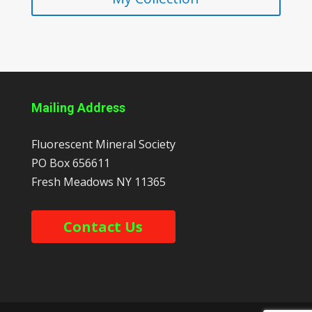
Mailing Address
Fluorescent Mineral Society
PO Box 656611
Fresh Meadows
NY
11365
Contact Us