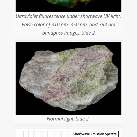
Ultraviolet fluorescence under shortwave UV light.
False color of 310 nm, 350 nm, and 394 nm
bandpass images. Side 2
Normal light. Side 2.