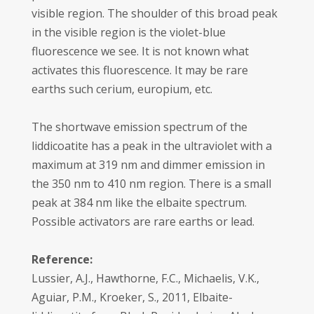
visible region. The shoulder of this broad peak
in the visible region is the violet-blue
fluorescence we see. It is not known what
activates this fluorescence. It may be rare
earths such cerium, europium, etc.
The shortwave emission spectrum of the
liddicoatite has a peak in the ultraviolet with a
maximum at 319 nm and dimmer emission in
the 350 nm to 410 nm region. There is a small
peak at 384 nm like the elbaite spectrum.
Possible activators are rare earths or lead.
Reference:
Lussier, A.J., Hawthorne, F.C., Michaelis, V.K.,
Aguiar, P.M., Kroeker, S., 2011, Elbaite-