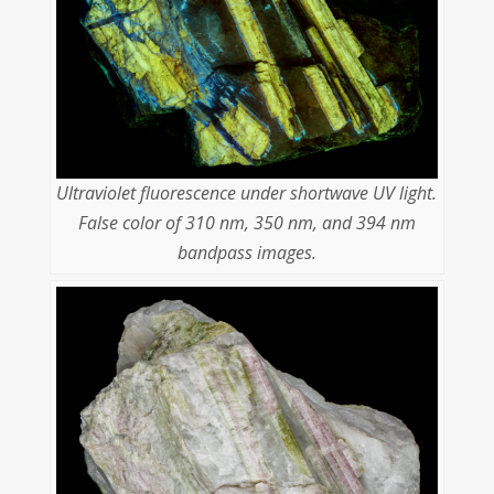
Ultraviolet fluorescence under shortwave UV light.
False color of 310 nm, 350 nm, and 394 nm
bandpass images.