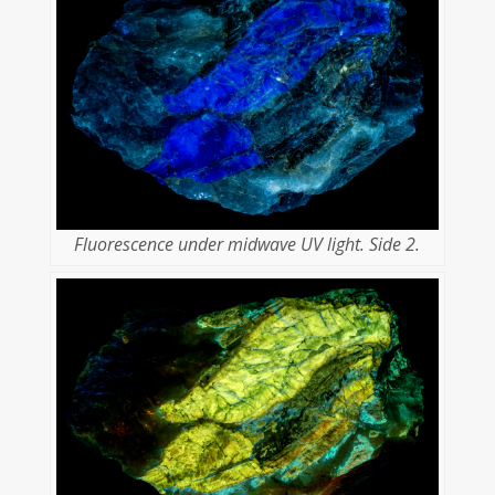
Fluorescence under midwave UV light. Side 2.