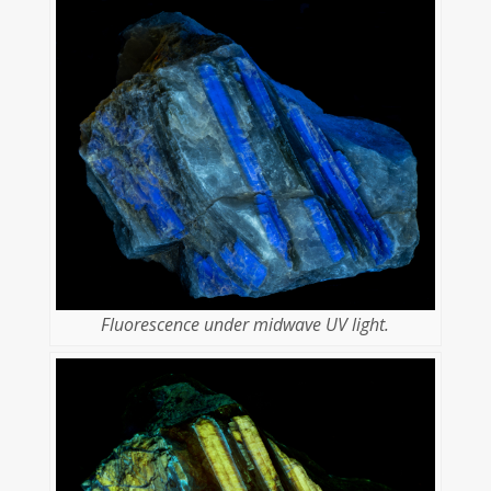
Fluorescence under midwave UV light.