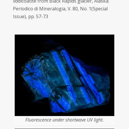
liddicoatite from Black Rapids glacier, Alaska:
Periodico di Mineralogia, V. 80, No. 1(Special
Issue), pp. 57-73
Fluorescence under shortwave UV light.