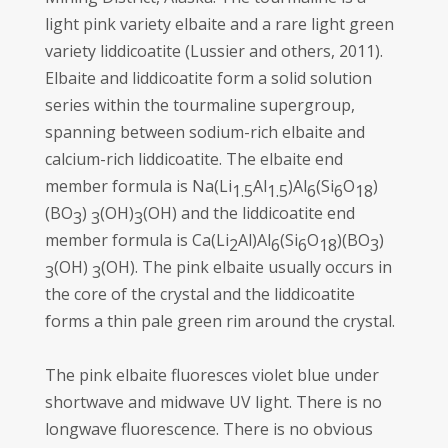
light pink variety elbaite and a rare light green
variety liddicoatite (Lussier and others, 2011).
Elbaite and liddicoatite form a solid solution
series within the tourmaline supergroup,
spanning between sodium-rich elbaite and
calcium-rich liddicoatite. The elbaite end
member formula is Na(Li
Al
)Al
(Si
O
)
1.5
1.5
6
6
18
(BO
)
(OH)
(OH) and the liddicoatite end
3
3
3
member formula is Ca(Li
Al)Al
(Si
O
)(BO
)
2
6
6
18
3
(OH)
(OH). The pink elbaite usually occurs in
3
3
the core of the crystal and the liddicoatite
forms a thin pale green rim around the crystal.
The pink elbaite fluoresces violet blue under
shortwave and midwave UV light. There is no
longwave fluorescence. There is no obvious