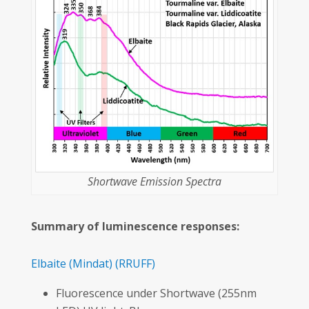
Shortwave Emission Spectra
Summary of luminescence responses:
Elbaite
(Mindat)
(RRUFF)
Fluorescence under Shortwave (255nm