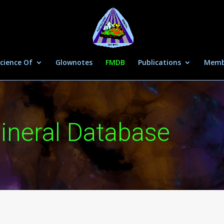
cience Of
Glownotes
FMDB
Publications
Memb
ineral Database