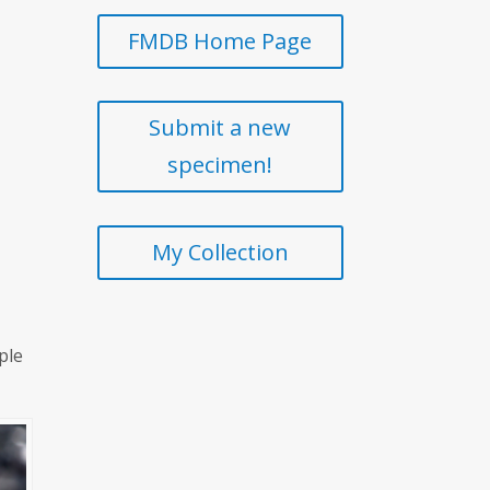
FMDB Home Page
Submit a new
specimen!
My Collection
ple