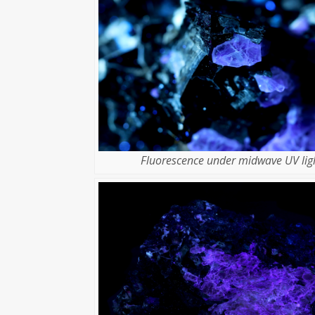
Fluorescence under midwave UV ligh