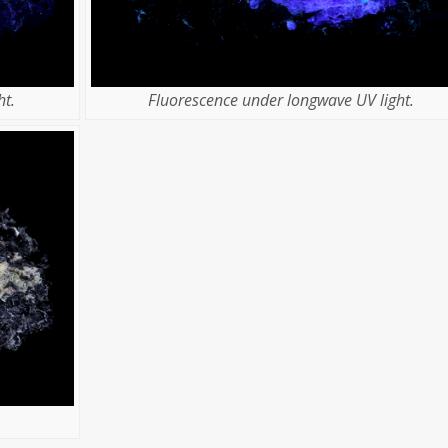
t.
Fluorescence under longwave UV light.