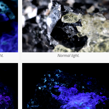
t.
Normal light.