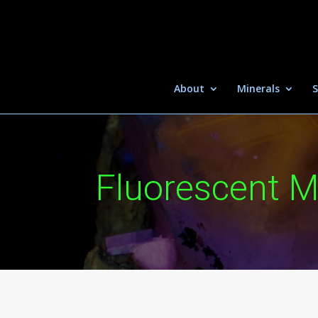
About
Minerals
S
Fluorescent M