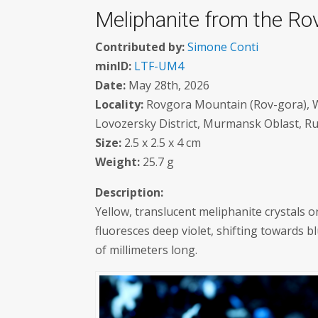
Meliphanite from the Ro
Contributed by:
Simone Conti
minID:
LTF-UM4
Date:
May 28th, 2026
Locality:
Rovgora Mountain (Rov-gora), We
Lovozersky District, Murmansk Oblast, Ru
Size:
2.5 x 2.5 x 4 cm
Weight:
25.7 g
Description:
Yellow, translucent meliphanite crystals 
fluoresces deep violet, shifting towards 
of millimeters long.