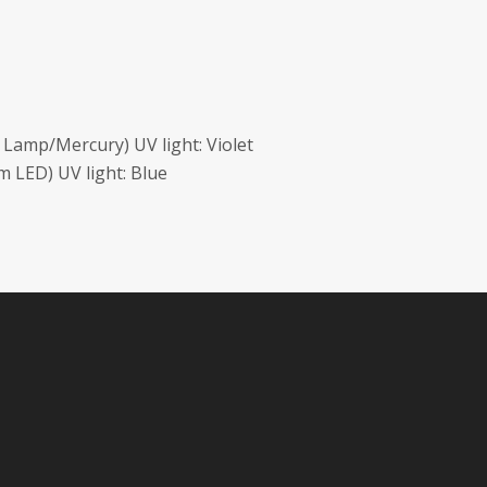
Lamp/Mercury) UV light: Violet
 LED) UV light: Blue