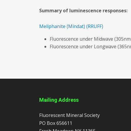
Summary of luminescence responses:
Meliphanite
(Mindat)
(RRUFF)
Fluorescence under Midwave (305nm 
Fluorescence under Longwave (365nm
Mailing Address
Fluorescent Mineral Society
PO Box 656611