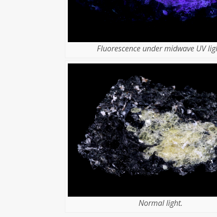
Fluorescence under midwave UV ligh
Normal light.