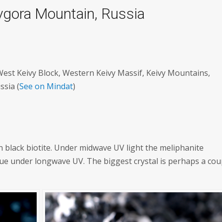
vgora Mountain, Russia
st Keivy Block, Western Keivy Massif, Keivy Mountains,
ssia (
See on Mindat
)
on black biotite. Under midwave UV light the meliphanite
blue under longwave UV. The biggest crystal is perhaps a cou