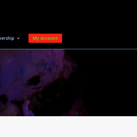
ership
My Account