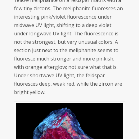
Yellow meliphanite on a feldspar matrix with a
few tiny zircons. The meliphanite fluoresces an
interesting pink/violet fluorescence under
midwave UV light, shifting to a deep violet
under longwave UV light. The fluorescence is
not the strongest, but very unusual colors. A
section just next to the meliphanite seems to
fluoresce much stronger and more pinkish,
with orange afterglow; not sure what that is.
Under shortwave UV light, the feldspar
fluoresces deep, weak red, while the zircon are
bright yellow.