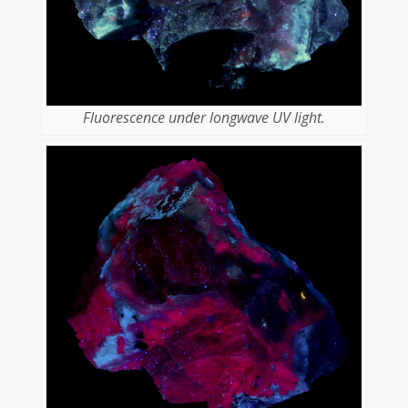
Fluorescence under longwave UV light.