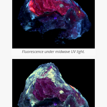
Fluorescence under midwave UV light.