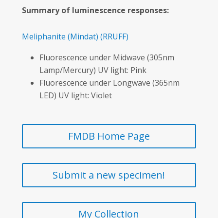
Summary of luminescence responses:
Meliphanite
(Mindat)
(RRUFF)
Fluorescence under Midwave (305nm
Lamp/Mercury) UV light: Pink
Fluorescence under Longwave (365nm
LED) UV light: Violet
FMDB Home Page
Submit a new specimen!
My Collection