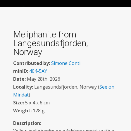
Meliphanite from
Langesundsfjorden,
Norway
Contributed by:
Simone Conti
minID:
404-5AY
Date:
May 28th, 2026
Locality:
Langesundsfjorden, Norway (
See on
Mindat
)
Size:
5 x 4 x 6 cm
Weight:
128 g
Description: