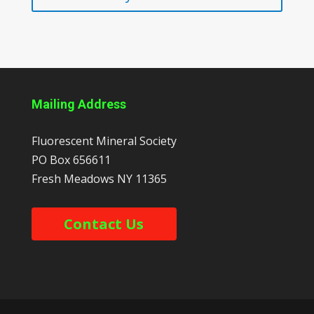
Mailing Address
Fluorescent Mineral Society
PO Box 656611
Fresh Meadows
NY
11365
Contact Us