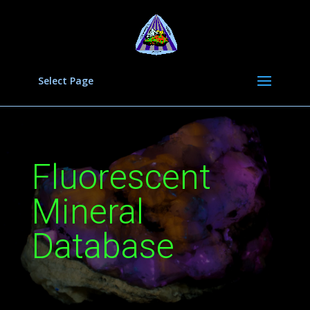
Select Page
Fluorescent
Mineral
Database