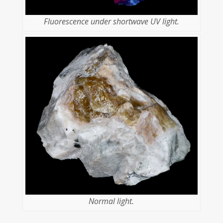
Fluorescence under shortwave UV light.
Normal light.