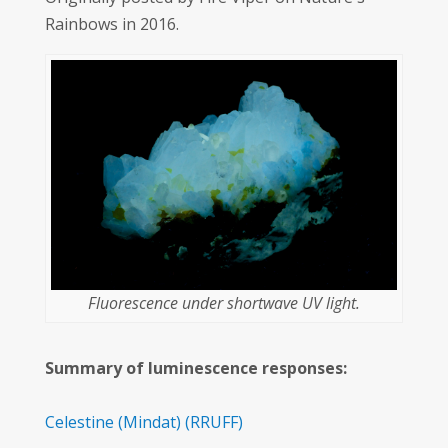
Rainbows in 2016.
Fluorescence under shortwave UV light.
Summary of luminescence responses:
Celestine
(Mindat)
(RRUFF)