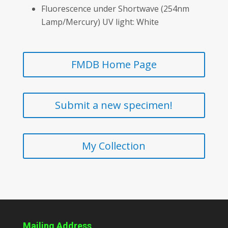
Fluorescence under Shortwave (254nm
Lamp/Mercury) UV light: White
FMDB Home Page
Submit a new specimen!
My Collection
Mailing Address