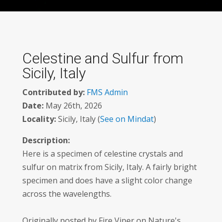
Celestine and Sulfur from
Sicily, Italy
Contributed by:
FMS Admin
Date:
May 26th, 2026
Locality:
Sicily, Italy (
See on Mindat
)
Description:
Here is a specimen of celestine crystals and
sulfur on matrix from Sicily, Italy. A fairly bright
specimen and does have a slight color change
across the wavelengths.
Originally posted by Fire Viper on Nature's