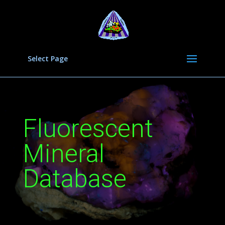
Select Page
Fluorescent
Mineral
Database