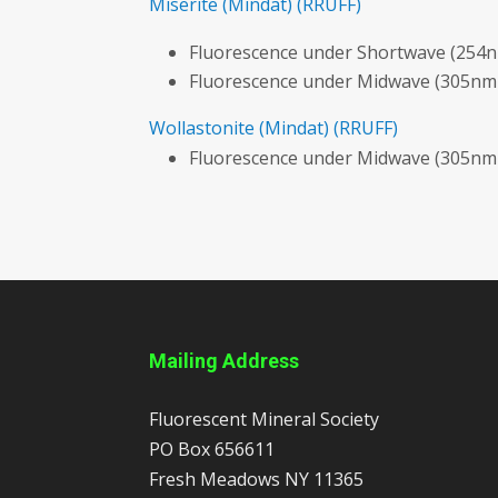
Miserite
(Mindat)
(RRUFF)
Fluorescence under Shortwave (254n
Fluorescence under Midwave (305nm
Wollastonite
(Mindat)
(RRUFF)
Fluorescence under Midwave (305nm
Mailing Address
Fluorescent Mineral Society
PO Box 656611
Fresh Meadows
NY
11365