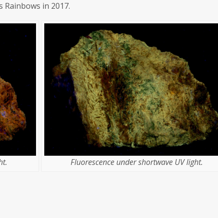
's Rainbows in 2017.
t.
Fluorescence under shortwave UV light.