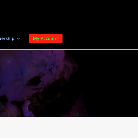
ership
My Account