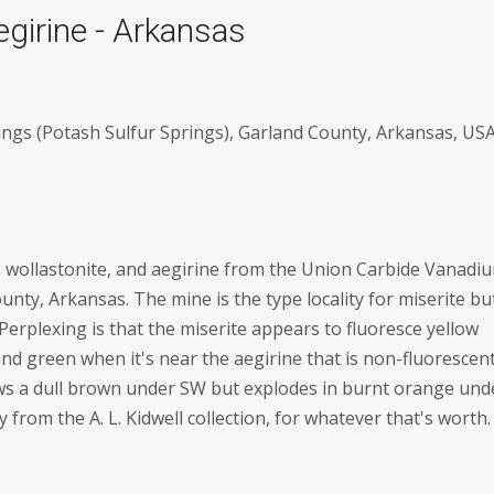
egirine - Arkansas
ngs (Potash Sulfur Springs), Garland County, Arkansas, US
e, wollastonite, and aegirine from the Union Carbide Vanadi
nty, Arkansas. The mine is the type locality for miserite bu
Perplexing is that the miserite appears to fluoresce yellow
and green when it's near the aegirine that is non-fluorescent
ws a dull brown under SW but explodes in burnt orange und
from the A. L. Kidwell collection, for whatever that's worth