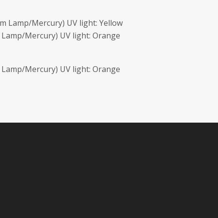
m Lamp/Mercury) UV light: Yellow
 Lamp/Mercury) UV light: Orange
 Lamp/Mercury) UV light: Orange