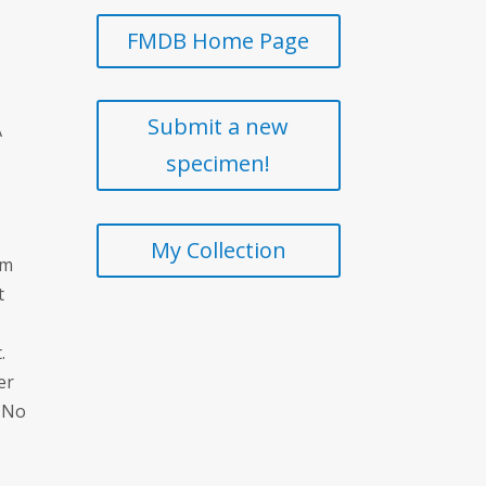
FMDB Home Page
Submit a new
A
specimen!
My Collection
um
t
.
er
. No