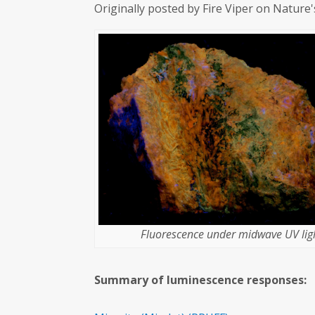
Originally posted by Fire Viper on Nature
Fluorescence under midwave UV ligh
Summary of luminescence responses: