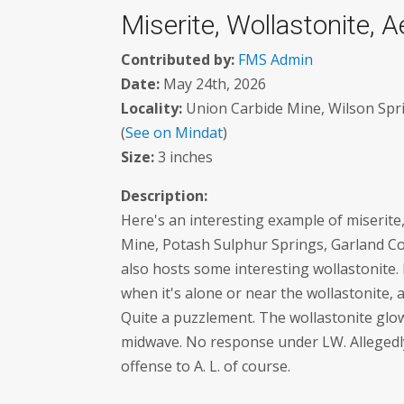
Miserite, Wollastonite, A
Contributed by:
FMS Admin
Date:
May 24th, 2026
Locality:
Union Carbide Mine, Wilson Spri
(
See on Mindat
)
Size:
3 inches
Description:
Here's an interesting example of miserit
Mine, Potash Sulphur Springs, Garland Cou
also hosts some interesting wollastonite. 
when it's alone or near the wollastonite, 
Quite a puzzlement. The wollastonite glo
midwave. No response under LW. Allegedly 
offense to A. L. of course.