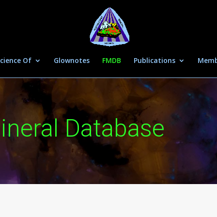
cience Of
Glownotes
FMDB
Publications
Memb
ineral Database