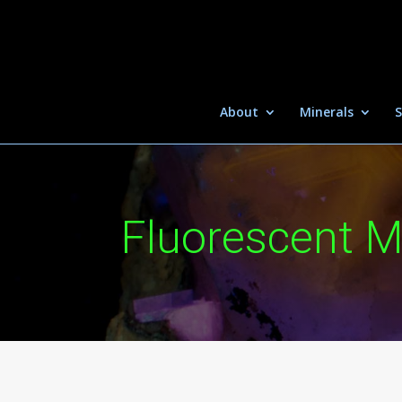
About
Minerals
S
Fluorescent M