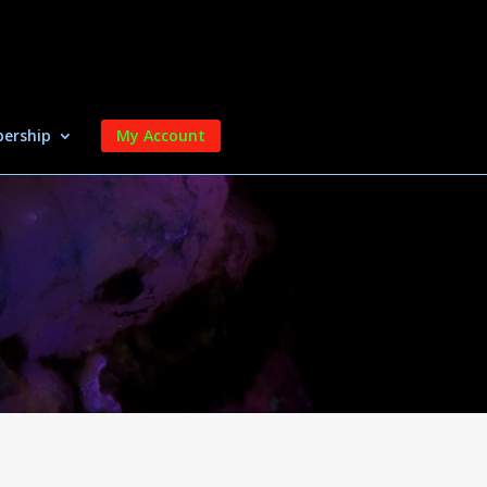
ership
My Account