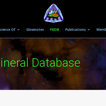
cience Of
Glownotes
FMDB
Publications
Memb
ineral Database