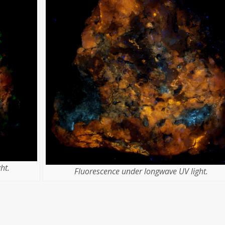
ht.
Fluorescence under longwave UV light.