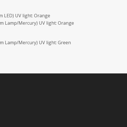
 LED) UV light: Orange
nm Lamp/Mercury) UV light: Orange
m Lamp/Mercury) UV light: Green