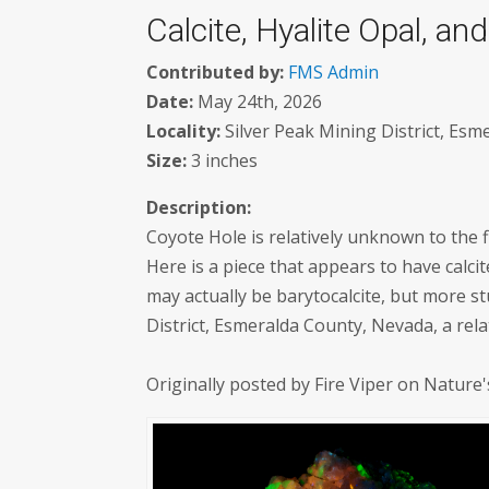
Calcite, Hyalite Opal, a
Contributed by:
FMS Admin
Date:
May 24th, 2026
Locality:
Silver Peak Mining District, Esm
Size:
3 inches
Description:
Coyote Hole is relatively unknown to the f
Here is a piece that appears to have calci
may actually be barytocalcite, but more st
District, Esmeralda County, Nevada, a relat
Originally posted by Fire Viper on Nature