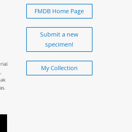
FMDB Home Page
Submit a new
specimen!
ial.
My Collection
,
eak
as.