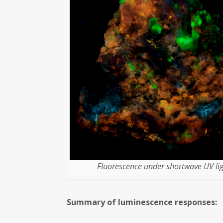
Fluorescence under shortwave UV lig
Summary of luminescence responses: