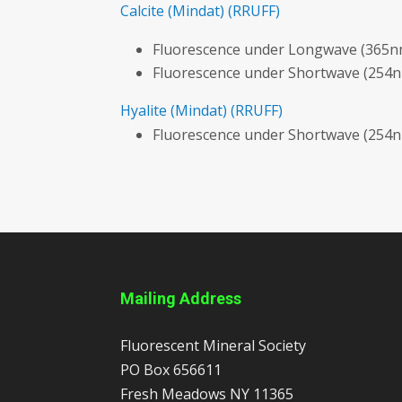
Calcite
(Mindat)
(RRUFF)
Fluorescence under Longwave (365nm
Fluorescence under Shortwave (254
Hyalite
(Mindat)
(RRUFF)
Fluorescence under Shortwave (254n
Mailing Address
Fluorescent Mineral Society
PO Box 656611
Fresh Meadows
NY
11365