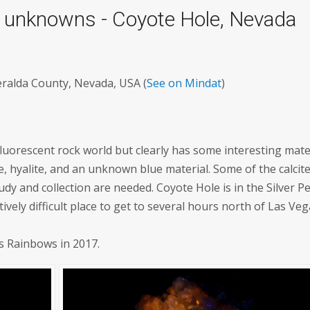
nd unknowns - Coyote Hole, Nevada
eralda County, Nevada, USA (
See on Mindat
)
luorescent rock world but clearly has some interesting mater
te, hyalite, and an unknown blue material. Some of the calcite
udy and collection are needed. Coyote Hole is in the Silver P
ively difficult place to get to several hours north of Las Veg
's Rainbows in 2017.