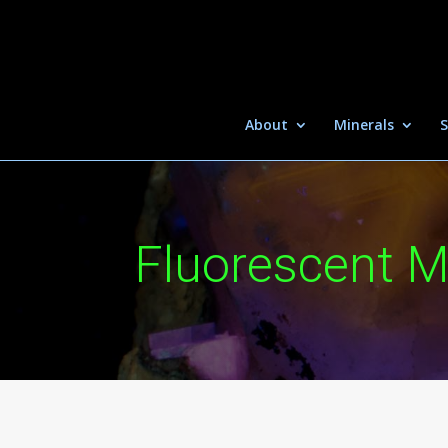
About
Minerals
S
Fluorescent M