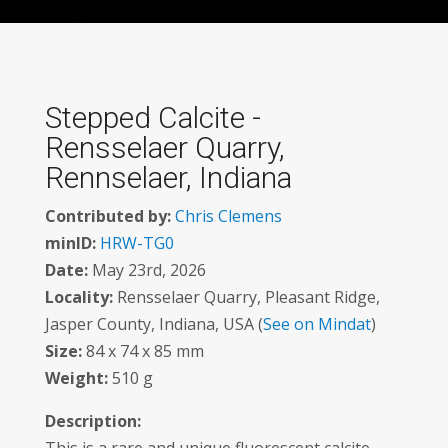
Stepped Calcite -
Rensselaer Quarry,
Rennselaer, Indiana
Contributed by:
Chris Clemens
minID:
HRW-TG0
Date:
May 23rd, 2026
Locality:
Rensselaer Quarry, Pleasant Ridge,
Jasper County, Indiana, USA (
See on Mindat
)
Size:
84 x 74 x 85 mm
Weight:
510 g
Description: