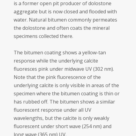
is a former open pit producer of dolostone
aggregate but is now closed and flooded with
water. Natural bitumen commonly permeates
the dolostone and often coats the mineral
specimens collected there.
The bitumen coating shows a yellow-tan
response while the underlying calcite
fluoresces pink under midwave UV (302 nm).
Note that the pink fluorescence of the
underlying calcite is only visible in areas of the
specimen where the bitumen coating is thin or
has rubbed off. The bitumen shows a similar
fluorescent response under all UV
wavelengths, but the calcite is only weakly
fluorescent under short wave (254 nm) and
long wave (365 nm) UV.