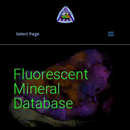
Select Page
Fluorescent
Mineral
Database