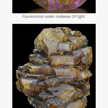
Fluorescence under midwave UV light.