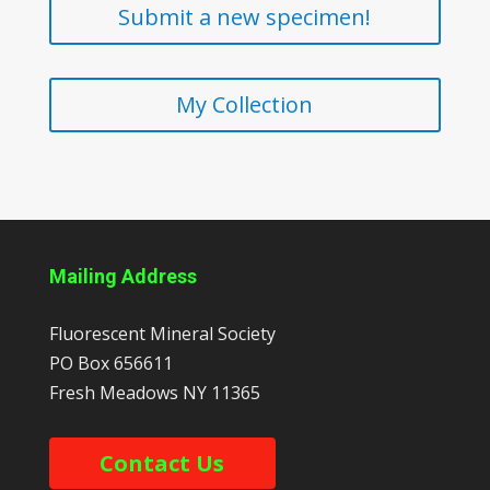
Submit a new specimen!
My Collection
Mailing Address
Fluorescent Mineral Society
PO Box 656611
Fresh Meadows
NY
11365
Contact Us