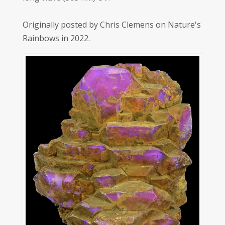
Originally posted by Chris Clemens on Nature's
Rainbows in 2022.