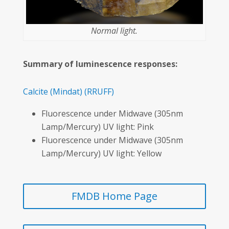
Normal light.
Summary of luminescence responses:
Calcite
(Mindat)
(RRUFF)
Fluorescence under Midwave (305nm
Lamp/Mercury) UV light: Pink
Fluorescence under Midwave (305nm
Lamp/Mercury) UV light: Yellow
FMDB Home Page