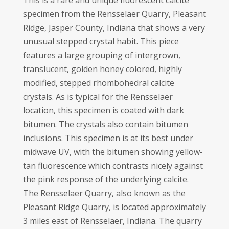
This is a rare and unique fluorescent calcite
specimen from the Rensselaer Quarry, Pleasant
Ridge, Jasper County, Indiana that shows a very
unusual stepped crystal habit. This piece
features a large grouping of intergrown,
translucent, golden honey colored, highly
modified, stepped rhombohedral calcite
crystals. As is typical for the Rensselaer
location, this specimen is coated with dark
bitumen. The crystals also contain bitumen
inclusions. This specimen is at its best under
midwave UV, with the bitumen showing yellow-
tan fluorescence which contrasts nicely against
the pink response of the underlying calcite.
The Rensselaer Quarry, also known as the
Pleasant Ridge Quarry, is located approximately
3 miles east of Rensselaer, Indiana. The quarry