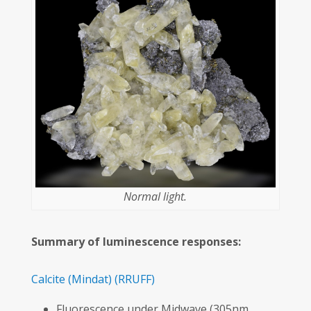
Normal light.
Summary of luminescence responses:
Calcite
(Mindat)
(RRUFF)
Fluorescence under Midwave (305nm