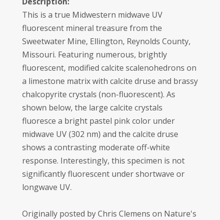
Description:
This is a true Midwestern midwave UV
fluorescent mineral treasure from the
Sweetwater Mine, Ellington, Reynolds County,
Missouri. Featuring numerous, brightly
fluorescent, modified calcite scalenohedrons on
a limestone matrix with calcite druse and brassy
chalcopyrite crystals (non-fluorescent). As
shown below, the large calcite crystals
fluoresce a bright pastel pink color under
midwave UV (302 nm) and the calcite druse
shows a contrasting moderate off-white
response. Interestingly, this specimen is not
significantly fluorescent under shortwave or
longwave UV.
Originally posted by Chris Clemens on Nature's