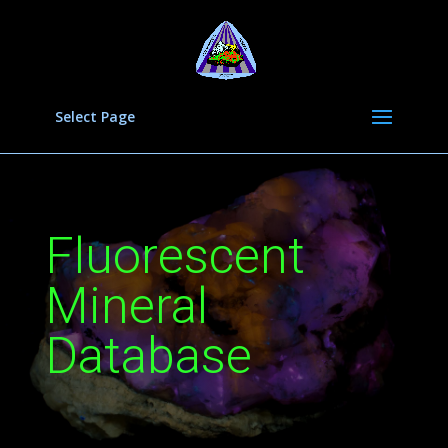
Select Page
Fluorescent
Mineral
Database