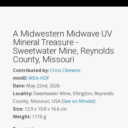
A Midwestern Midwave UV
Mineral Treasure -
Sweetwater Mine, Reynolds
County, Missouri
Contributed by:
Chris Clemens
minID:
MEA-HDF
Date:
May 22nd, 2026
Locality:
Sweetwater Mine, Ellington, Reynolds
County, Missouri, USA (
See on Mindat
)
Size:
12.9 x 10.8 x 16.6 cm
Weight:
1110 g