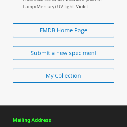
Lamp/Mercury) UV light: Violet
FMDB Home Page
Submit a new specimen!
My Collection
Mailing Address