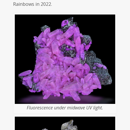
Rainbows in 2022.
Fluorescence under midwave UV light.