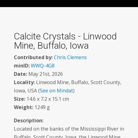
Calcite Crystals - Linwood
Mine, Buffalo, Iowa
Contributed by:
Chris Clemens
minID:
WWQ-4G8
Date:
May 21st, 2026
Locality:
Linwood Mine, Buffalo, Scott County,
Iowa, USA (
See on Mindat
)
Size:
14.6 x 7.2 x 15.1 cm
Weight:
1249 g
Description:
Located on the banks of the Mississippi River in
Buffalo, Scott County, Iowa, the Linwood Mine