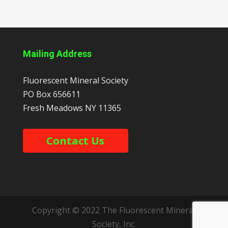
Mailing Address
Fluorescent Mineral Society
PO Box 656611
Fresh Meadows
NY
11365
Contact Us
Copyright © 2022 The Fluorescent Mineral
Society, Inc.