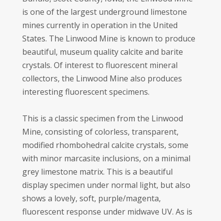
is one of the largest underground limestone
mines currently in operation in the United
States. The Linwood Mine is known to produce
beautiful, museum quality calcite and barite
crystals. Of interest to fluorescent mineral
collectors, the Linwood Mine also produces
interesting fluorescent specimens.
This is a classic specimen from the Linwood
Mine, consisting of colorless, transparent,
modified rhombohedral calcite crystals, some
with minor marcasite inclusions, on a minimal
grey limestone matrix. This is a beautiful
display specimen under normal light, but also
shows a lovely, soft, purple/magenta,
fluorescent response under midwave UV. As is