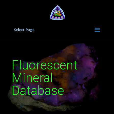
Select Page
Fluorescent
Mineral
Database