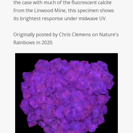
the case with much of the fluorescent calcite
from the Linwood Mine, this specimen shows
its brightest response under midwave UV.
Originally posted by Chris Clemens on Nature's
Rainbows in 2020.