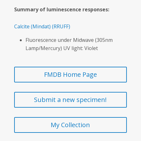
Summary of luminescence responses:
Calcite
(Mindat)
(RRUFF)
Fluorescence under Midwave (305nm
Lamp/Mercury) UV light: Violet
FMDB Home Page
Submit a new specimen!
My Collection