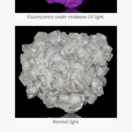
Fluorescence under midwave UV light.
Normal light.