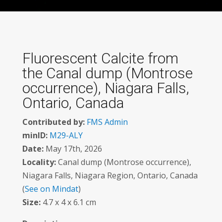
Fluorescent Calcite from
the Canal dump (Montrose
occurrence), Niagara Falls,
Ontario, Canada
Contributed by:
FMS Admin
minID:
M29-ALY
Date:
May 17th, 2026
Locality:
Canal dump (Montrose occurrence),
Niagara Falls, Niagara Region, Ontario, Canada
(
See on Mindat
)
Size:
4.7 x 4 x 6.1 cm