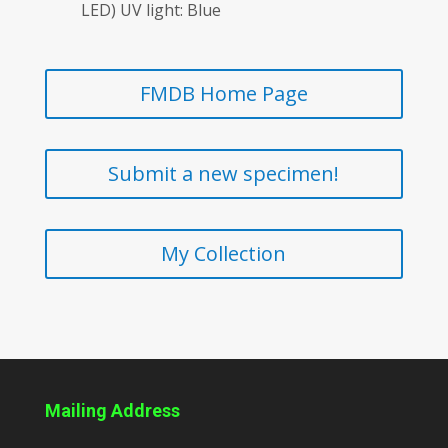
LED) UV light: Blue
FMDB Home Page
Submit a new specimen!
My Collection
Mailing Address