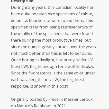
Description:
During many years, this Canadian locality has
been quite popular; nice specimens of calcite,
dolomite, fluorite, etc. were found there. This
specimen is far from being representative of
the quality of the specimens that were found
there during the most productive times; but
since the dumps greatly shrunk over the years,
not much better than this is left to be found.
Quite boring in daylight, but pretty under UV
(best LW). Bright enough for a well-lit display.
Since the fluorescence is the same color under
each wavelength, only LW, the brightest
response, is shown in this post.
Originally posted by Frédéric Messier Leroux
on Nature's Rainbows in 2021.