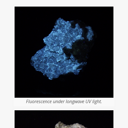
Fluorescence under longwave UV light.