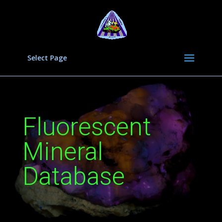
Select Page
Fluorescent
Mineral
Database