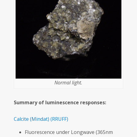
Normal light.
Summary of luminescence responses:
Calcite
(Mindat)
(RRUFF)
Fluorescence under Longwave (365nm