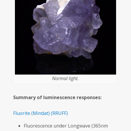
Normal light.
Summary of luminescence responses:
Fluorite
(Mindat)
(RRUFF)
Fluorescence under Longwave (365nm