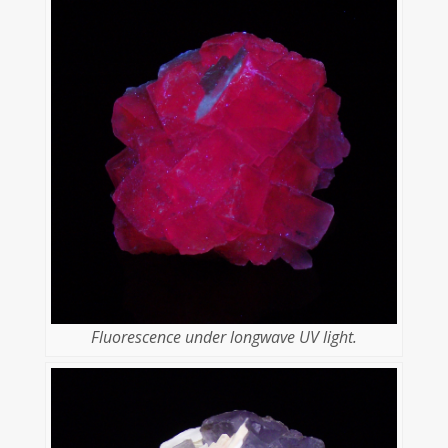
Fluorescence under longwave UV light.