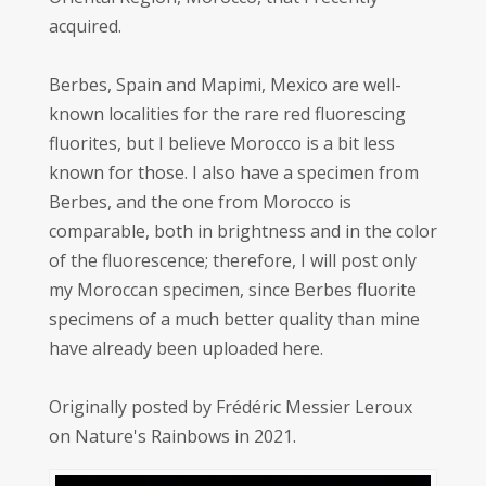
acquired.
Berbes, Spain and Mapimi, Mexico are well-
known localities for the rare red fluorescing
fluorites, but I believe Morocco is a bit less
known for those. I also have a specimen from
Berbes, and the one from Morocco is
comparable, both in brightness and in the color
of the fluorescence; therefore, I will post only
my Moroccan specimen, since Berbes fluorite
specimens of a much better quality than mine
have already been uploaded here.
Originally posted by Frédéric Messier Leroux
on Nature's Rainbows in 2021.