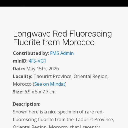
Longwave Red Fluorescing
Fluorite from Morocco
Contributed by:
FMS Admin
minID:
4F5-VG1
Date:
May 15th, 2026
Locality:
Taourirt Province, Oriental Region,
Morocco (
See on Mindat
)
Size:
6.9 x 5 x 7.7 cm
Description:
Shown here is a nice specimen of rare red-
fluorescing fluorite from the Taourirt Province,
Oriental Region, Morocco, that I recently