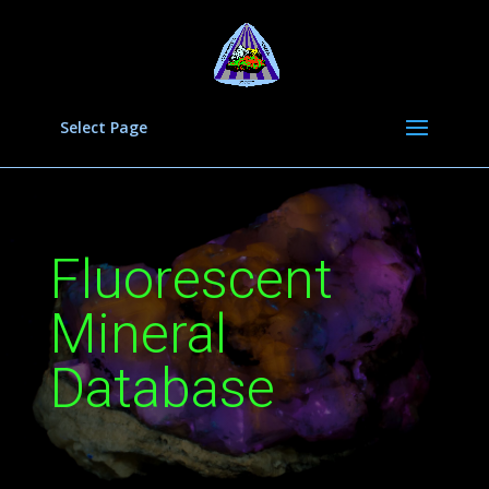
Select Page
Fluorescent
Mineral
Database