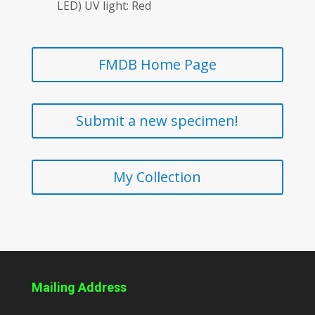
LED) UV light: Red
FMDB Home Page
Submit a new specimen!
My Collection
Mailing Address