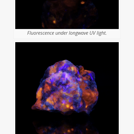
Fluorescence under longwave UV light.