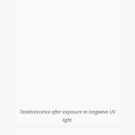
Tenebrescence after exposure to longwave UV
light.