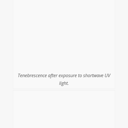
Tenebrescence after exposure to shortwave UV
light.