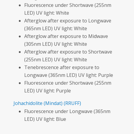
Fluorescence under Shortwave (255nm
LED) UV light: White
Afterglow after exposure to Longwave
(365nm LED) UV light: White
Afterglow after exposure to Midwave
(305nm LED) UV light: White
Afterglow after exposure to Shortwave
(255nm LED) UV light: White
Tenebrescence after exposure to
Longwave (365nm LED) UV light: Purple
Fluorescence under Shortwave (255nm
LED) UV light: Purple
Johachidolite
(Mindat)
(RRUFF)
Fluorescence under Longwave (365nm
LED) UV light: Blue