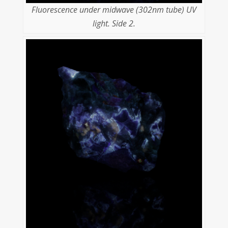
Fluorescence under midwave (302nm tube) UV
light. Side 2.