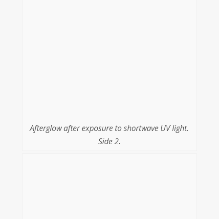
Afterglow after exposure to shortwave UV light.
Side 2.