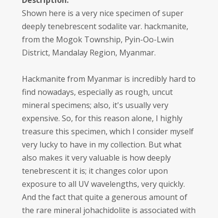
Description:
Shown here is a very nice specimen of super
deeply tenebrescent sodalite var. hackmanite,
from the Mogok Township, Pyin-Oo-Lwin
District, Mandalay Region, Myanmar.
Hackmanite from Myanmar is incredibly hard to
find nowadays, especially as rough, uncut
mineral specimens; also, it's usually very
expensive. So, for this reason alone, I highly
treasure this specimen, which I consider myself
very lucky to have in my collection. But what
also makes it very valuable is how deeply
tenebrescent it is; it changes color upon
exposure to all UV wavelengths, very quickly.
And the fact that quite a generous amount of
the rare mineral johachidolite is associated with