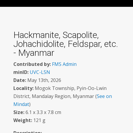
Hackmanite, Scapolite,
Johachidolite, Feldspar, etc.
- Myanmar
Contributed by:
FMS Admin
minID:
UVC-L5N
Date:
May 13th, 2026
Locality:
Mogok Township, Pyin-Oo-Lwin
District, Mandalay Region, Myanmar (
See on
Mindat
)
Size:
6.1 x 3.3 x 7.8 cm
Weight:
121 g