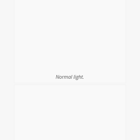
Normal light.