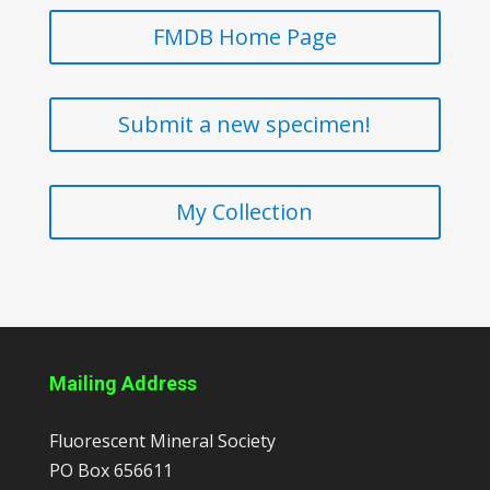
FMDB Home Page
Submit a new specimen!
My Collection
Mailing Address
Fluorescent Mineral Society
PO Box 656611