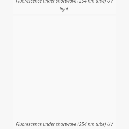
Fluorescence under shortwave (254 nm tube) UV
light.
Fluorescence under shortwave (254 nm tube) UV