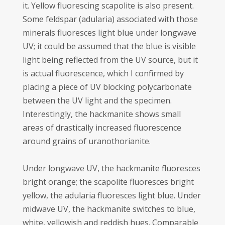
it. Yellow fluorescing scapolite is also present.
Some feldspar (adularia) associated with those
minerals fluoresces light blue under longwave
UV; it could be assumed that the blue is visible
light being reflected from the UV source, but it
is actual fluorescence, which I confirmed by
placing a piece of UV blocking polycarbonate
between the UV light and the specimen.
Interestingly, the hackmanite shows small
areas of drastically increased fluorescence
around grains of uranothorianite.
Under longwave UV, the hackmanite fluoresces
bright orange; the scapolite fluoresces bright
yellow, the adularia fluoresces light blue. Under
midwave UV, the hackmanite switches to blue,
white, yellowish and reddish hues. Comparable