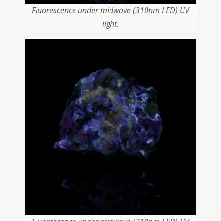
Fluorescence under midwave (310nm LED) UV
light.