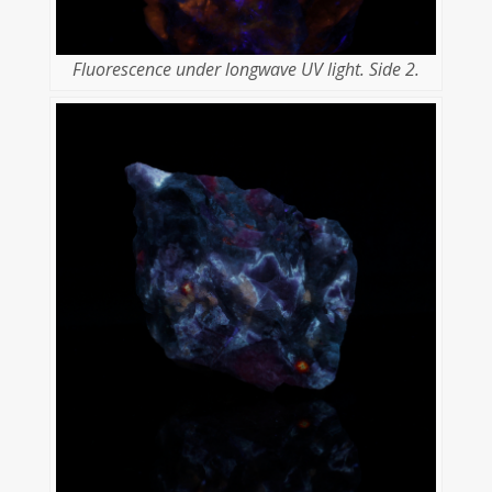
Fluorescence under longwave UV light. Side 2.