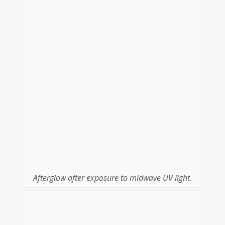
Afterglow after exposure to midwave UV light.