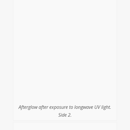
Afterglow after exposure to longwave UV light.
Side 2.