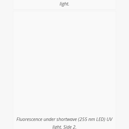
light.
Fluorescence under shortwave (255 nm LED) UV
light. Side 2.