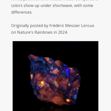
colors show up under shortwave, with some
differences.
Originally posted by Frédéric Messier Leroux
on Nature's Rainbows in 2024.