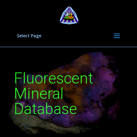
Select Page
Fluorescent
Mineral
Database