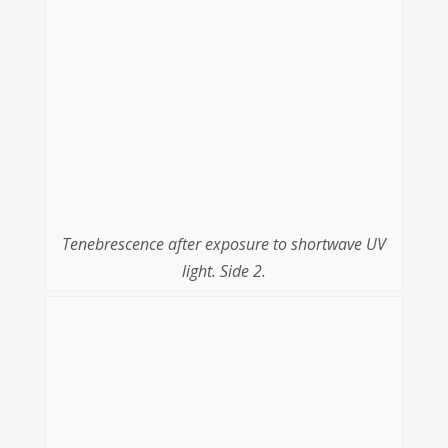
Tenebrescence after exposure to shortwave UV
light. Side 2.