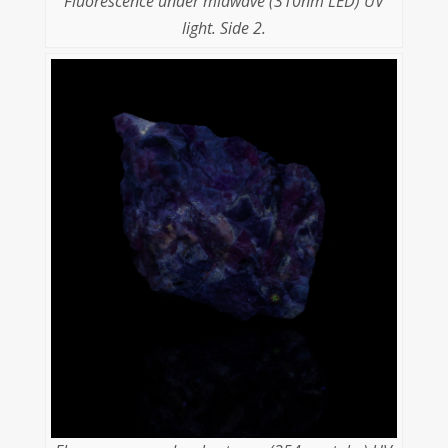
Fluorescence under midwave (310nm LED) UV
light. Side 2.