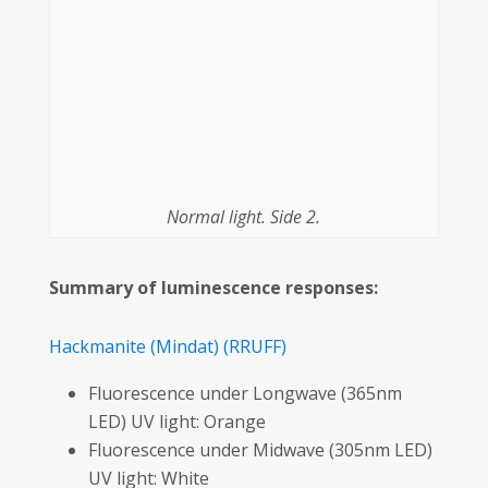
Normal light. Side 2.
Summary of luminescence responses:
Hackmanite
(Mindat)
(RRUFF)
Fluorescence under Longwave (365nm
LED) UV light: Orange
Fluorescence under Midwave (305nm LED)
UV light: White