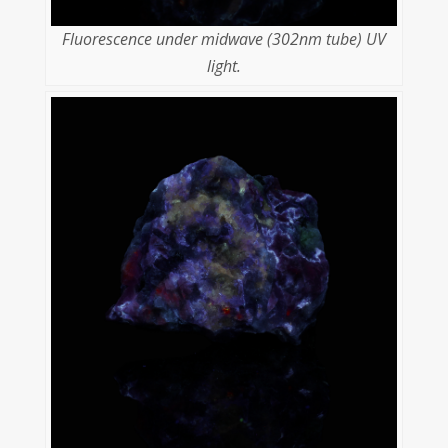
Fluorescence under midwave (302nm tube) UV
light.