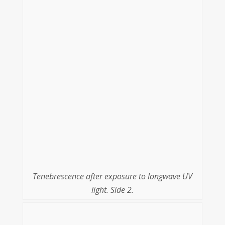
Tenebrescence after exposure to longwave UV
light. Side 2.