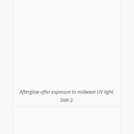
Afterglow after exposure to midwave UV light.
Side 2.