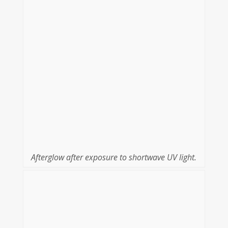
Afterglow after exposure to shortwave UV light.