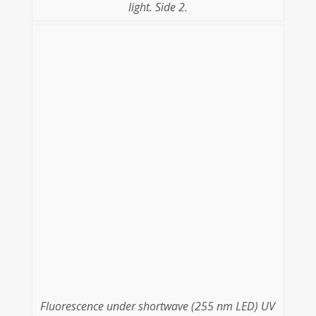
light. Side 2.
Fluorescence under shortwave (255 nm LED) UV