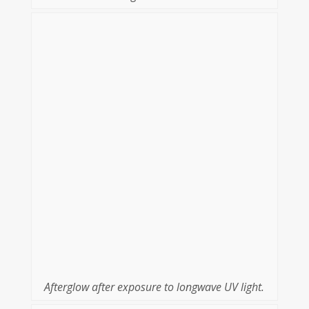
Afterglow after exposure to longwave UV light.