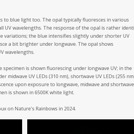
s to blue light too. The opal typically fluoresces in various
ll UV wavelengths. The response of the opal is rather identi
 variations; the blue intensifies slightly under shorter UV
sce a bit brighter under longwave. The opal shows
UV wavelengths.
 the specimen is shown fluorescing under longwave UV; in the
 under midwave UV LEDs (310 nm), shortwave UV LEDs (255 nm
escence upon exposure to longwave, midwave and shortwav
imen is shown in 6500K white light.
roux on Nature's Rainbows in 2024.