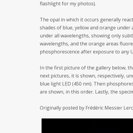
flashlight for my photos).
The opal in which it occurs generally react
shades of blue, yellow and orange under a
under all wavelengths, showing only subtle
wavelengths, and the orange areas fluore
phosphorescence after exposure to any 
In the first picture of the gallery below,
next pictures, it is shown, respectively,
blue light LED (450 nm). Then phosphor
are shown, in this order. Lastly, the spec
Originally posted by Frédéric Messier Le