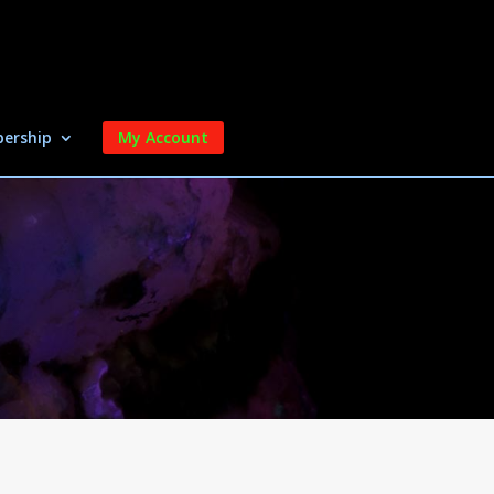
ership
My Account