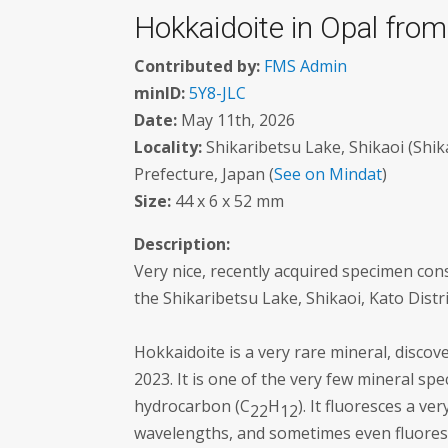
Hokkaidoite in Opal from
Contributed by:
FMS Admin
minID:
5Y8-JLC
Date:
May 11th, 2026
Locality:
Shikaribetsu Lake, Shikaoi (Shik
Prefecture, Japan (
See on Mindat
)
Size:
44 x 6 x 52 mm
Description:
Very nice, recently acquired specimen cons
the Shikaribetsu Lake, Shikaoi, Kato Distr
Hokkaidoite is a very rare mineral, disco
2023. It is one of the very few mineral spec
hydrocarbon (C
H
). It fluoresces a v
22
12
wavelengths, and sometimes even fluoresc