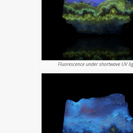
Fluorescence under shortwave UV lig