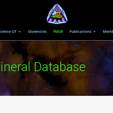
cience Of
Glownotes
FMDB
Publications
Memb
ineral Database