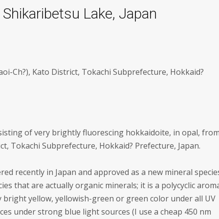
 Shikaribetsu Lake, Japan
aoi-Ch?), Kato District, Tokachi Subprefecture, Hokkaid?
isting of very brightly fluorescing hokkaidoite, in opal, fro
ict, Tokachi Subprefecture, Hokkaid? Prefecture, Japan.
vered recently in Japan and approved as a new mineral specie
ies that are actually organic minerals; it is a polycyclic arom
ery bright yellow, yellowish-green or green color under all UV
es under strong blue light sources (I use a cheap 450 nm