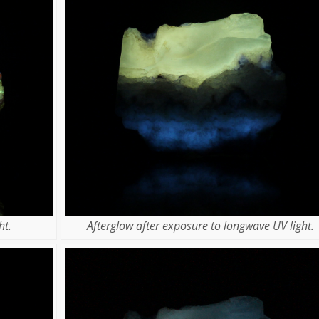
ht.
Afterglow after exposure to longwave UV light.