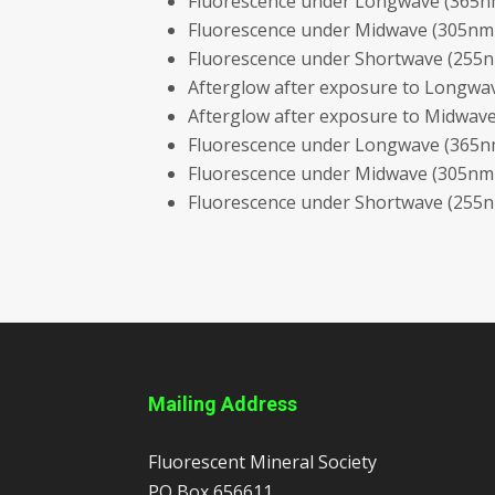
Fluorescence under Longwave (365nm
Fluorescence under Midwave (305nm 
Fluorescence under Shortwave (255nm
Afterglow after exposure to Longwav
Afterglow after exposure to Midwave
Fluorescence under Longwave (365nm
Fluorescence under Midwave (305nm L
Fluorescence under Shortwave (255nm
Mailing Address
Fluorescent Mineral Society
PO Box 656611