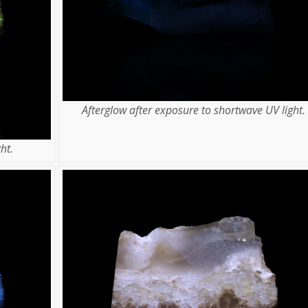
Afterglow after exposure to shortwave UV light.
ht.