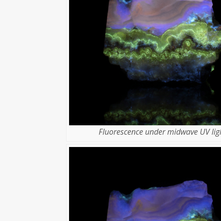
Fluorescence under midwave UV ligh