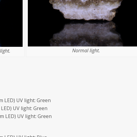
Normal light.
ight.
 LED) UV light: Green
LED) UV light: Green
m LED) UV light: Green