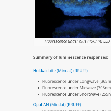
Fluorescence under blue (450nm) LED l
Summary of luminescence responses:
Hokkaidoite
(Mindat)
(RRUFF)
Fluorescence under Longwave (365nm
Fluorescence under Midwave (305nm 
Fluorescence under Shortwave (255n
Opal-AN
(Mindat)
(RRUFF)