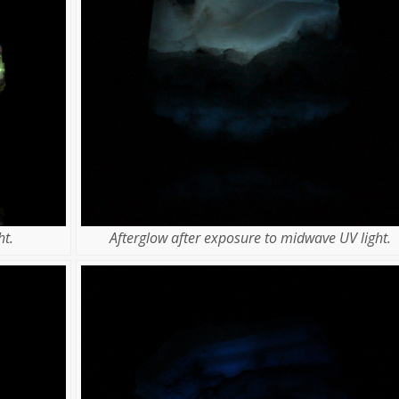
t.
Afterglow after exposure to midwave UV light.