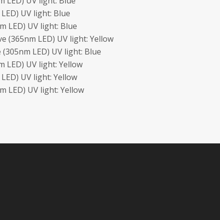
 LED) UV light: Blue
LED) UV light: Blue
 LED) UV light: Blue
e (365nm LED) UV light: Yellow
 (305nm LED) UV light: Blue
 LED) UV light: Yellow
ED) UV light: Yellow
 LED) UV light: Yellow