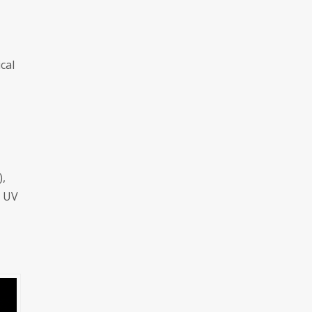
cal
),
e UV