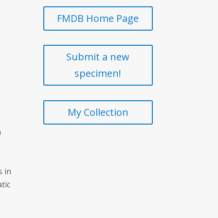
FMDB Home Page
Submit a new
specimen!
My Collection
m
s in
atic