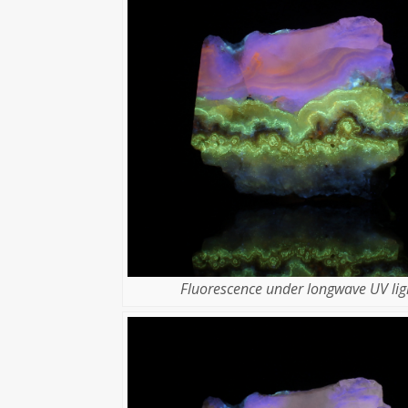
Fluorescence under longwave UV lig