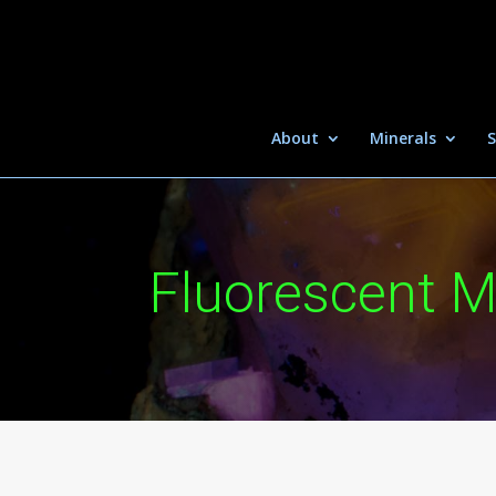
About
Minerals
S
Fluorescent M