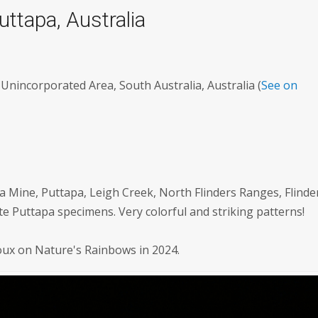
Puttapa, Australia
Unincorporated Area, South Australia, Australia (
See on
a Mine, Puttapa, Leigh Creek, North Flinders Ranges, Flinde
te Puttapa specimens. Very colorful and striking patterns!
roux on Nature's Rainbows in 2024.