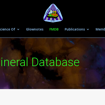
cience Of
Glownotes
FMDB
Publications
Memb
ineral Database