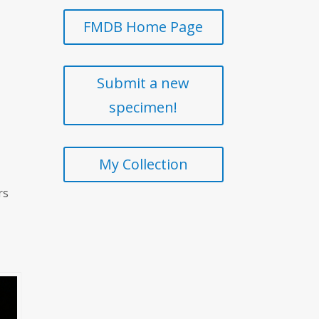
FMDB Home Page
Submit a new
specimen!
My Collection
rs