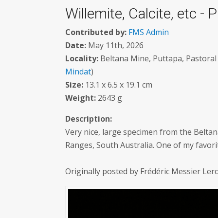
Willemite, Calcite, etc - 
Contributed by:
FMS Admin
Date:
May 11th, 2026
Locality:
Beltana Mine, Puttapa, Pastoral 
Mindat
)
Size:
13.1 x 6.5 x 19.1 cm
Weight:
2643 g
Description:
Very nice, large specimen from the Beltan
Ranges, South Australia. One of my favori
Originally posted by Frédéric Messier Le