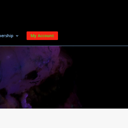
ership
My Account