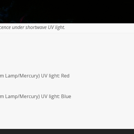
cence under shortwave UV light.
m Lamp/Mercury) UV light: Red
m Lamp/Mercury) UV light: Blue