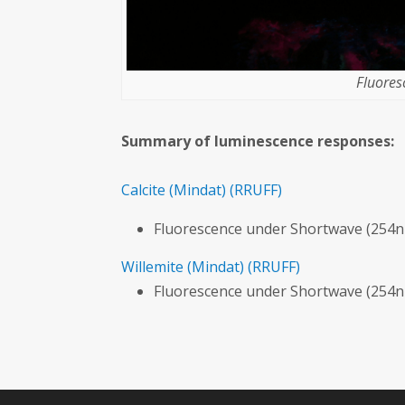
Fluores
Summary of luminescence responses:
Calcite
(Mindat)
(RRUFF)
Fluorescence under Shortwave (254n
Willemite
(Mindat)
(RRUFF)
Fluorescence under Shortwave (254n