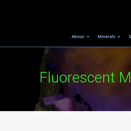
About
Minerals
S
Fluorescent M