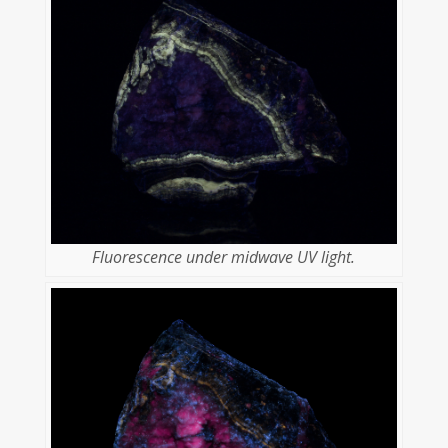
Fluorescence under midwave UV light.