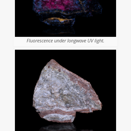
Fluorescence under longwave UV light.