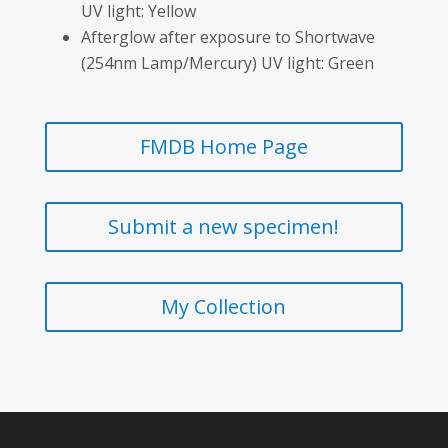
UV light: Yellow
Afterglow after exposure to Shortwave
(254nm Lamp/Mercury) UV light: Green
FMDB Home Page
Submit a new specimen!
My Collection