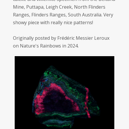
Mine, Puttapa, Leigh Creek, North Flinders
Ranges, Flinders Ranges, South Australia. Very
showy piece with really nice patterns!
Originally posted by Frédéric Messier Leroux
on Nature's Rainbows in 2024.