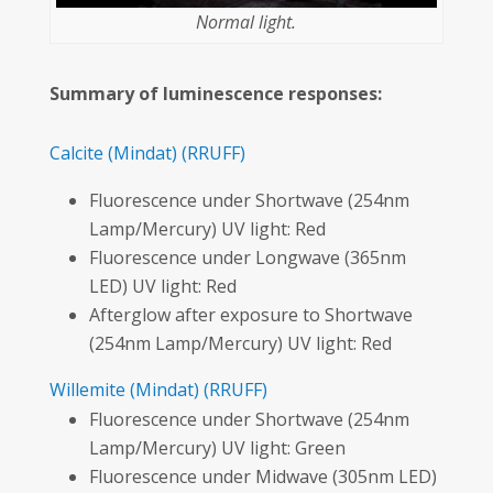
Normal light.
Summary of luminescence responses:
Calcite
(Mindat)
(RRUFF)
Fluorescence under Shortwave (254nm
Lamp/Mercury) UV light: Red
Fluorescence under Longwave (365nm
LED) UV light: Red
Afterglow after exposure to Shortwave
(254nm Lamp/Mercury) UV light: Red
Willemite
(Mindat)
(RRUFF)
Fluorescence under Shortwave (254nm
Lamp/Mercury) UV light: Green
Fluorescence under Midwave (305nm LED)