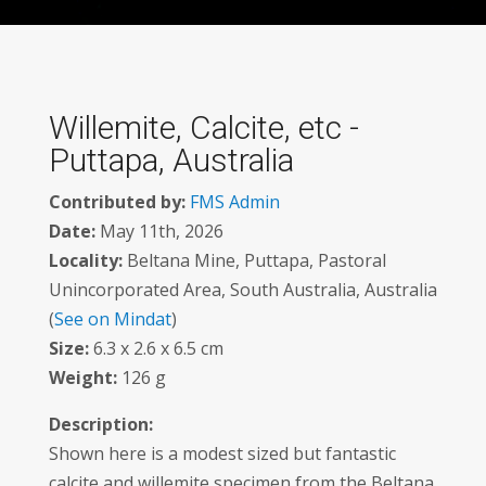
Willemite, Calcite, etc -
Puttapa, Australia
Contributed by:
FMS Admin
Date:
May 11th, 2026
Locality:
Beltana Mine, Puttapa, Pastoral
Unincorporated Area, South Australia, Australia
(
See on Mindat
)
Size:
6.3 x 2.6 x 6.5 cm
Weight:
126 g
Description:
Shown here is a modest sized but fantastic
calcite and willemite specimen from the Beltana