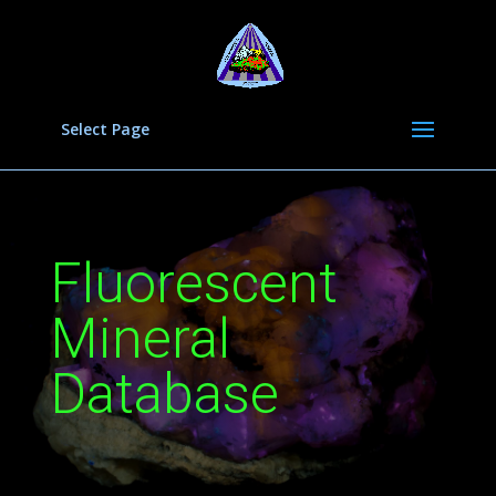
Select Page
Fluorescent
Mineral
Database