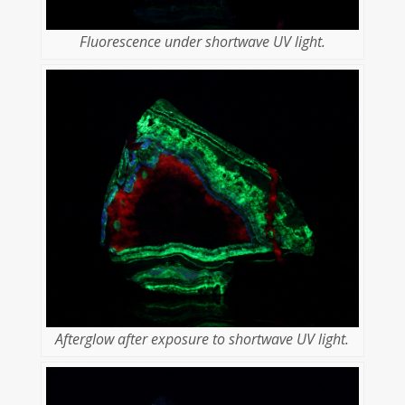
Fluorescence under shortwave UV light.
Afterglow after exposure to shortwave UV light.