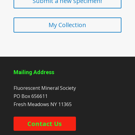
Submit a new specimen!
My Collection
Mailing Address
Fluorescent Mineral Society
PO Box 656611
Fresh Meadows
NY
11365
Contact Us