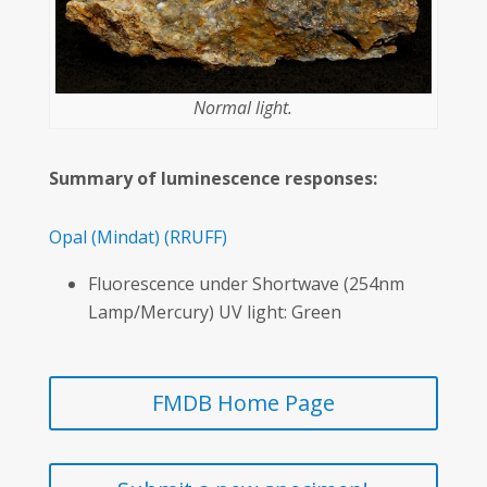
Normal light.
Summary of luminescence responses:
Opal
(Mindat)
(RRUFF)
Fluorescence under Shortwave (254nm
Lamp/Mercury) UV light: Green
FMDB Home Page