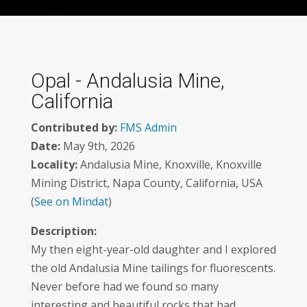
Opal - Andalusia Mine,
California
Contributed by:
FMS Admin
Date:
May 9th, 2026
Locality:
Andalusia Mine, Knoxville, Knoxville
Mining District, Napa County, California, USA
(
See on Mindat
)
Description:
My then eight-year-old daughter and I explored
the old Andalusia Mine tailings for fluorescents.
Never before had we found so many
interesting and beautiful rocks that had