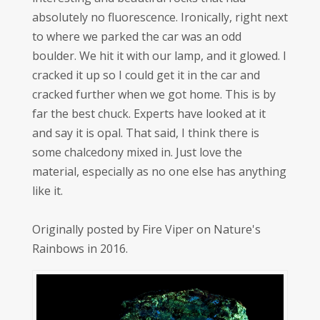
absolutely no fluorescence. Ironically, right next
to where we parked the car was an odd
boulder. We hit it with our lamp, and it glowed. I
cracked it up so I could get it in the car and
cracked further when we got home. This is by
far the best chuck. Experts have looked at it
and say it is opal. That said, I think there is
some chalcedony mixed in. Just love the
material, especially as no one else has anything
like it.
Originally posted by Fire Viper on Nature's
Rainbows in 2016.