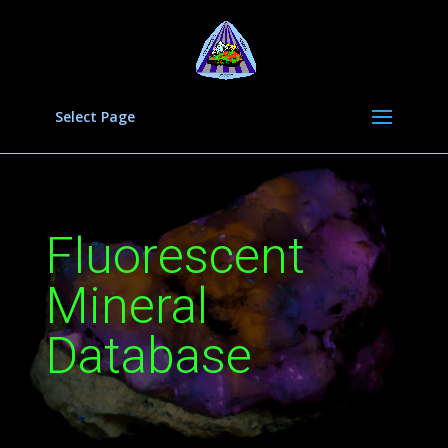
Select Page
Fluorescent
Mineral
Database