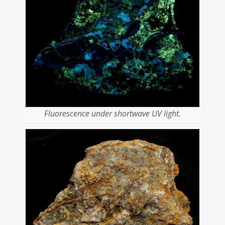
Fluorescence under shortwave UV light.