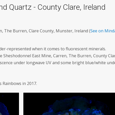
 Quartz - County Clare, Ireland
, The Burren, Clare County, Munster, Ireland (
See on Mind
der-represented when it comes to fluorescent minerals.
 the Sheshodonnel East Mine, Carren, The Burren, County Cla
orescence under longwave UV and some bright blue/white und
's Rainbows in 2017.