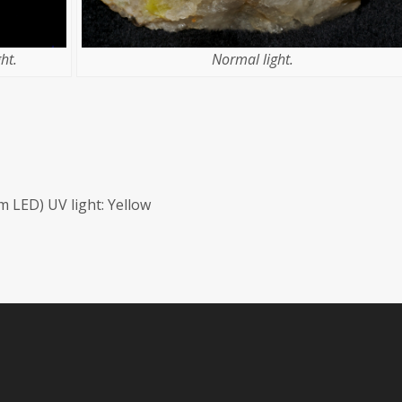
ht.
Normal light.
 LED) UV light: Yellow