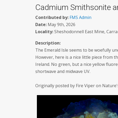
Cadmium Smithsonite and
Contributed by:
FMS Admin
Date:
May 9th, 2026
Locality:
Sheshodonnell East Mine, Carran
Description:
The Emerald Isle seems to be woefully un
However, here is a nice little piece from
Ireland. No green, but a nice yellow flu
shortwave and midwave UV.
Originally posted by Fire Viper on Nature