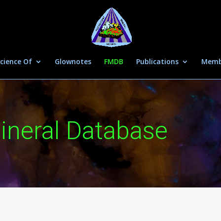
cience Of
Glownotes
FMDB
Publications
Memb
ineral Database