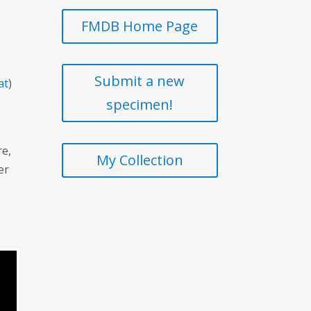
FMDB Home Page
Submit a new
at
)
specimen!
re,
My Collection
er