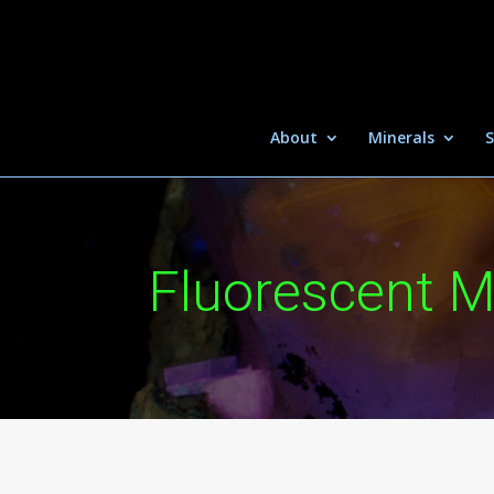
About
Minerals
S
Fluorescent M