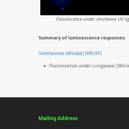
Fluorescence under shortwave UV lig
Summary of luminescence responses:
Smithsonite
(Mindat)
(RRUFF)
Fluorescence under Longwave (365nm
Mailing Address