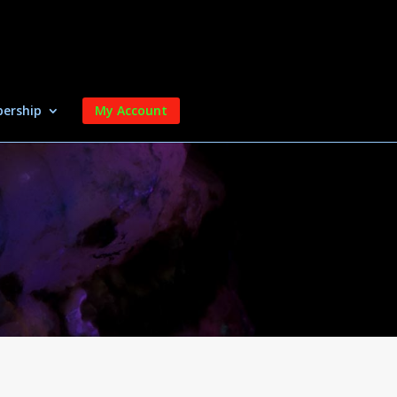
ership
My Account