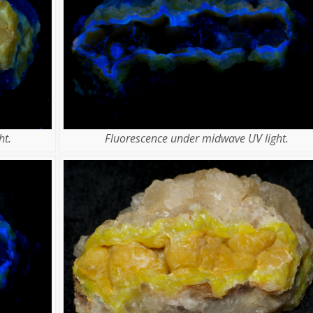
ht.
Fluorescence under midwave UV light.