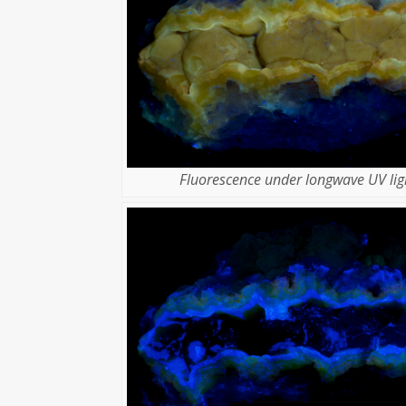
Fluorescence under longwave UV lig