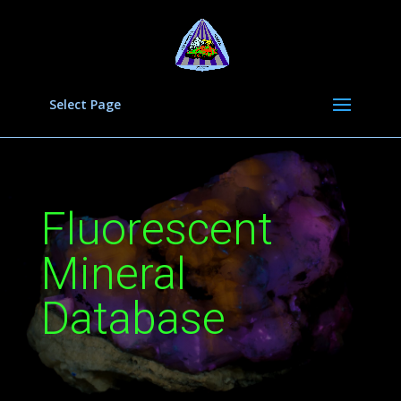
Select Page
Fluorescent
Mineral
Database