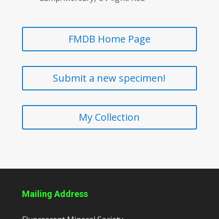
FMDB Home Page
Submit a new specimen!
My Collection
Mailing Address