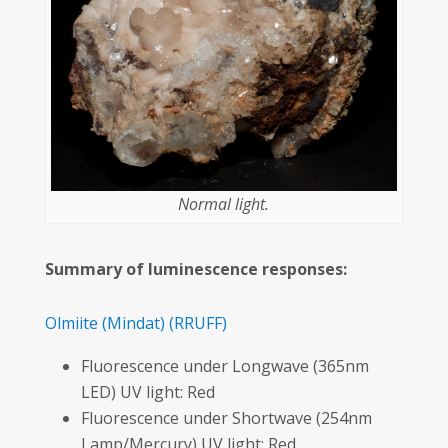
Normal light.
Summary of luminescence responses:
Olmiite
(Mindat)
(RRUFF)
Fluorescence under Longwave (365nm
LED) UV light: Red
Fluorescence under Shortwave (254nm
Lamp/Mercury) UV light: Red