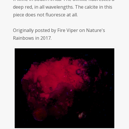
deep red, in all wavelengths. The calcite in this
piece does not fluoresce at all.
Originally posted by Fire Viper on Nature's
Rainbows in 2017.