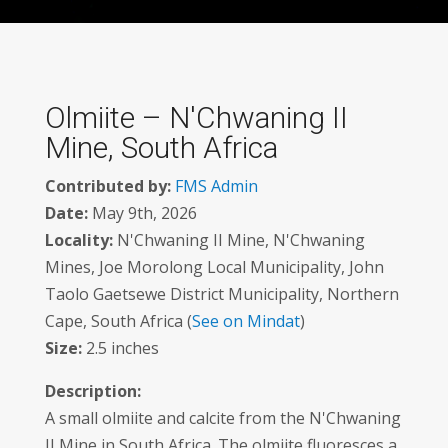
Olmiite – N'Chwaning II
Mine, South Africa
Contributed by:
FMS Admin
Date:
May 9th, 2026
Locality:
N'Chwaning II Mine, N'Chwaning
Mines, Joe Morolong Local Municipality, John
Taolo Gaetsewe District Municipality, Northern
Cape, South Africa (
See on Mindat
)
Size:
2.5 inches
Description:
A small olmiite and calcite from the N'Chwaning
II Mine in South Africa. The olmiite fluoresces a