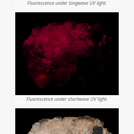
Fluorescence under longwave UV light.
Fluorescence under shortwave UV light.