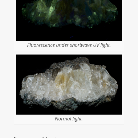
Fluorescence under shortwave UV light.
Normal light.