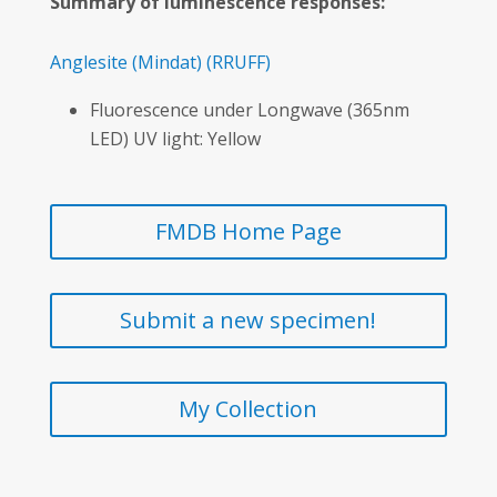
Summary of luminescence responses:
Anglesite
(Mindat)
(RRUFF)
Fluorescence under Longwave (365nm
LED) UV light: Yellow
FMDB Home Page
Submit a new specimen!
My Collection