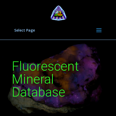
Select Page
Fluorescent
Mineral
Database