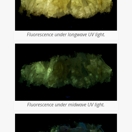
Fluorescence under longwave UV light.
Fluorescence under midwave UV light.