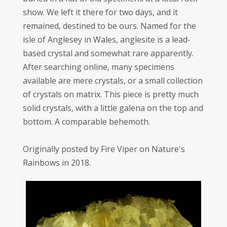
show. We left it there for two days, and it
remained, destined to be ours. Named for the
isle of Anglesey in Wales, anglesite is a lead-
based crystal and somewhat rare apparently.
After searching online, many specimens
available are mere crystals, or a small collection
of crystals on matrix. This piece is pretty much
solid crystals, with a little galena on the top and
bottom. A comparable behemoth.
Originally posted by Fire Viper on Nature's
Rainbows in 2018.