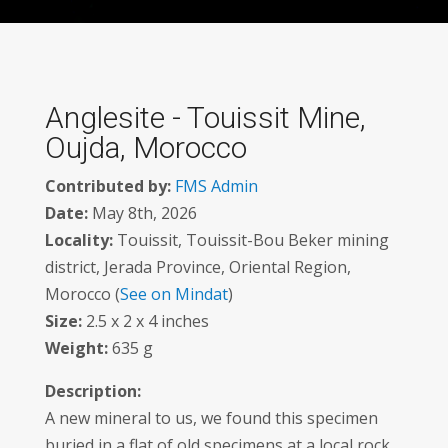
Anglesite - Touissit Mine,
Oujda, Morocco
Contributed by:
FMS Admin
Date:
May 8th, 2026
Locality:
Touissit, Touissit-Bou Beker mining
district, Jerada Province, Oriental Region,
Morocco (
See on Mindat
)
Size:
2.5 x 2 x 4 inches
Weight:
635 g
Description:
A new mineral to us, we found this specimen
buried in a flat of old specimens at a local rock