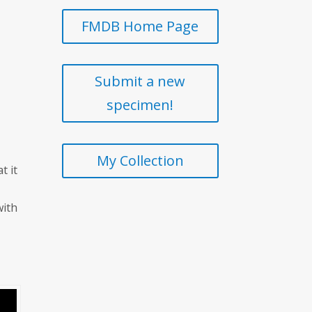
FMDB Home Page
Submit a new
specimen!
My Collection
t it
.
with