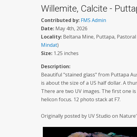
Willemite, Calcite - Putta
Contributed by:
FMS Admin
Date:
May 4th, 2026
Locality:
Beltana Mine, Puttapa, Pastoral 
Mindat
)
Size:
1.25 inches
Description:
Beautiful "stained glass" from Puttapa Aus
is about the size of a US half dollar. A th
There are two UV images. The first one 
helicon focus. 12 photo stack at F7.
Originally posted by UV Studio on Nature