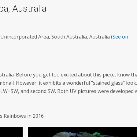
pa, Australia
Unincorporated Area, South Australia, Australia (
See on
tralia. Before you get too excited about this piece, know tha
umbnail. However, it exhibits a wonderful "stained glass" look
is LW+SW, and second SW. Both UV pictures were developed 
's Rainbows in 2016.