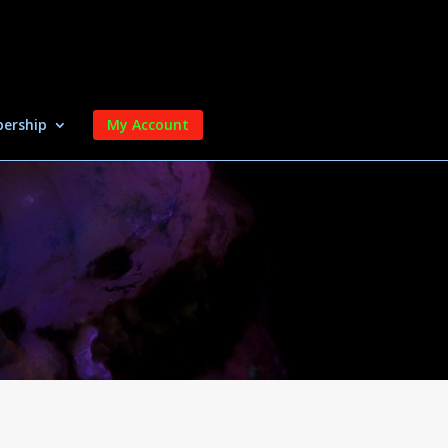
ership
My Account