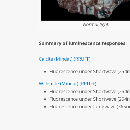
Normal light.
Summary of luminescence responses:
Calcite
(Mindat)
(RRUFF)
Fluorescence under Shortwave (254n
Willemite
(Mindat)
(RRUFF)
Fluorescence under Shortwave (254n
Fluorescence under Shortwave (254n
Fluorescence under Longwave (365nm