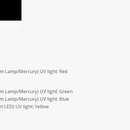
m Lamp/Mercury) UV light: Red
m Lamp/Mercury) UV light: Green
m Lamp/Mercury) UV light: Blue
 LED) UV light: Yellow