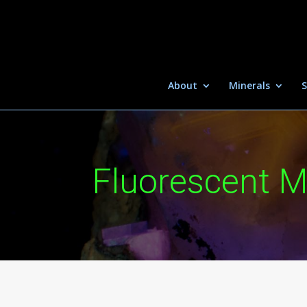
About
Minerals
S
Fluorescent M