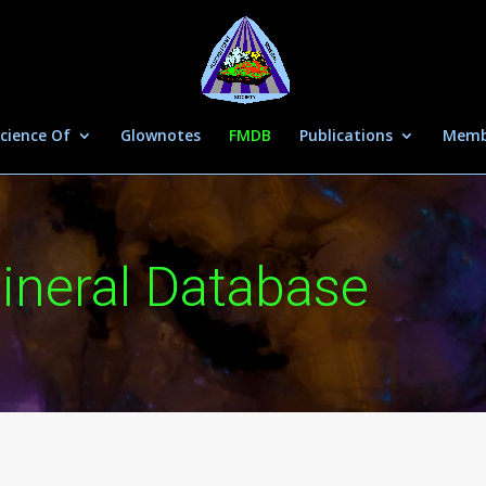
cience Of
Glownotes
FMDB
Publications
Memb
ineral Database