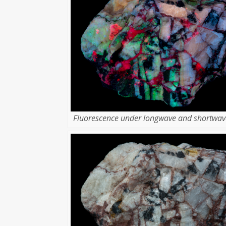
Fluorescence under longwave and shortwave