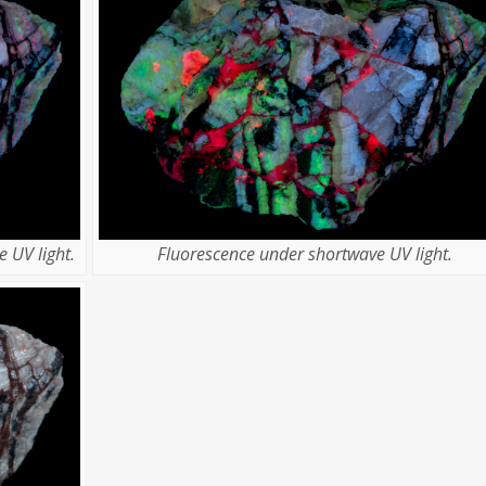
 UV light.
Fluorescence under shortwave UV light.