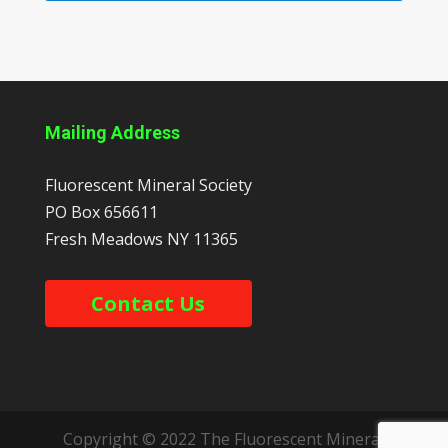
Mailing Address
Fluorescent Mineral Society
PO Box 656611
Fresh Meadows
NY
11365
Contact Us
Copyright © 2022 The Fluorescent Mineral