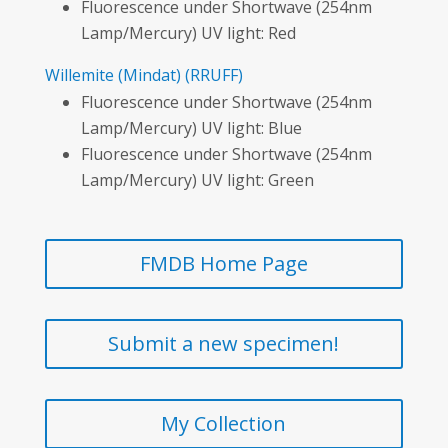
Fluorescence under Shortwave (254nm
Lamp/Mercury) UV light: Red
Willemite
(Mindat)
(RRUFF)
Fluorescence under Shortwave (254nm
Lamp/Mercury) UV light: Blue
Fluorescence under Shortwave (254nm
Lamp/Mercury) UV light: Green
FMDB Home Page
Submit a new specimen!
My Collection