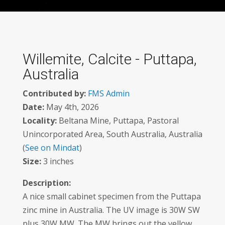
Willemite, Calcite - Puttapa,
Australia
Contributed by:
FMS Admin
Date:
May 4th, 2026
Locality:
Beltana Mine, Puttapa, Pastoral
Unincorporated Area, South Australia, Australia
(
See on Mindat
)
Size:
3 inches
Description:
A nice small cabinet specimen from the Puttapa
zinc mine in Australia. The UV image is 30W SW
plus 30W MW. The MW brings out the yellow