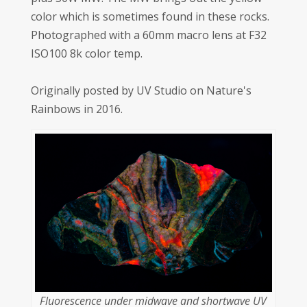
color which is sometimes found in these rocks.
Photographed with a 60mm macro lens at F32
ISO100 8k color temp.
Originally posted by UV Studio on Nature's
Rainbows in 2016.
Fluorescence under midwave and shortwave UV