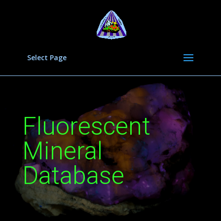
Select Page
Fluorescent
Mineral
Database