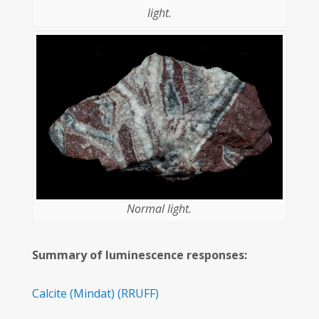
light.
Normal light.
Summary of luminescence responses:
Calcite
(Mindat)
(RRUFF)