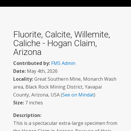
Fluorite, Calcite, Willemite,
Caliche - Hogan Claim,
Arizona
Contributed by:
FMS Admin
Date:
May 4th, 2026
Locality:
Great Southern Mine, Monarch Wash
area, Black Rock Mining District, Yavapai
County, Arizona, USA (
See on Mindat
)
Size:
7 inches
Description:
This is a spectacular extra-large specimen from