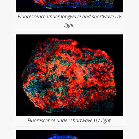
Fluorescence under longwave and shortwave UV
light.
Fluorescence under shortwave UV light.