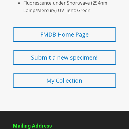
Fluorescence under Shortwave (254nm
Lamp/Mercury) UV light: Green
FMDB Home Page
Submit a new specimen!
My Collection
Mailing Address