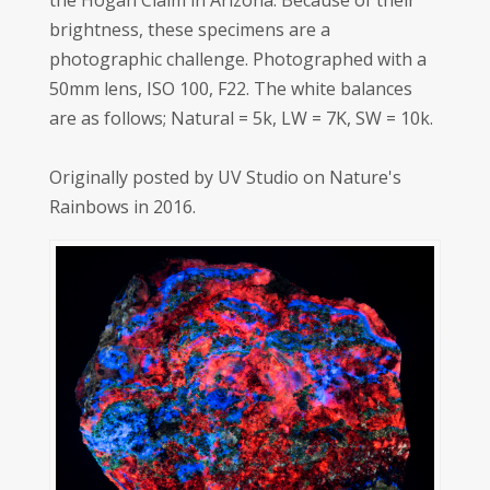
the Hogan Claim in Arizona. Because of their
brightness, these specimens are a
photographic challenge. Photographed with a
50mm lens, ISO 100, F22. The white balances
are as follows; Natural = 5k, LW = 7K, SW = 10k.
Originally posted by UV Studio on Nature's
Rainbows in 2016.