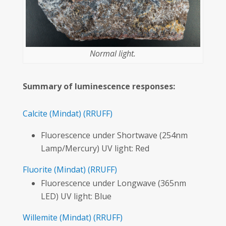
Normal light.
Summary of luminescence responses:
Calcite
(Mindat)
(RRUFF)
Fluorescence under Shortwave (254nm
Lamp/Mercury) UV light: Red
Fluorite
(Mindat)
(RRUFF)
Fluorescence under Longwave (365nm
LED) UV light: Blue
Willemite
(Mindat)
(RRUFF)