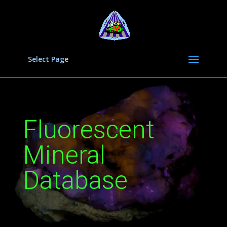
Select Page
Fluorescent
Mineral
Database