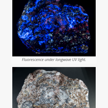
Fluorescence under longwave UV light.