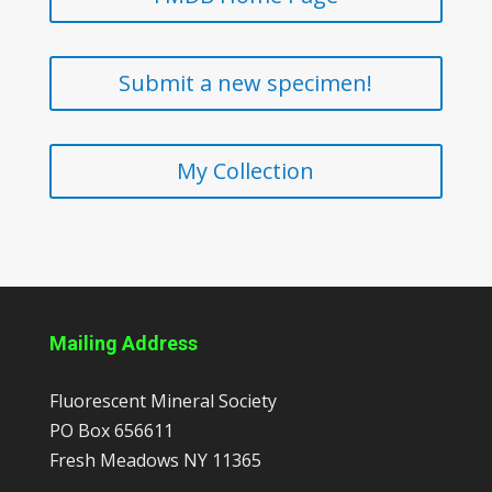
Submit a new specimen!
My Collection
Mailing Address
Fluorescent Mineral Society
PO Box 656611
Fresh Meadows
NY
11365