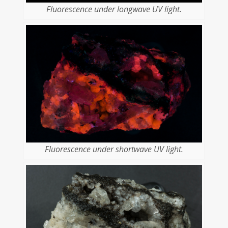
Fluorescence under longwave UV light.
Fluorescence under shortwave UV light.