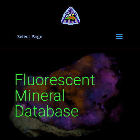
Select Page
Fluorescent
Mineral
Database