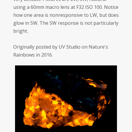
using a 60mm macro lens at F32 ISO 100. Notice
how one area is nonresponsive to LW, but does
glow in SW. The SW response is not particularly
bright.
Originally posted by UV Studio on Nature's
Rainbows in 2016.