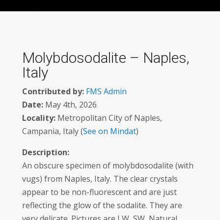
Molybdosodalite – Naples,
Italy
Contributed by:
FMS Admin
Date:
May 4th, 2026
Locality:
Metropolitan City of Naples,
Campania, Italy (
See on Mindat
)
Description:
An obscure specimen of molybdosodalite (with
vugs) from Naples, Italy. The clear crystals
appear to be non-fluorescent and are just
reflecting the glow of the sodalite. They are
very delicate. Pictures are LW, SW, Natural