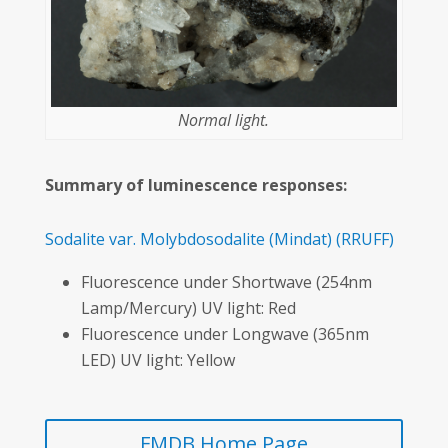
Normal light.
Summary of luminescence responses:
Sodalite var. Molybdosodalite
(Mindat)
(RRUFF)
Fluorescence under Shortwave (254nm
Lamp/Mercury) UV light: Red
Fluorescence under Longwave (365nm
LED) UV light: Yellow
FMDB Home Page