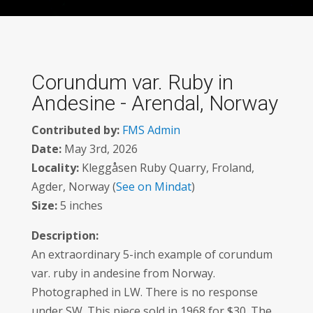
Corundum var. Ruby in
Andesine - Arendal, Norway
Contributed by:
FMS Admin
Date:
May 3rd, 2026
Locality:
Kleggåsen Ruby Quarry, Froland,
Agder, Norway (
See on Mindat
)
Size:
5 inches
Description:
An extraordinary 5-inch example of corundum
var. ruby in andesine from Norway.
Photographed in LW. There is no response
under SW. This piece sold in 1968 for $30. The