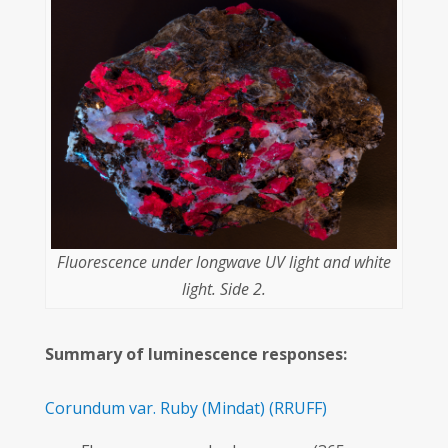
Fluorescence under longwave UV light and white
light. Side 2.
Summary of luminescence responses:
Corundum var. Ruby
(Mindat)
(RRUFF)