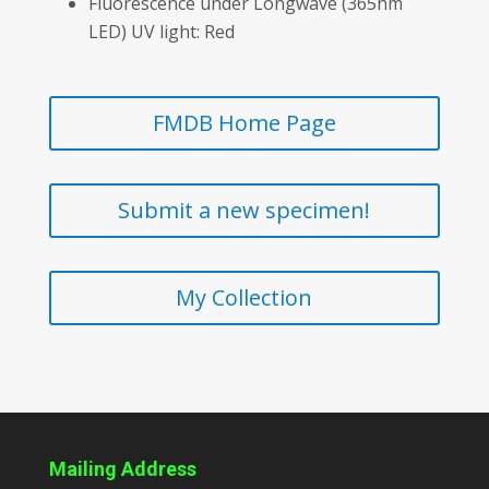
Fluorescence under Longwave (365nm
LED) UV light: Red
FMDB Home Page
Submit a new specimen!
My Collection
Mailing Address