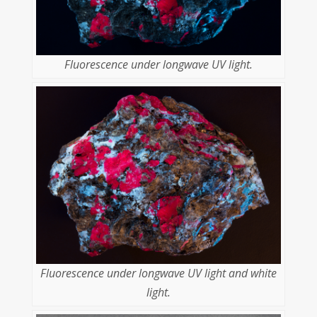
Fluorescence under longwave UV light.
Fluorescence under longwave UV light and white
light.