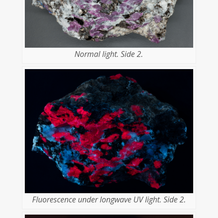
Normal light. Side 2.
Fluorescence under longwave UV light. Side 2.