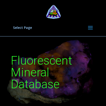
Select Page
Fluorescent
Mineral
Database