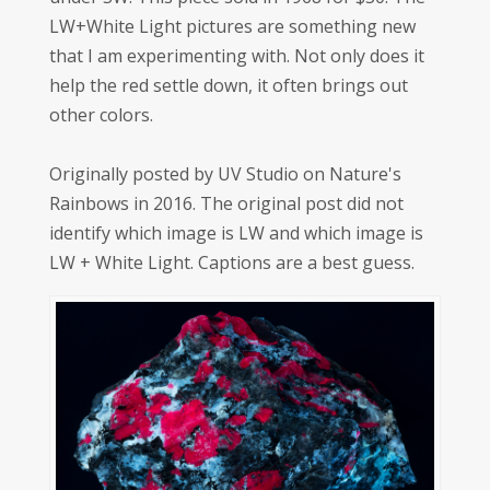
LW+White Light pictures are something new
that I am experimenting with. Not only does it
help the red settle down, it often brings out
other colors.
Originally posted by UV Studio on Nature's
Rainbows in 2016. The original post did not
identify which image is LW and which image is
LW + White Light. Captions are a best guess.