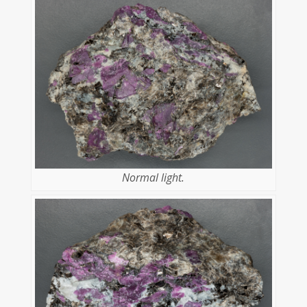
Normal light.