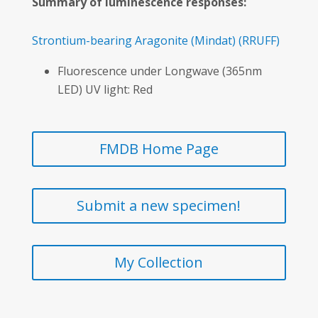
Summary of luminescence responses:
Strontium-bearing Aragonite
(Mindat)
(RRUFF)
Fluorescence under Longwave (365nm
LED) UV light: Red
FMDB Home Page
Submit a new specimen!
My Collection