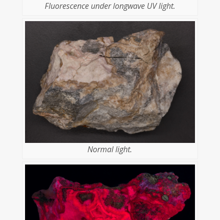
Fluorescence under longwave UV light.
Normal light.