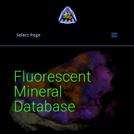
Select Page
Fluorescent
Mineral
Database