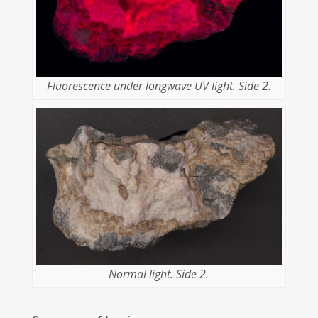
Fluorescence under longwave UV light. Side 2.
Normal light. Side 2.