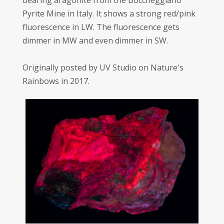
bearing aragonite from the Boccheggiano
Pyrite Mine in Italy. It shows a strong red/pink
fluorescence in LW. The fluorescence gets
dimmer in MW and even dimmer in SW.
Originally posted by UV Studio on Nature's
Rainbows in 2017.