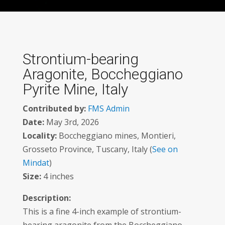
Strontium-bearing
Aragonite, Boccheggiano
Pyrite Mine, Italy
Contributed by:
FMS Admin
Date:
May 3rd, 2026
Locality:
Boccheggiano mines, Montieri,
Grosseto Province, Tuscany, Italy (
See on
Mindat
)
Size:
4 inches
Description:
This is a fine 4-inch example of strontium-