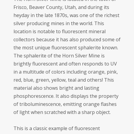
Frisco, Beaver County, Utah, and during its
heyday in the late 1870s, was one of the richest
silver producing mines in the world. This
location is notable to fluorescent mineral
collectors because it has also produced some of
the most unique fluorescent sphalerite known.
The sphalerite of the Horn Silver Mine is
brightly fluorescent and often responds to UV
in a multitude of colors including orange, pink,
red, blue, green, yellow, teal and others! This
material also shows bright and lasting
phosphorescence. It also displays the property
of triboluminescence, emitting orange flashes
of light when scratched with a sharp object.
This is a classic example of fluorescent