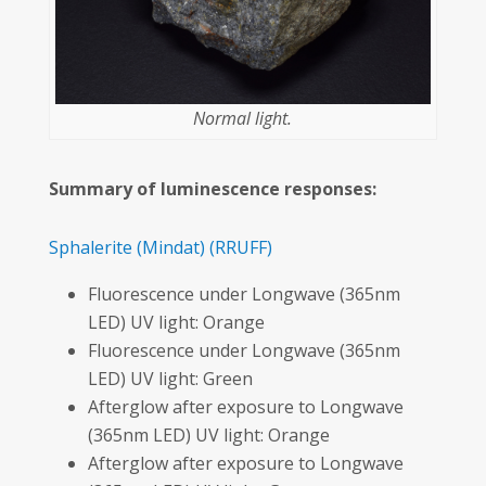
Normal light.
Summary of luminescence responses:
Sphalerite
(Mindat)
(RRUFF)
Fluorescence under Longwave (365nm
LED) UV light: Orange
Fluorescence under Longwave (365nm
LED) UV light: Green
Afterglow after exposure to Longwave
(365nm LED) UV light: Orange
Afterglow after exposure to Longwave