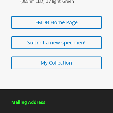
(365nm LED) UV light: Green
FMDB Home Page
Submit a new specimen!
My Collection
Mailing Address