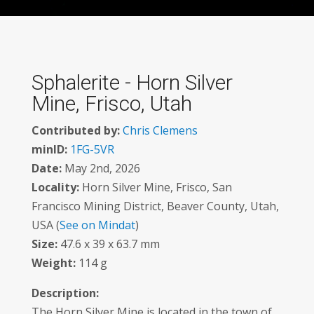
Sphalerite - Horn Silver
Mine, Frisco, Utah
Contributed by:
Chris Clemens
minID:
1FG-5VR
Date:
May 2nd, 2026
Locality:
Horn Silver Mine, Frisco, San
Francisco Mining District, Beaver County, Utah,
USA (
See on Mindat
)
Size:
47.6 x 39 x 63.7 mm
Weight:
114 g
Description:
The Horn Silver Mine is located in the town of