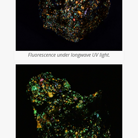
Fluorescence under longwave UV light.