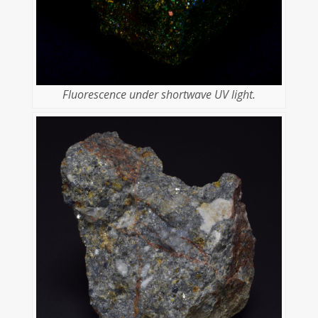
Fluorescence under shortwave UV light.