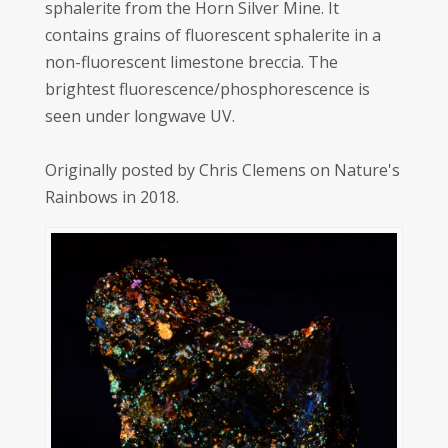
sphalerite from the Horn Silver Mine. It
contains grains of fluorescent sphalerite in a
non-fluorescent limestone breccia. The
brightest fluorescence/phosphorescence is
seen under longwave UV.
Originally posted by Chris Clemens on Nature's
Rainbows in 2018.