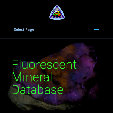
Select Page
Fluorescent
Mineral
Database