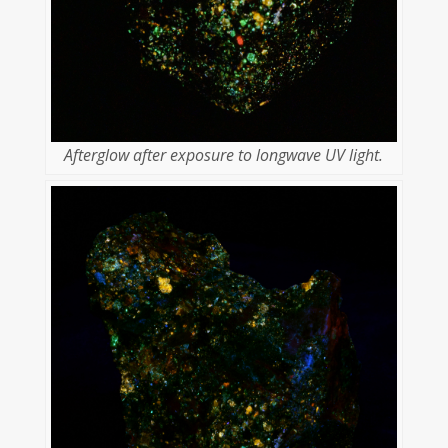
Afterglow after exposure to longwave UV light.