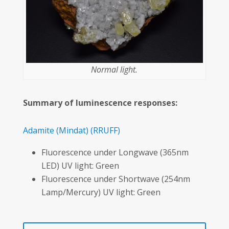
Normal light.
Summary of luminescence responses:
Adamite
(Mindat)
(RRUFF)
Fluorescence under Longwave (365nm
LED) UV light: Green
Fluorescence under Shortwave (254nm
Lamp/Mercury) UV light: Green