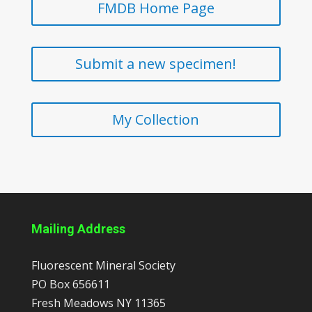
FMDB Home Page
Submit a new specimen!
My Collection
Mailing Address
Fluorescent Mineral Society
PO Box 656611
Fresh Meadows
NY
11365