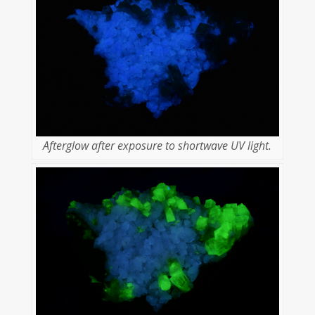
Afterglow after exposure to shortwave UV light.