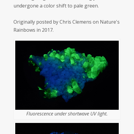
undergone a color shift to pale green.
Originally posted by Chris Clemens on Nature's
Rainbows in 2017.
Fluorescence under shortwave UV light.