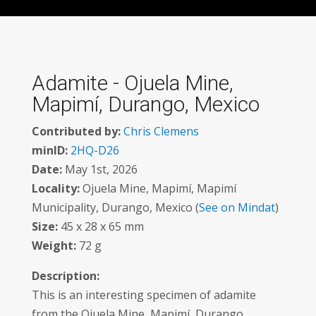
Adamite - Ojuela Mine,
Mapimí, Durango, Mexico
Contributed by:
Chris Clemens
minID:
2HQ-D26
Date:
May 1st, 2026
Locality:
Ojuela Mine, Mapimí, Mapimí
Municipality, Durango, Mexico (
See on Mindat
)
Size:
45 x 28 x 65 mm
Weight:
72 g
Description:
This is an interesting specimen of adamite
from the Ojuela Mine, Mapimí, Durango,