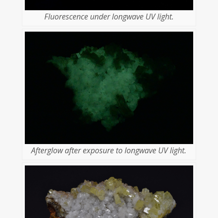
Fluorescence under longwave UV light.
Afterglow after exposure to longwave UV light.