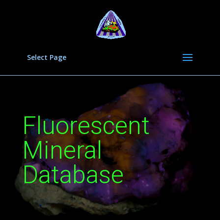
Select Page
Fluorescent
Mineral
Database