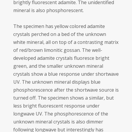
brightly fluorescent adamite. The unidentified
mineral is also phosphorescent.
The specimen has yellow colored adamite
crystals perched on a bed of the unknown
white mineral, all on top of a contrasting matrix
of red/brown limonitic gossan. The well-
developed adamite crystals fluoresce bright
green, and the smaller unknown mineral
crystals show a blue response under shortwave
UV. The unknown mineral displays blue
phosphorescence after the shortwave source is
turned off. The specimen shows a similar, but
less bright fluorescent response under
longwave UV. The phosphorescence of the
unknown mineral crystals is also dimmer
following longwave but interestingly has