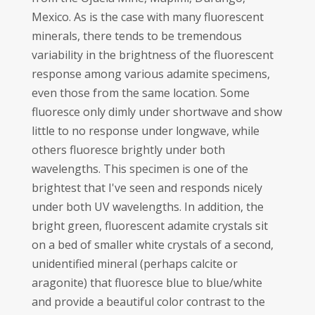
Mexico. As is the case with many fluorescent
minerals, there tends to be tremendous
variability in the brightness of the fluorescent
response among various adamite specimens,
even those from the same location. Some
fluoresce only dimly under shortwave and show
little to no response under longwave, while
others fluoresce brightly under both
wavelengths. This specimen is one of the
brightest that I've seen and responds nicely
under both UV wavelengths. In addition, the
bright green, fluorescent adamite crystals sit
on a bed of smaller white crystals of a second,
unidentified mineral (perhaps calcite or
aragonite) that fluoresce blue to blue/white
and provide a beautiful color contrast to the