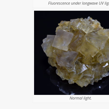
Fluorescence under longwave UV lig
Normal light.