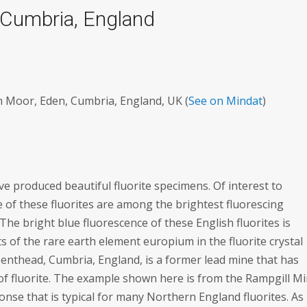
, Cumbria, England
 Moor, Eden, Cumbria, England, UK (
See on Mindat
)
produced beautiful fluorite specimens. Of interest to
e of these fluorites are among the brightest fluorescing
he bright blue fluorescence of these English fluorites is
s of the rare earth element europium in the fluorite crystal
Nenthead, Cumbria, England, is a former lead mine that has
of fluorite. The example shown here is from the Rampgill Mi
nse that is typical for many Northern England fluorites. As 