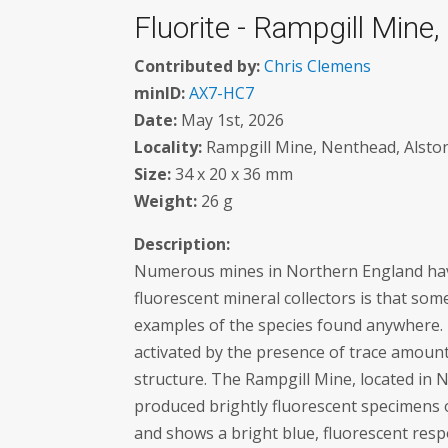
Fluorite - Rampgill Mine
Contributed by:
Chris Clemens
minID:
AX7-HC7
Date:
May 1st, 2026
Locality:
Rampgill Mine, Nenthead, Alston
Size:
34 x 20 x 36 mm
Weight:
26 g
Description:
Numerous mines in Northern England have 
fluorescent mineral collectors is that som
examples of the species found anywhere. T
activated by the presence of trace amount
structure. The Rampgill Mine, located in 
produced brightly fluorescent specimens 
and shows a bright blue, fluorescent respo