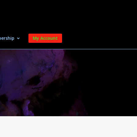
ership
My Account