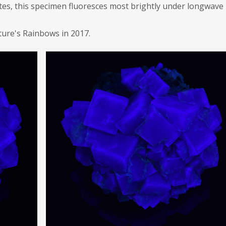
orites, this specimen fluoresces most brightly under longwave
ture's Rainbows in 2017.