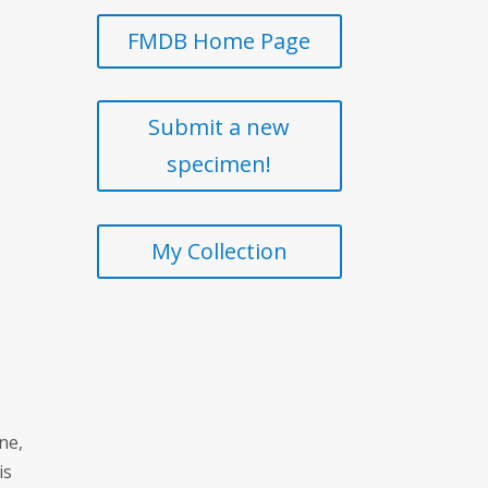
FMDB Home Page
Submit a new
specimen!
My Collection
ne,
is