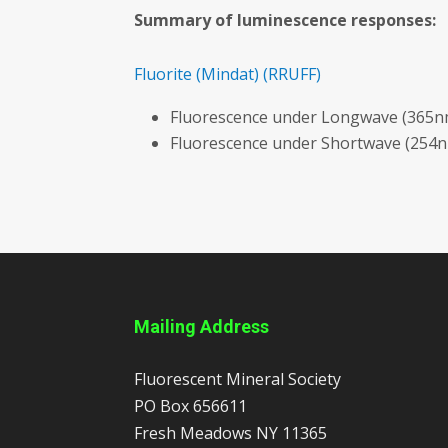
Summary of luminescence responses:
Fluorite
(Mindat)
(RRUFF)
Fluorescence under Longwave (365nm
Fluorescence under Shortwave (254n
Mailing Address
Fluorescent Mineral Society
PO Box 656611
Fresh Meadows
NY
11365