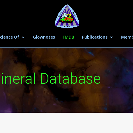
cience Of
Glownotes
FMDB
Publications
Memb
ineral Database