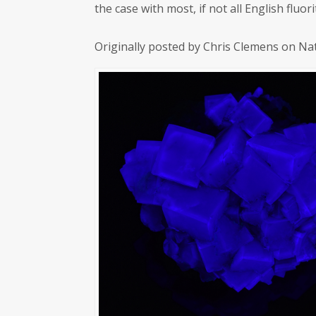
the case with most, if not all English flu
Originally posted by Chris Clemens on Na