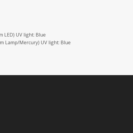
 LED) UV light: Blue
m Lamp/Mercury) UV light: Blue