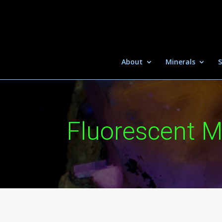
About
Minerals
S
Fluorescent M