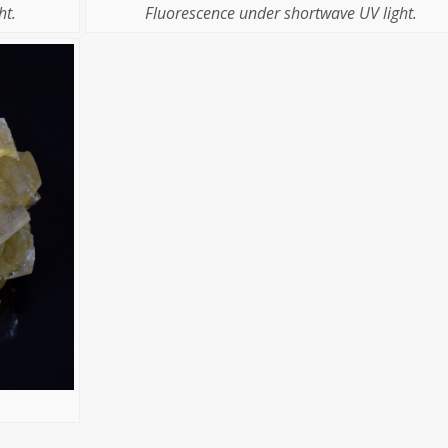
Fluorescence under shortwave UV light.
ht.