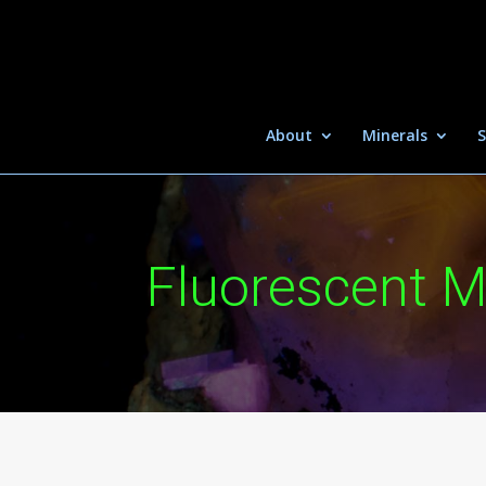
About
Minerals
S
Fluorescent M