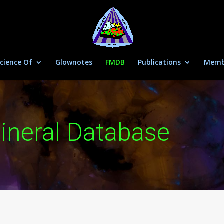
cience Of
Glownotes
FMDB
Publications
Memb
ineral Database