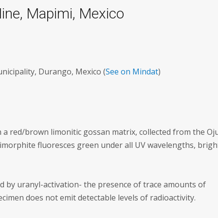
ine, Mapimi, Mexico
icipality, Durango, Mexico (
See on Mindat
)
 a red/brown limonitic gossan matrix, collected from the Oj
morphite fluoresces green under all UV wavelengths, brigh
d by uranyl-activation- the presence of trace amounts of
imen does not emit detectable levels of radioactivity.