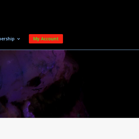
ership
My Account