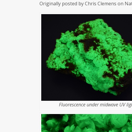
Originally posted by Chris Clemens on Na
Fluorescence under midwave UV ligh