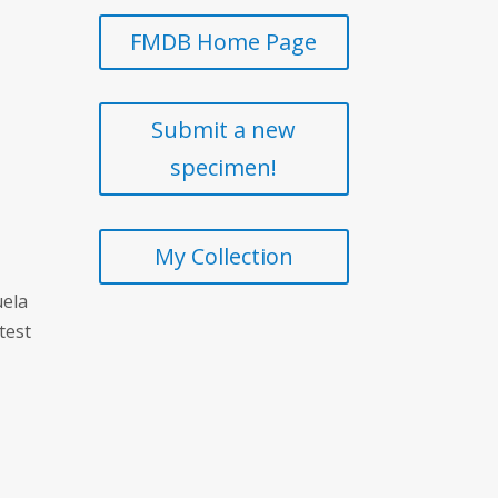
FMDB Home Page
Submit a new
specimen!
My Collection
uela
test