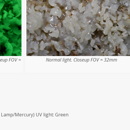
seup FOV =
Normal light. Closeup FOV = 32mm
Lamp/Mercury) UV light: Green