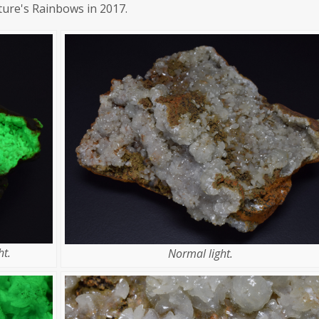
ture's Rainbows in 2017.
t.
Normal light.