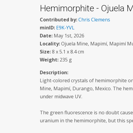
Hemimorphite - Ojuela M
Contributed by:
Chris Clemens
minID:
E9K-YVL
Date:
May 1st, 2026
Locality:
Ojuela Mine, Mapimí, Mapimí Mun
Size:
8 x 5.1 x 8.4 cm
Weight:
235 g
Description:
Light-colored crystals of hemimorphite on
Mine, Mapimí, Durango, Mexico. The hemi
under midwave UV.
The green fluorescence is no doubt cause
uranium in the hemimorphite, but this spec