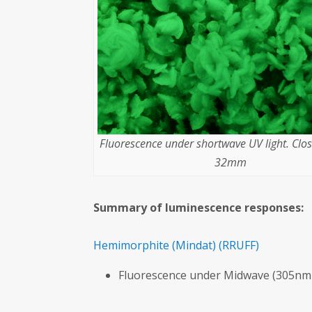
Fluorescence under shortwave UV light. Clo
32mm
Summary of luminescence responses:
Hemimorphite
(Mindat)
(RRUFF)
Fluorescence under Midwave (305nm 