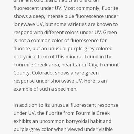
different colors and habits and is often
fluorescent under UV. Most commonly, fluorite
shows a deep, intense blue fluorescence under
longwave UV, but some varieties are known to
respond with different colors under UV. Green
is not a common color of fluorescence for
fluorite, but an unusual purple-grey colored
botryoidal form of this mineral, found in the
Fourmile Creek area, near Canon City, Fremont
County, Colorado, shows a rare green
response under shortwave UV. Here is an
example of such a specimen.
In addition to its unusual fluorescent response
under UV, the fluorite from Fourmile Creek
exhibits an uncommon botryoidal habit and
purple-grey color when viewed under visible