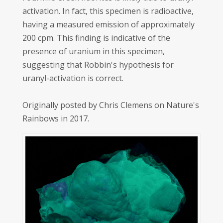
activation. In fact, this specimen is radioactive,
having a measured emission of approximately
200 cpm. This finding is indicative of the
presence of uranium in this specimen,
suggesting that Robbin's hypothesis for
uranyl-activation is correct.
Originally posted by Chris Clemens on Nature's
Rainbows in 2017.