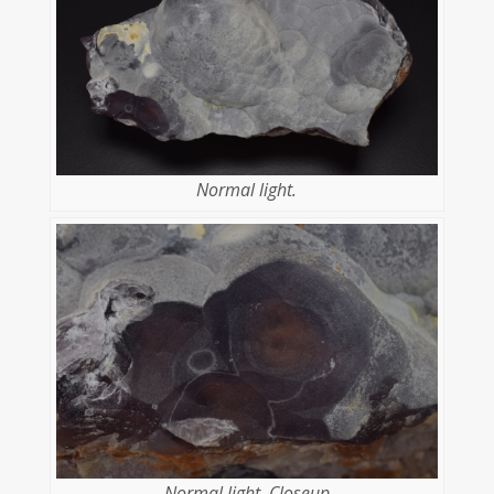
Normal light.
Normal light. Closeup