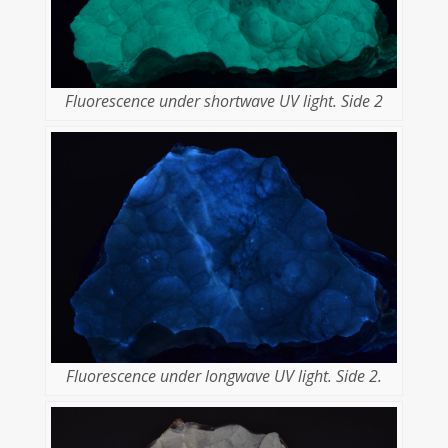
Fluorescence under shortwave UV light. Side 2
Fluorescence under longwave UV light. Side 2.