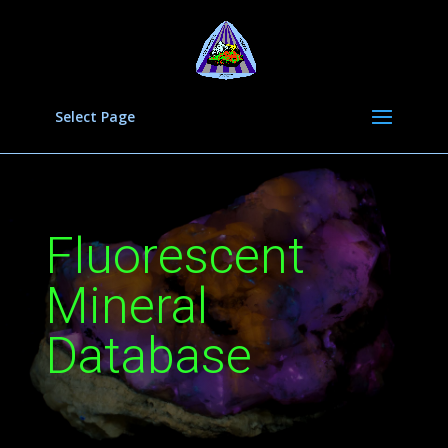
Select Page
Fluorescent
Mineral
Database