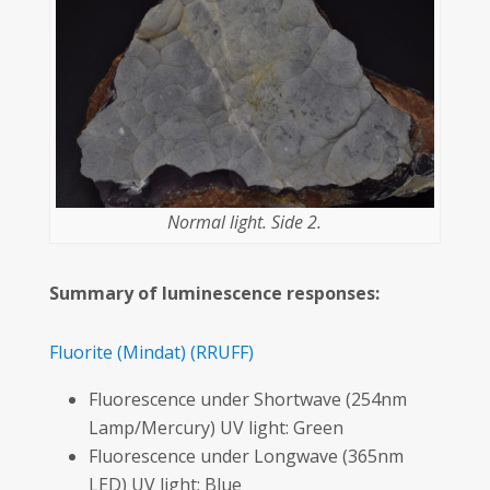
Normal light. Side 2.
Summary of luminescence responses:
Fluorite
(Mindat)
(RRUFF)
Fluorescence under Shortwave (254nm
Lamp/Mercury) UV light: Green
Fluorescence under Longwave (365nm
LED) UV light: Blue