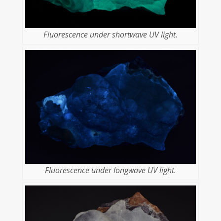
Fluorescence under shortwave UV light.
Fluorescence under longwave UV light.