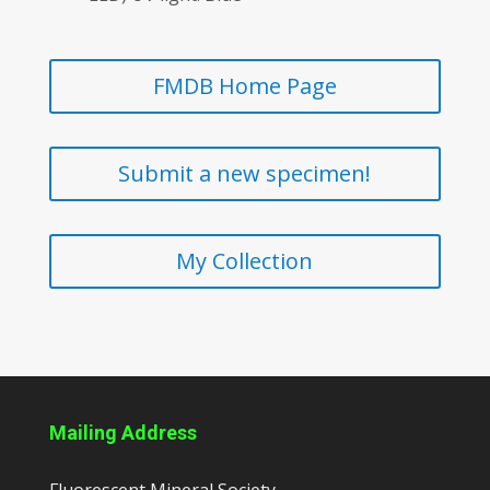
FMDB Home Page
Submit a new specimen!
My Collection
Mailing Address
Fluorescent Mineral Society