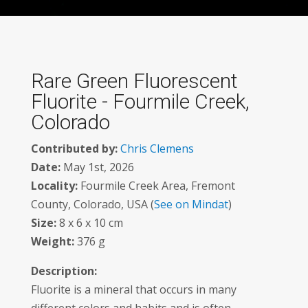
Rare Green Fluorescent
Fluorite - Fourmile Creek,
Colorado
Contributed by:
Chris Clemens
Date:
May 1st, 2026
Locality:
Fourmile Creek Area, Fremont
County, Colorado, USA (
See on Mindat
)
Size:
8 x 6 x 10 cm
Weight:
376 g
Description:
Fluorite is a mineral that occurs in many