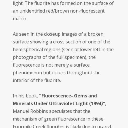
light. The fluorite has formed on the surface of
an unidentified red/brown non-fluorescent
matrix.
As seen in the closeup images of a broken
surface showing a cross section of one of the
hemispherical regions (seen at lower left in the
photographs of the full specimen), the
fluorescence is not merely a surface
phenomenon but occurs throughout the
interior of the fluorite.
In his book,
"Fluorescence- Gems and
Minerals Under Ultraviolet Light (1994)"
,
Manuel Robbins speculates that the
mechanism of green fluorescence in these
Fourmile Creek fluorites is likely due to uranyl-