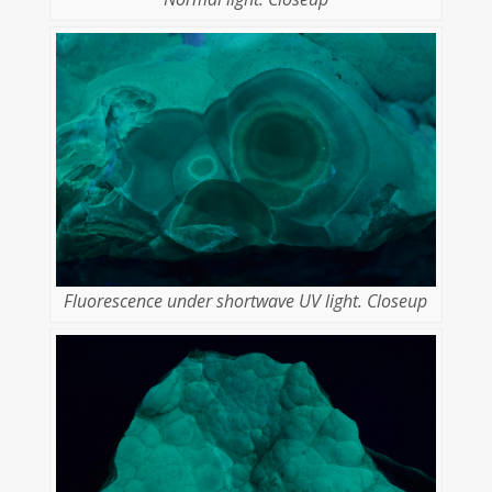
Fluorescence under shortwave UV light. Closeup