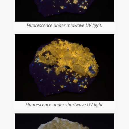
Fluorescence under midwave UV light.
Fluorescence under shortwave UV light.