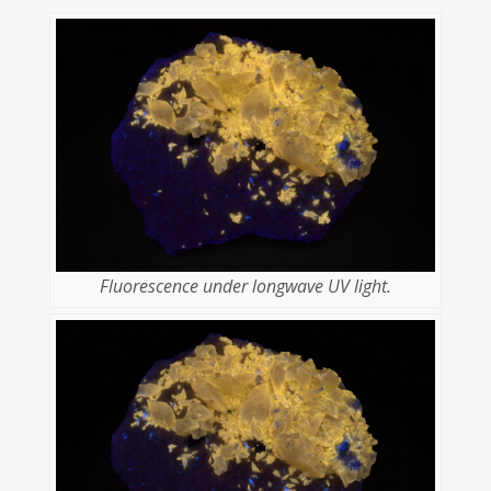
Fluorescence under longwave UV light.