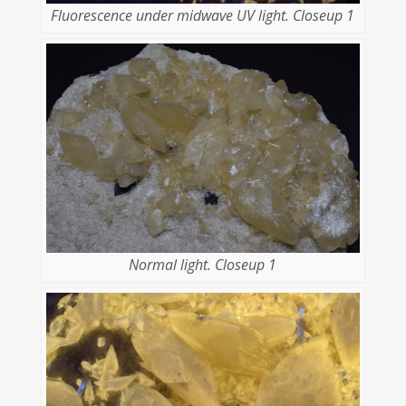
Fluorescence under midwave UV light. Closeup 1
Normal light. Closeup 1