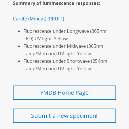
Summary of luminescence responses:
Calcite
(Mindat)
(RRUFF)
Fluorescence under Longwave (365nm
LED) UV light: Yellow
Fluorescence under Midwave (305nm
Lamp/Mercury) UV light: Yellow
Fluorescence under Shortwave (254nm
Lamp/Mercury) UV light: Yellow
FMDB Home Page
Submit a new specimen!