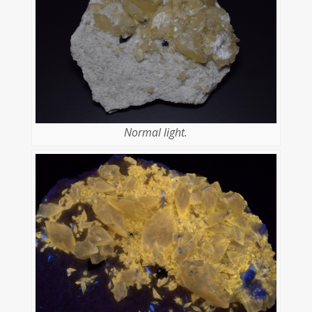
Normal light.