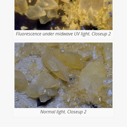
Fluorescence under midwave UV light. Closeup 2
Normal light. Closeup 2