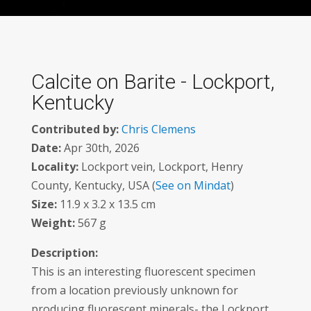
Calcite on Barite - Lockport,
Kentucky
Contributed by:
Chris Clemens
Date:
Apr 30th, 2026
Locality:
Lockport vein, Lockport, Henry
County, Kentucky, USA (
See on Mindat
)
Size:
11.9 x 3.2 x 13.5 cm
Weight:
567 g
Description:
This is an interesting fluorescent specimen
from a location previously unknown for
producing fluorescent minerals- the Lockport