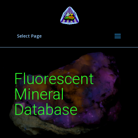
Select Page
Fluorescent
Mineral
Database