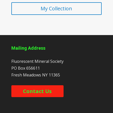
My Collection
Mailing Address
Fluorescent Mineral Society
PO Box 656611
Fresh Meadows
NY
11365
Contact Us