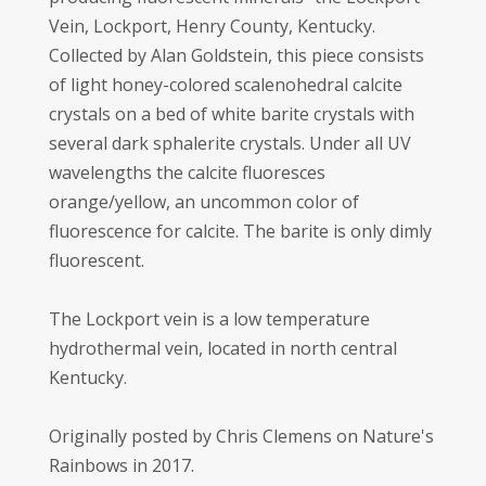
Vein, Lockport, Henry County, Kentucky.
Collected by Alan Goldstein, this piece consists
of light honey-colored scalenohedral calcite
crystals on a bed of white barite crystals with
several dark sphalerite crystals. Under all UV
wavelengths the calcite fluoresces
orange/yellow, an uncommon color of
fluorescence for calcite. The barite is only dimly
fluorescent.
The Lockport vein is a low temperature
hydrothermal vein, located in north central
Kentucky.
Originally posted by Chris Clemens on Nature's
Rainbows in 2017.