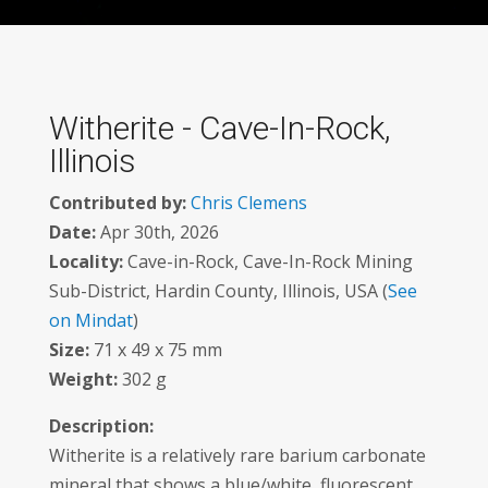
Witherite - Cave-In-Rock,
Illinois
Contributed by:
Chris Clemens
Date:
Apr 30th, 2026
Locality:
Cave-in-Rock, Cave-In-Rock Mining
Sub-District, Hardin County, Illinois, USA (
See
on Mindat
)
Size:
71 x 49 x 75 mm
Weight:
302 g
Description:
Witherite is a relatively rare barium carbonate
mineral that shows a blue/white, fluorescent