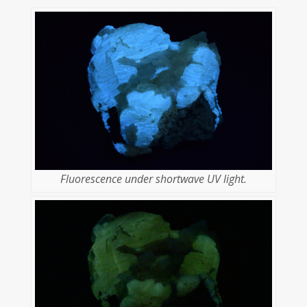
Fluorescence under shortwave UV light.