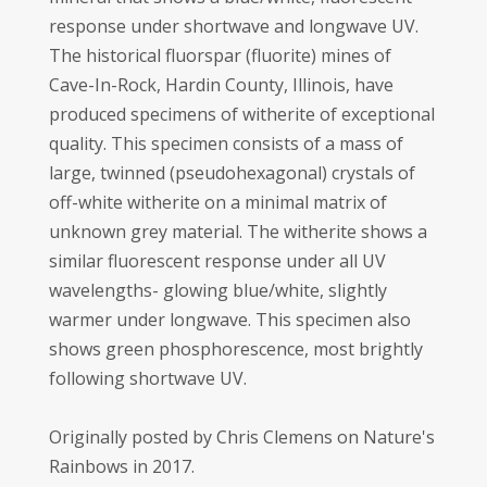
response under shortwave and longwave UV.
The historical fluorspar (fluorite) mines of
Cave-In-Rock, Hardin County, Illinois, have
produced specimens of witherite of exceptional
quality. This specimen consists of a mass of
large, twinned (pseudohexagonal) crystals of
off-white witherite on a minimal matrix of
unknown grey material. The witherite shows a
similar fluorescent response under all UV
wavelengths- glowing blue/white, slightly
warmer under longwave. This specimen also
shows green phosphorescence, most brightly
following shortwave UV.
Originally posted by Chris Clemens on Nature's
Rainbows in 2017.