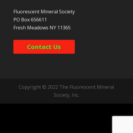
Fluorescent Mineral Society
PO Box 656611
Fresh Meadows
NY
11365
Contact Us
Copyright © 2022 The Fluorescent Mineral
Society, Inc.