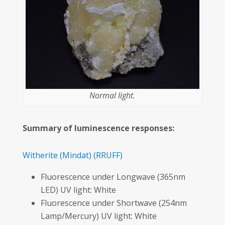
Normal light.
Summary of luminescence responses:
Witherite
(Mindat)
(RRUFF)
Fluorescence under Longwave (365nm
LED) UV light: White
Fluorescence under Shortwave (254nm
Lamp/Mercury) UV light: White