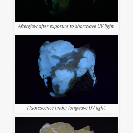
Afterglow after exposure to shortwave UV light.
Fluorescence under longwave UV light.