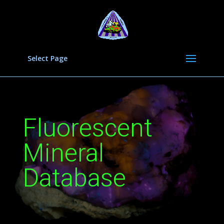
Select Page
Fluorescent
Mineral
Database