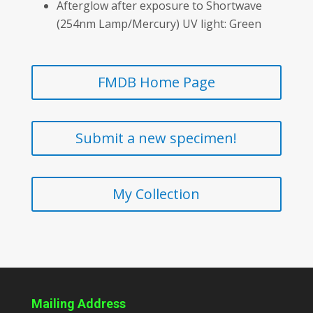
Afterglow after exposure to Shortwave
(254nm Lamp/Mercury) UV light: Green
FMDB Home Page
Submit a new specimen!
My Collection
Mailing Address