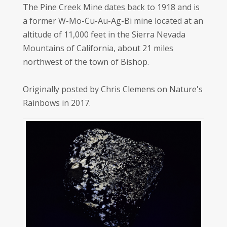
The Pine Creek Mine dates back to 1918 and is
a former W-Mo-Cu-Au-Ag-Bi mine located at an
altitude of 11,000 feet in the Sierra Nevada
Mountains of California, about 21 miles
northwest of the town of Bishop.
Originally posted by Chris Clemens on Nature's
Rainbows in 2017.