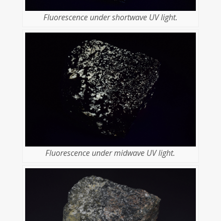
Fluorescence under shortwave UV light.
Fluorescence under midwave UV light.