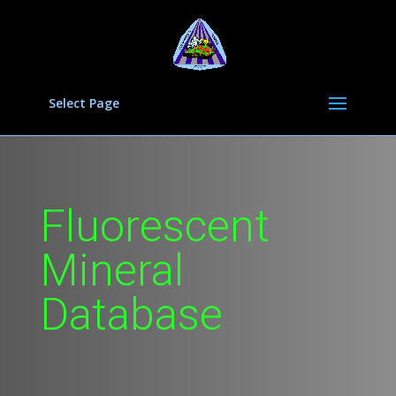
Select Page
Fluorescent
Mineral
Database