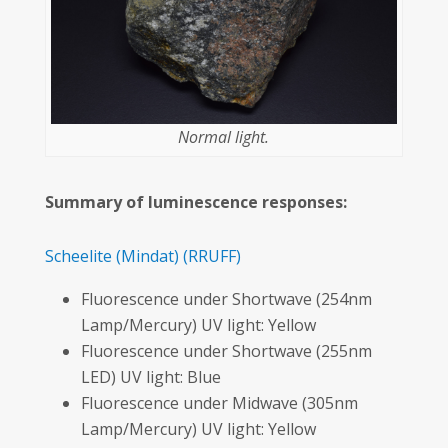
Normal light.
Summary of luminescence responses:
Scheelite
(Mindat)
(RRUFF)
Fluorescence under Shortwave (254nm
Lamp/Mercury) UV light: Yellow
Fluorescence under Shortwave (255nm
LED) UV light: Blue
Fluorescence under Midwave (305nm
Lamp/Mercury) UV light: Yellow