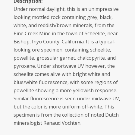
Description:
Under normal daylight, this is an unimpressive
looking mottled rock containing grey, black,
white, and reddish/brown minerals, from the
Pine Creek Mine in the town of Scheelite, near
Bishop, Inyo County, California. It is a typical-
looking ore specimen, containing scheelite,
powellite, grossular garnet, chalcopyrite, and
pyroxene. Under shortwave UV however, the
scheelite comes alive with bright white and
blue/white fluorescence, with some regions of
powellite showing a more yellowish response.
Similar fluorescence is seen under midwave UV,
but the color is more uniform off-white. This
specimen is from the collection of noted Dutch
mineralogist Renaud Vochten.