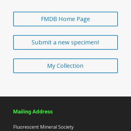
FMDB Home Page
Submit a new specimen!
My Collection
Mailing Address
Fluorescent Mineral Society