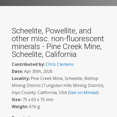
Scheelite, Powellite, and
other misc. non-fluorescent
minerals - Pine Creek Mine,
Scheelite, California
Contributed by:
Chris Clemens
Date:
Apr 30th, 2026
Locality:
Pine Creek Mine, Scheelite, Bishop
Mining District (Tungsten Hills Mining District),
Inyo County, California, USA (
See on Mindat
)
Size:
75 x 63 x 75 mm
Weight:
616 g