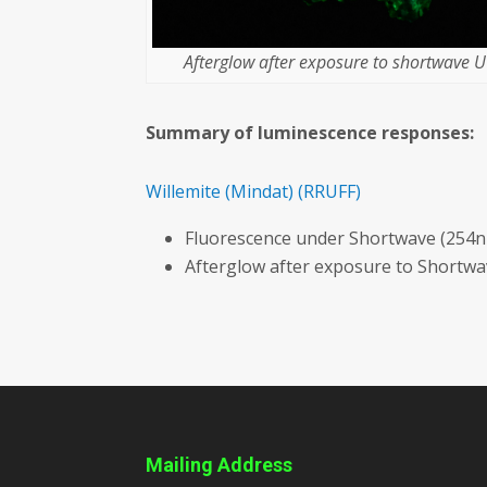
Afterglow after exposure to shortwave UV
Summary of luminescence responses:
Willemite
(Mindat)
(RRUFF)
Fluorescence under Shortwave (254n
Afterglow after exposure to Shortw
Mailing Address