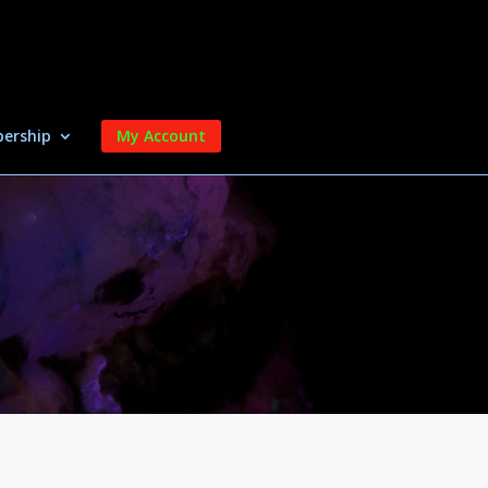
ership
My Account