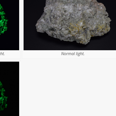
ht.
Normal light.