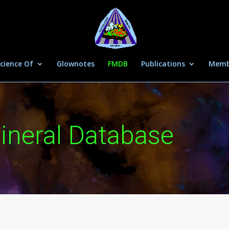
cience Of
Glownotes
FMDB
Publications
Memb
ineral Database