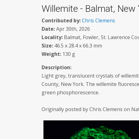
Willemite - Balmat, New
Contributed by:
Chris Clemens
Date:
Apr 30th, 2026
Locality:
Balmat, Fowler, St. Lawrence Co
Size:
46.5 x 28.4 x 66.3 mm
Weight:
130 g
Description:
Light grey, translucent crystals of willemi
County, New York. The willemite fluoresc
green phosphorescence.
Originally posted by Chris Clemens on Na