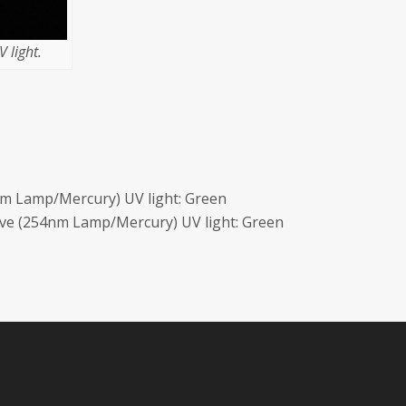
 light.
m Lamp/Mercury) UV light: Green
ave (254nm Lamp/Mercury) UV light: Green