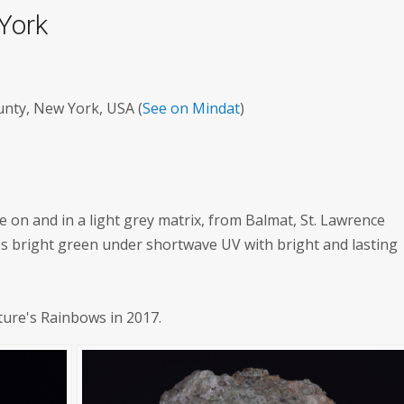
 York
unty, New York, USA (
See on Mindat
)
te on and in a light grey matrix, from Balmat, St. Lawrence
es bright green under shortwave UV with bright and lasting
ture's Rainbows in 2017.