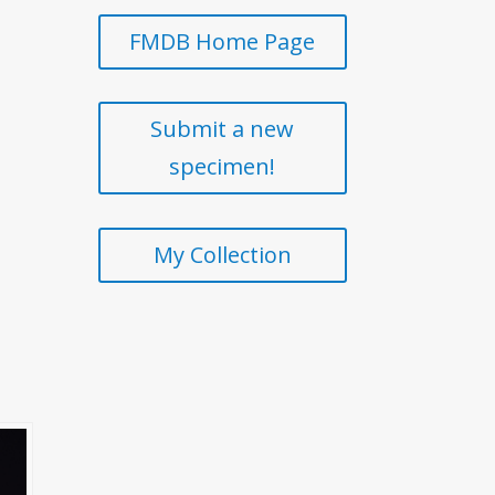
FMDB Home Page
Submit a new
specimen!
My Collection