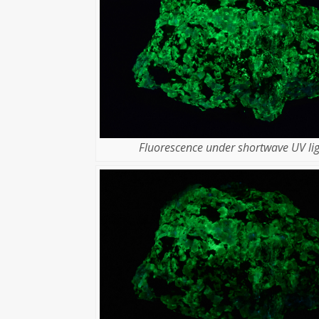
Fluorescence under shortwave UV lig