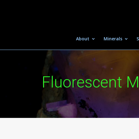
About
Minerals
S
Fluorescent M